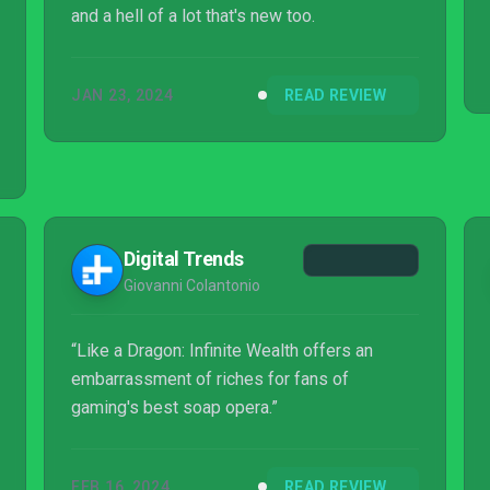
and a hell of a lot that's new too.
JAN 23, 2024
READ REVIEW
Digital Trends
Giovanni Colantonio
“Like a Dragon: Infinite Wealth offers an
embarrassment of riches for fans of
gaming's best soap opera.”
FEB 16, 2024
READ REVIEW