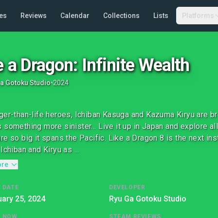
es
Reviews
Calendar
Collections
Lists
Platforms
e a Dragon: Infinite Wealth
a Gotoku Studio
•
2024
ger-than-life heroes, Ichiban Kasuga and Kazuma Kiryu are bro
 something more sinister… Live it up in Japan and explore all
re so big it spans the Pacific. Like a Dragon 8 is the next ins
Ichiban and Kiryu as ...
ore
 DATE
DEVELOPER
ary 25, 2024
Ryu Ga Gotoku Studio
G NOW
STEAM REVIEWS