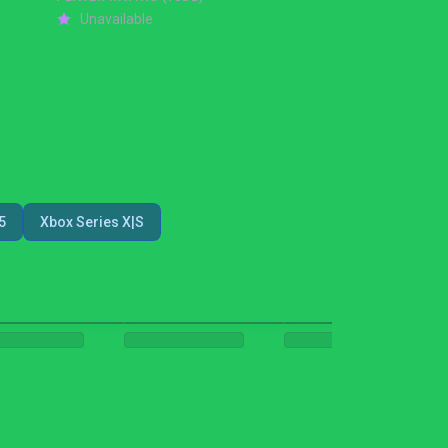
Unavailable
5
Xbox Series X|S