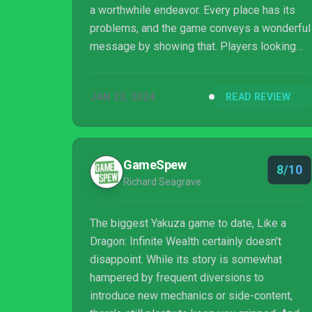
a worthwhile endeavor. Every place has its
problems, and the game conveys a wonderful
message by showing that. Players looking
for a large game they can sink hours upon
hours into will feel right at home here. The
JAN 23, 2024
READ REVIEW
side games are anything but mini, and players
should feel free to take their time with this
one. This isn’t a game that shines by rushing
to the end. Much like paradise itself, it asks
GameSpew
8/10
you to stay a while, relax, and enjoy the
Richard Seagrave
scenery.
The biggest Yakuza game to date, Like a
Dragon: Infinite Wealth certainly doesn’t
disappoint. While its story is somewhat
hampered by frequent diversions to
introduce new mechanics or side-content,