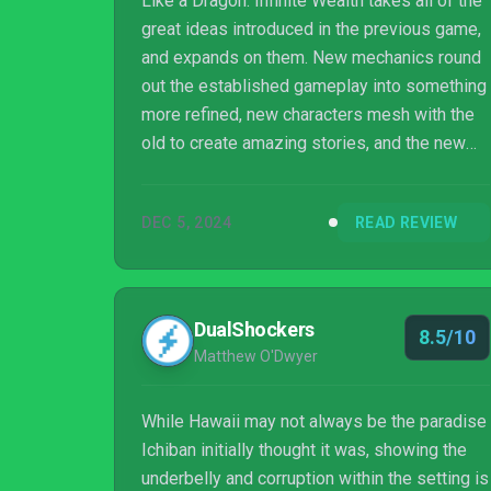
Like a Dragon: Infinite Wealth takes all of the
great ideas introduced in the previous game,
and expands on them. New mechanics round
out the established gameplay into something
more refined, new characters mesh with the
old to create amazing stories, and the new
Dragon carries the torch for the old. It is the
culmination of everything great about Like a
DEC 5, 2024
READ REVIEW
Dragon's past and present, and an extremely
promising look to the future.
DualShockers
8.5/10
Matthew O'Dwyer
While Hawaii may not always be the paradise
Ichiban initially thought it was, showing the
underbelly and corruption within the setting is