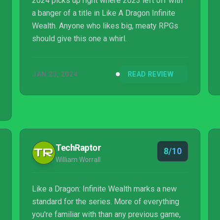
2024 picks up right where 2023 left off with
a banger of a title in Like A Dragon Infinite
Wealth. Anyone who likes big, meaty RPGs
should give this one a whirl.
JAN 23, 2024
READ REVIEW
TechRaptor
8/10
William Worrall
Like a Dragon: Infinite Wealth marks a new
standard for the series. More of everything
you're familiar with than any previous game,