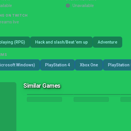
ailable
Unavailable
NG ON TWITCH
treams live
playing (RPG)
Hack and slash/Beat 'em up
Adventure
RMS
icrosoft Windows)
PlayStation 4
Xbox One
PlayStation 
Similar Games