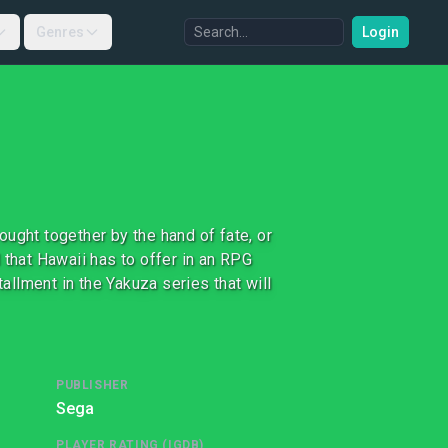
Genres
Login
ught together by the hand of fate, or
 that Hawaii has to offer in an RPG
tallment in the Yakuza series that will
PUBLISHER
Sega
PLAYER RATING (IGDB)