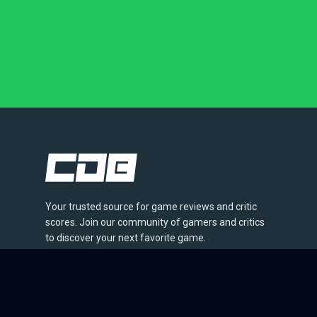
Your trusted source for game reviews and critic
scores. Join our community of gamers and critics
to discover your next favorite game.