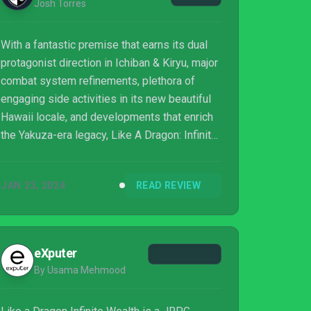
Josh Torres
With a fantastic premise that earns its dual
protagonist direction in Ichiban & Kiryu, major
combat system refinements, plethora of
engaging side activities in its new beautiful
Hawaii locale, and developments that enrich
the Yakuza-era legacy, Like A Dragon: Infinite
Wealth is one of the best games RGG Studio
has ever made.
JAN 23, 2024
READ REVIEW
eXputer
By Usama Mehmood