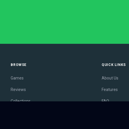
BROWSE
QUICK LINKS
Games
About Us
Reviews
Features
Collections
FAQ
Lists
Membership
Outlets
Contact