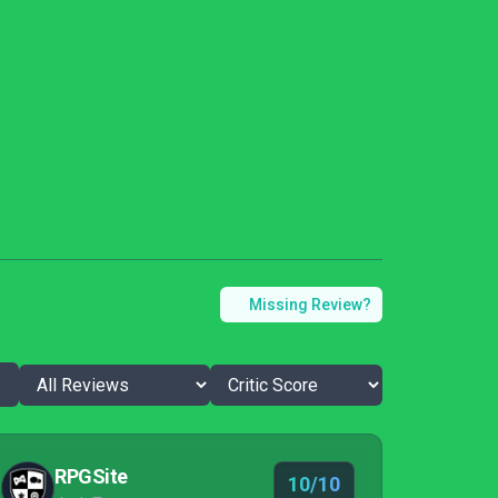
Missing Review?
RPGSite
10/10