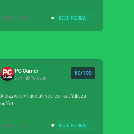
JAN 23, 2024
READ REVIEW
PC Gamer
80/100
Dominic Tarason
A dizzyingly huge all-you-can-eat Yakuza
buffet.
JAN 23, 2024
READ REVIEW