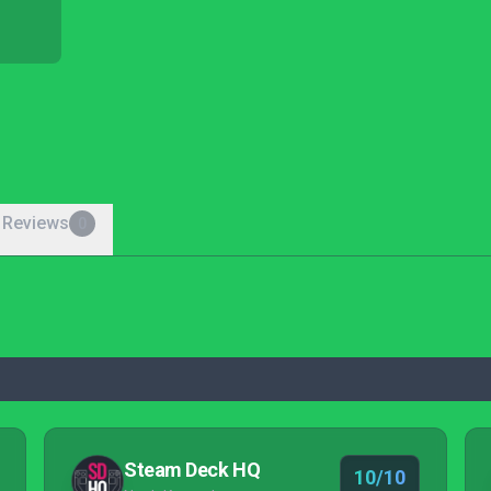
 Reviews
0
Steam Deck HQ
10/10