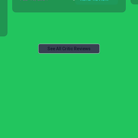
See All Critic Reviews