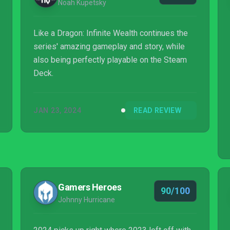
Noah Kupetsky
Like a Dragon: Infinite Wealth continues the
series' amazing gameplay and story, while
also being perfectly playable on the Steam
Deck.
JAN 23, 2024
READ REVIEW
Gamers Heroes
90/100
Johnny Hurricane