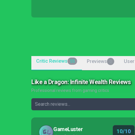
Critic Reviews
Previews
User
55
0
Like a Dragon: Infinite Wealth Reviews
Professional reviews from gaming critics
GameLuster
10/10