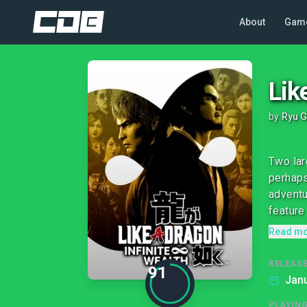
About
Gam
Lik
by
Ryu G
Two lar
perhaps
adventu
feature 
Read m
RELEASE
91
Janu
PLAYIN