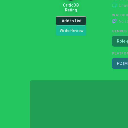
CriticDB
Unav
Rating
WATCHI
Add to List
No s
Write Review
GENRES
Role-
PLATFO
PC (M