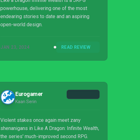
Like a Dragon Infinite Wealth is a JRPG
powerhouse, delivering one of the most
endearing stories to date and an aspiring
open-world design.
JAN 23, 2024
READ REVIEW
Eurogamer
Kaan Serin
Violent stakes once again meet zany
shenanigans in Like A Dragon: Infinite Wealth,
the series' much-improved second RPG.