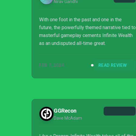
Nirav Gandhi
With one foot in the past and one in the
future, the powerfully themed narrative tied to
masterful gameplay cements Infinite Wealth
as an undisputed all-time great.
FEB 7, 2024
READ REVIEW
GGRecon
Dave McAdam