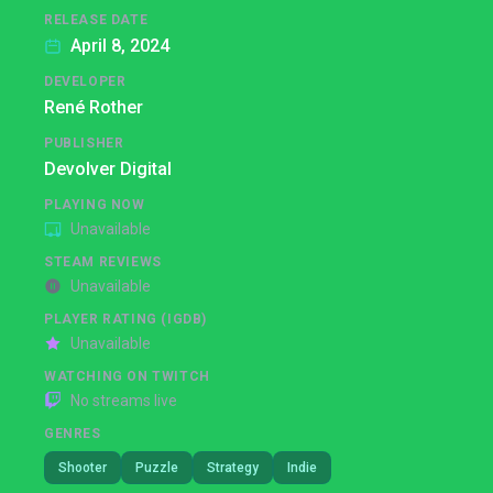
RELEASE DATE
April 8, 2024
DEVELOPER
René Rother
PUBLISHER
Devolver Digital
PLAYING NOW
Unavailable
STEAM REVIEWS
Unavailable
PLAYER RATING (IGDB)
Unavailable
WATCHING ON TWITCH
No streams live
GENRES
Shooter
Puzzle
Strategy
Indie