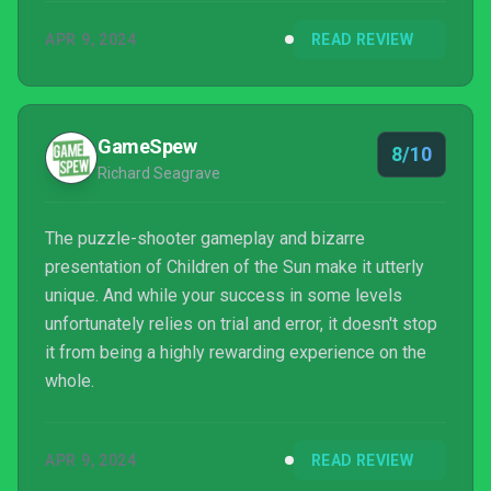
APR 9, 2024
READ REVIEW
GameSpew
8/10
Richard Seagrave
The puzzle-shooter gameplay and bizarre
presentation of Children of the Sun make it utterly
unique. And while your success in some levels
unfortunately relies on trial and error, it doesn't stop
it from being a highly rewarding experience on the
whole.
APR 9, 2024
READ REVIEW