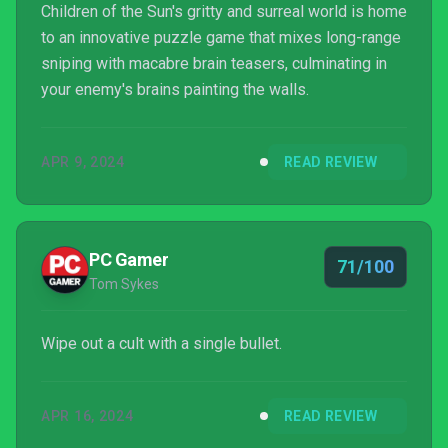
Children of the Sun's gritty and surreal world is home
to an innovative puzzle game that mixes long-range
sniping with macabre brain teasers, culminating in
your enemy's brains painting the walls.
APR 9, 2024
READ REVIEW
PC Gamer
71/100
Tom Sykes
Wipe out a cult with a single bullet.
APR 16, 2024
READ REVIEW