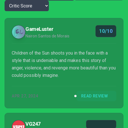
GameLuster
10/10
Nairon Santos de Morais
Children of the Sun shoots you in the face with a
style that is undeniable and makes this story of
anger, violence, and revenge more beautiful than you
could possibly imagine.
APR 27, 2024
READ REVIEW
VG247