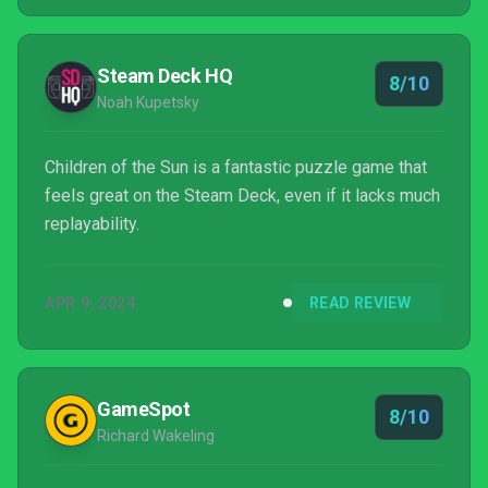
Steam Deck HQ
8/10
Noah Kupetsky
Children of the Sun is a fantastic puzzle game that
feels great on the Steam Deck, even if it lacks much
replayability.
APR 9, 2024
READ REVIEW
GameSpot
8/10
Richard Wakeling