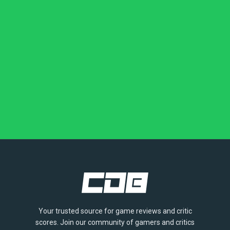
Your trusted source for game reviews and critic
scores. Join our community of gamers and critics