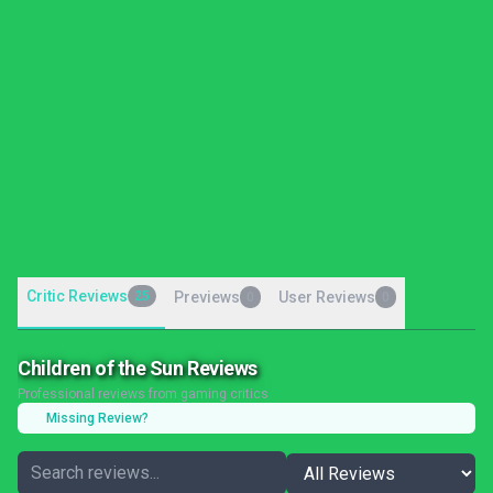
Critic Reviews
25
Previews
User Reviews
0
0
Children of the Sun Reviews
Professional reviews from gaming critics
Missing Review?