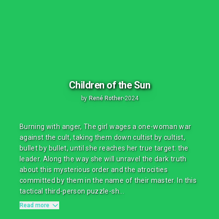
Children of the Sun
by
René Rother
•
2024
Burning with anger, The girl wages a one-woman war
against the cult, taking them down cultist by cultist,
bullet by bullet, until she reaches her true target: the
leader. Along the way she will unravel the dark truth
about this mysterious order and the atrocities
committed by them in the name of their master. In this
tactical third-person puzzle-sh...
Read more