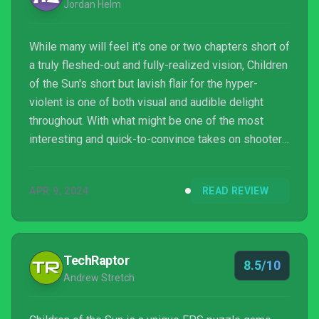
Jordan Helm
While many will feel it's one or two chapters short of
a truly fleshed-out and fully-realized vision, Children
of the Sun's short but lavish flair for the hyper-
violent is one of both visual and audible delight
throughout. With what might be one of the most
interesting and quick-to-convince takes on shooter
mechanics in many a year, developer Rene Rother's
knack for the look and feel of such an onslaught
APR 9, 2024
READ REVIEW
allows both art-style and gameplay alike to boldly
glisten. As divisive the in-game graphics and
general presentation might wind up being. But it's in
no small part thanks to composer Aidan Ba...
TechRaptor
8.5/10
Andrew Stretch