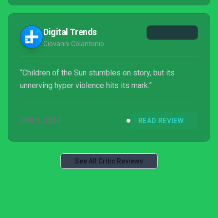
Digital Trends
Giovanni Colantonio
“Children of the Sun stumbles on story, but its
unnerving hyper violence hits its mark.”
APR 9, 2024
READ REVIEW
See All Critic Reviews