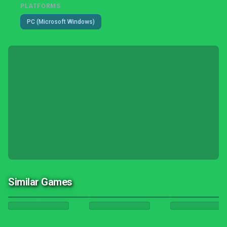
PLATFORMS
PC (Microsoft Windows)
Similar Games