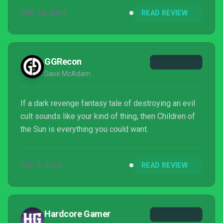
APR 30, 2024
READ REVIEW
GGRecon
Dave McAdam
If a dark revenge fantasy tale of destroying an evil
cult sounds like your kind of thing, then Children of
the Sun is everything you could want.
DEC 5, 2024
READ REVIEW
Hardcore Gamer