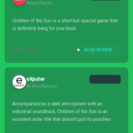
Kelsey Raynor
Children of the Sun is a short but special game that
is definitely bang for your buck.
APR 9, 2024
READ REVIEW
eXputer
By Moiz Banoori
Accompanied by a dark atmosphere with an
industrial soundtrack, Children of the Sun is an
excellent indie title that doesn’t pull its punches