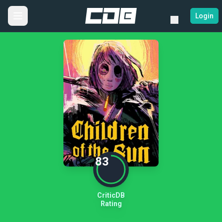
Login
83
CriticDB
Rating