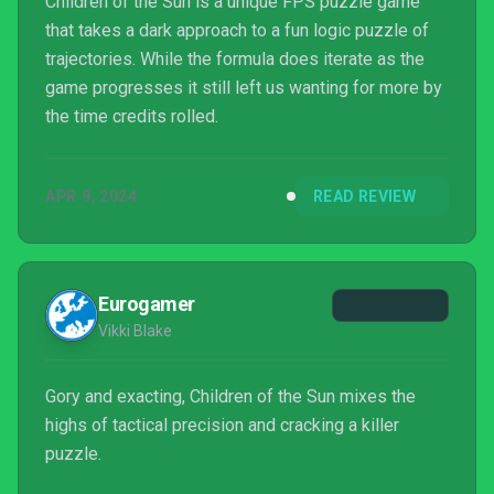
Children of the Sun is a unique FPS puzzle game
that takes a dark approach to a fun logic puzzle of
trajectories. While the formula does iterate as the
game progresses it still left us wanting for more by
the time credits rolled.
APR 9, 2024
READ REVIEW
Eurogamer
Vikki Blake
Gory and exacting, Children of the Sun mixes the
highs of tactical precision and cracking a killer
puzzle.