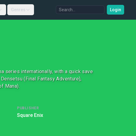
Genres
Login
 series internationally, with a quick save
 Densetsu (Final Fantasy Adventure),
of Mana).
PUBLISHER
Square Enix