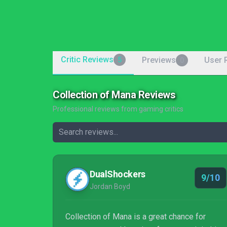
Critic Reviews
Previews
User 
5
0
Collection of Mana Reviews
Professional reviews from gaming critics
DualShockers
9/10
Jordan Boyd
Collection of Mana is a great chance for