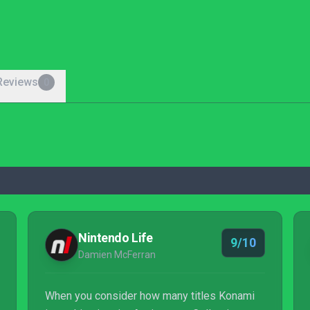
Reviews
0
Nintendo Life
9/10
Damien McFerran
When you consider how many titles Konami