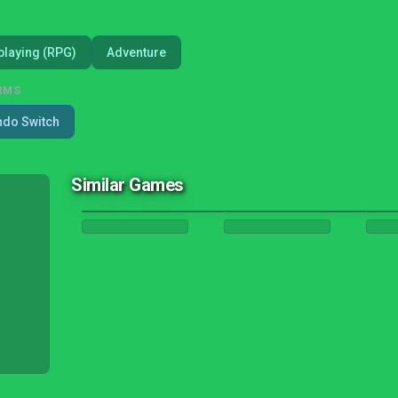
playing (RPG)
Adventure
RMS
ndo Switch
Similar Games