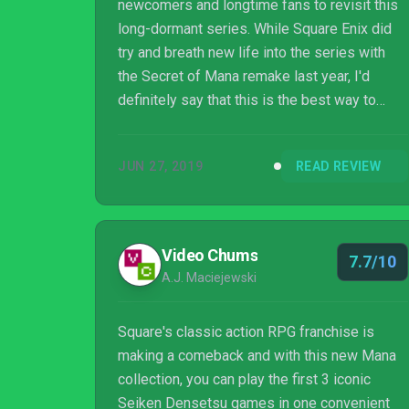
newcomers and longtime fans to revisit this
long-dormant series. While Square Enix did
try and breath new life into the series with
the Secret of Mana remake last year, I'd
definitely say that this is the best way to
experience that game as well as its
predecessor and sequel. The novelty of
JUN 27, 2019
READ REVIEW
having these titles at home or on the go with
Nintendo Switch has been mentioned time
and time again but it also cannot be
understated here. The collection as a whole
Video Chums
7.7/10
has me super excited to ultimately get my
A.J. Maciejewski
hands on the Trials of Mana remake in 2020
as I'll be inte...
Square's classic action RPG franchise is
making a comeback and with this new Mana
collection, you can play the first 3 iconic
Seiken Densetsu games in one convenient