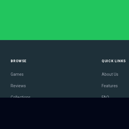
BROWSE
QUICK LINKS
Games
About Us
Reviews
Features
Collections
FAQ
Lists
Membership
Outlets
Contact