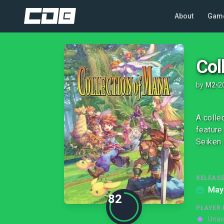
About
Gam
Col
by
M2
•
2
A colle
feature
Seiken 
RELEASE
May
82
PLAYER 
Unav