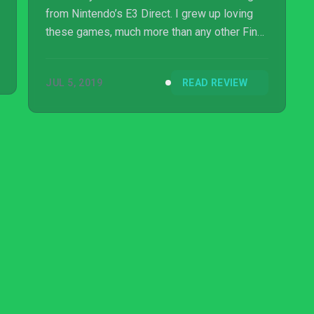
from Nintendo’s E3 Direct. I grew up loving
these games, much more than any other Final
Fantasy. So the fact that I could finally play
them on my Switch without the need of
JUL 5, 2019
READ REVIEW
learning a new language was worthy of a
celebration.