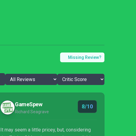
Missing Review?
GameSpew
8/10
Richard Seagrave
It may seem a little pricey, but, considering