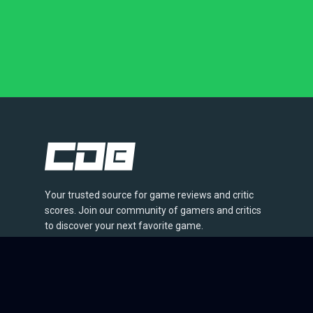
Your trusted source for game reviews and critic
scores. Join our community of gamers and critics
to discover your next favorite game.