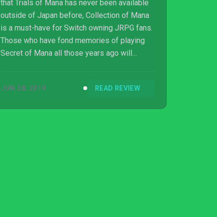
that Trials of Mana has never been available
outside of Japan before, Collection of Mana
is a must-have for Switch owning JRPG fans.
Those who have fond memories of playing
Secret of Mana all those years ago will
simply love Trials of Mana and the new
additions that it brings to the table. And those
JUN 28, 2019
READ REVIEW
who have never played a Mana game before
will be able to discover their magic for the
first time. There’s over 50 hours of classic
RPG goodness here, and time has only
weakened the combined experience a little.