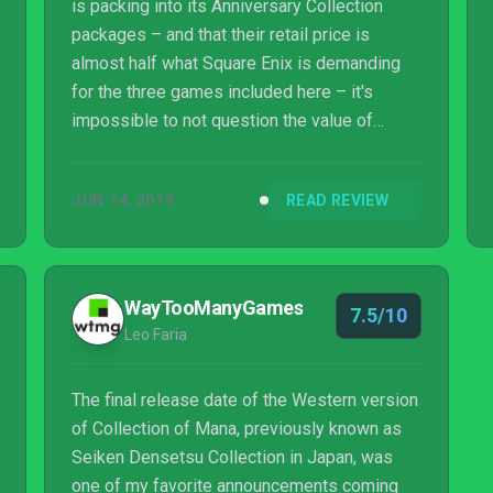
is packing into its Anniversary Collection
packages – and that their retail price is
almost half what Square Enix is demanding
for the three games included here – it's
impossible to not question the value of
Collection of Mana. However, there's no
denying the fact that Secret of Mana is one
JUN 14, 2019
READ REVIEW
of the finest console RPGs of all time, and
even though it's readily available elsewhere,
playing it on Switch is like wrapping yourself
up in a warm and familiar blanket; it's just right
WayTooManyGames
7.5/10
somehow. We could argue that Secret of
Leo Faria
Mana is merely the appetizer for the rea...
The final release date of the Western version
of Collection of Mana, previously known as
Seiken Densetsu Collection in Japan, was
one of my favorite announcements coming