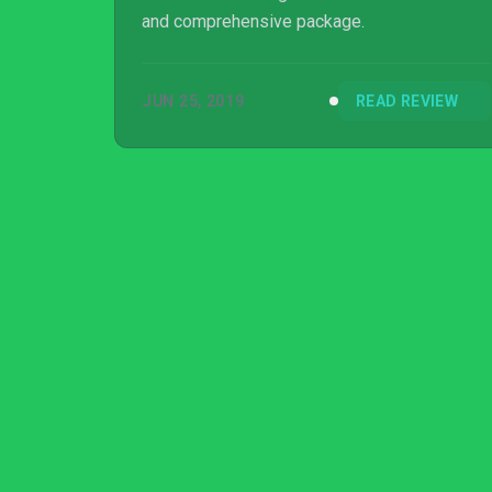
and comprehensive package.
JUN 25, 2019
READ REVIEW