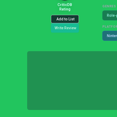
CriticDB
GENRES
Rating
Role-
Add to List
PLATFO
Write Review
Ninte