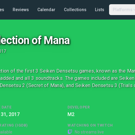
es
Reviews
Calendar
Collections
Lists
Platforms
lection of Mana
017
ction of the first 3 Seiken Densetsu games, known as the Mana
 added and all 3 soundtracks. The games included are Seiken
Densetsu 2 (Secret of Mana), and Seiken Densetsu 3 (Trials 
 DATE
DEVELOPER
 31, 2017
M2
RATING (IGDB)
WATCHING ON TWITCH
ailable
No streams live