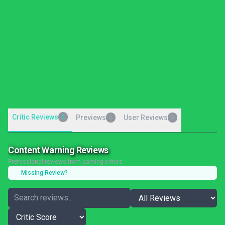
Critic Reviews
2
Previews
User Reviews
0
0
Content Warning Reviews
Professional reviews from gaming critics
Missing Review?