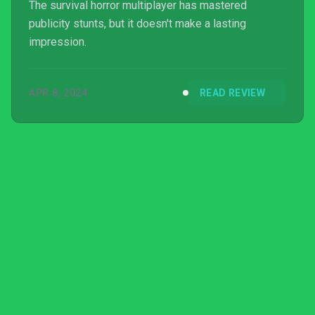
The survival horror multiplayer has mastered
publicity stunts, but it doesn't make a lasting
impression.
APR 8, 2024
READ REVIEW