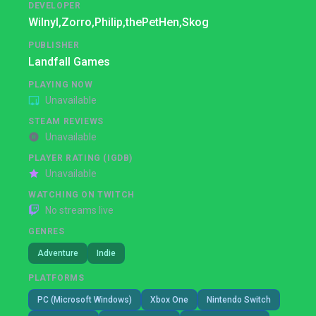
DEVELOPER
Wilnyl,
Zorro,
Philip,
thePetHen,
Skog
PUBLISHER
Landfall Games
PLAYING NOW
Unavailable
STEAM REVIEWS
Unavailable
PLAYER RATING (IGDB)
Unavailable
WATCHING ON TWITCH
No streams live
GENRES
Adventure
Indie
PLATFORMS
PC (Microsoft Windows)
Xbox One
Nintendo Switch