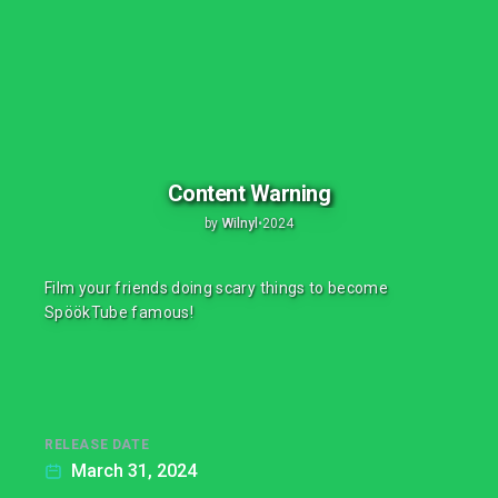
Content Warning
by
Wilnyl
•
2024
Film your friends doing scary things to become
SpöökTube famous!
RELEASE DATE
March 31, 2024