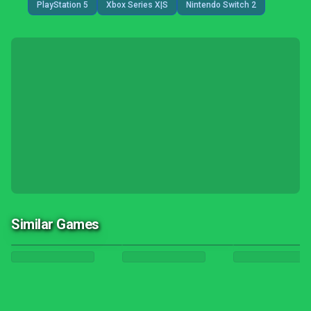
PlayStation 5
Xbox Series X|S
Nintendo Switch 2
Similar Games