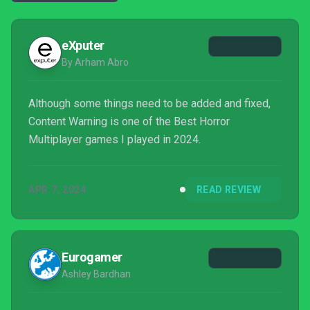
eXputer
By Arham Abro
Although some things need to be added and fixed,
Content Warning is one of the Best Horror
Multiplayer games I played in 2024.
APR 7, 2024
READ REVIEW
Eurogamer
Ashley Bardhan