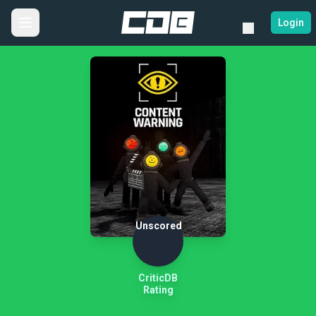
Login
Unscored
CriticDB
Rating