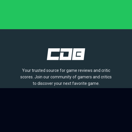
Your trusted source for game reviews and critic
scores. Join our community of gamers and critics
to discover your next favorite game.
BROWSE
Games
Reviews