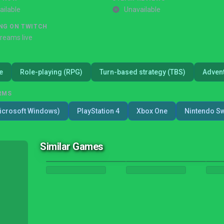
ailable
Unavailable
NG ON TWITCH
treams live
e
Role-playing (RPG)
Turn-based strategy (TBS)
Adven
RMS
icrosoft Windows)
PlayStation 4
Xbox One
Nintendo Sw
Similar Games