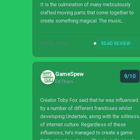
It is the culmination of many meticulously
crafted moving parts that come together to
create something magical. The music,
dialogue, characters, and combat system
make every encounter unique; after finishing
OCT 1, 2015
READ REVIEW
the game, I wished I could experience it
again for the first time.
GameSpew
9/10
Ed Thorn
Creator Toby Fox said that he was influenced
by a number of different franchises whilst
developing Undertale, along with the silliness
of internet culture. Regardless of these
influences, he’s managed to create a game