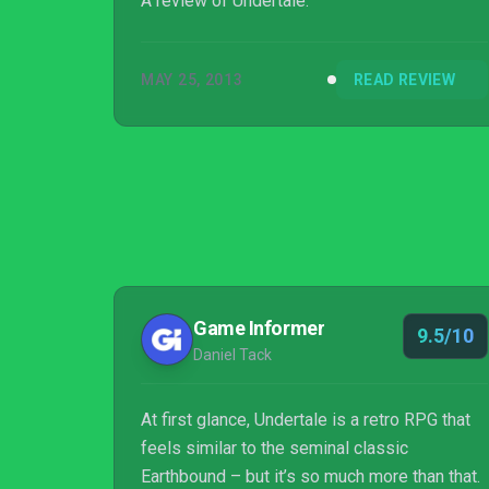
A review of Undertale.
MAY 25, 2013
READ REVIEW
Game Informer
9.5/10
Daniel Tack
At first glance, Undertale is a retro RPG that
feels similar to the seminal classic
Earthbound – but it’s so much more than that.