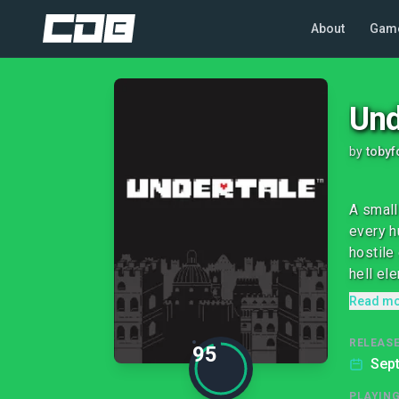
About
Gam
Und
by
tobyf
A small
every h
hostile
hell ele
Read m
RELEASE
95
Sep
PLAYIN