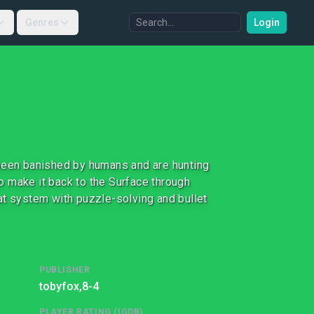
Genres
Login
 been banished by humans and are hunting
to make it back to the Surface through
at system with puzzle-solving and bullet
PUBLISHER
tobyfox,
8-4
PLAYER RATING (IGDB)