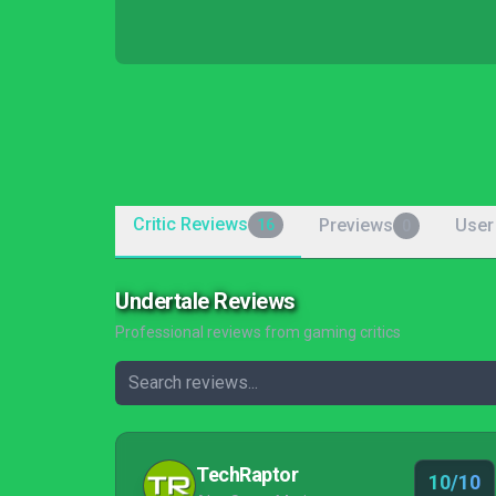
Critic Reviews
Previews
User
16
0
Undertale Reviews
Professional reviews from gaming critics
TechRaptor
10/10