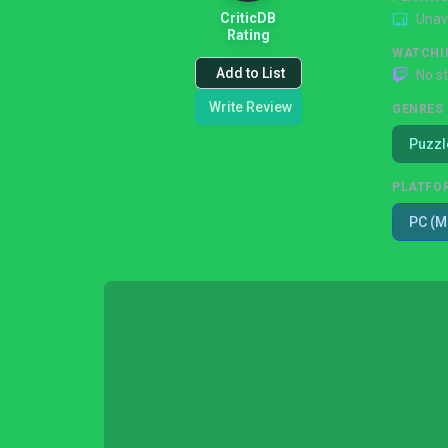
CriticDB
Unav
Rating
WATCHI
Add to List
No s
Write Review
GENRES
Puzzl
PLATFO
PC (M