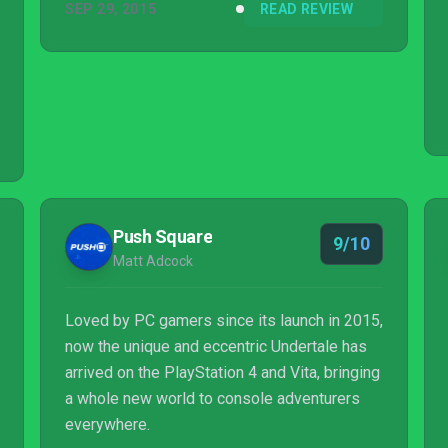
SEP 29, 2015
READ REVIEW
Push Square
9/10
Matt Adcock
Loved by PC gamers since its launch in 2015,
now the unique and eccentric Undertale has
arrived on the PlayStation 4 and Vita, bringing
a whole new world to console adventurers
everywhere.