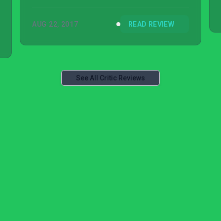
AUG 22, 2017
READ REVIEW
See All Critic Reviews