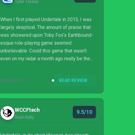
Tyler Treese
When I first played Undertale in 2015, I was
largely skeptical. The amount of praise that
was showered upon Toby Fox’s Earthbound-
esque role-playing game seemed
unbelievable. Could this game that wasn’t
even on my radar a month ago really be the
best game of the year?
AUG 28, 2017
READ REVIEW
WCCFtech
9.5/10
Rosh Kelly