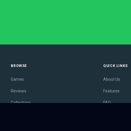
BROWSE
QUICK LINKS
Games
About Us
Reviews
Features
Collections
FAQ
Lists
Membership
Outlets
Contact