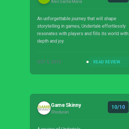
Alex Santa Maria
An unforgettable journey that will shape
storytelling in games, Undertale effortlessly
resonates with players and fills its world with
depth and joy.
OCT 5, 2015
READ REVIEW
Game Skinny
10/10
Shoduran