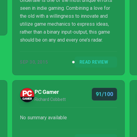
Undertale is one of the most unique efforts
seen in indie gaming. Combining a love for
the old with a willingness to innovate and
utilize game mechanics to express ideas,
rather than a binary input-output, this game
should be on any and every one’s radar.
SEP 30, 2015
READ REVIEW
PC Gamer
91/100
Richard Cobbett
No summary available