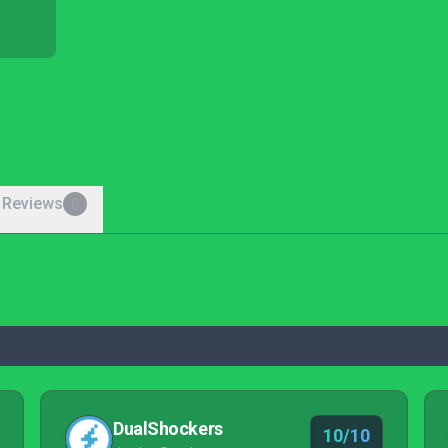
 Reviews
0
DualShockers
10/10