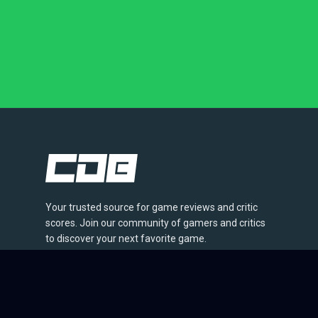
Your trusted source for game reviews and critic
scores. Join our community of gamers and critics
to discover your next favorite game.