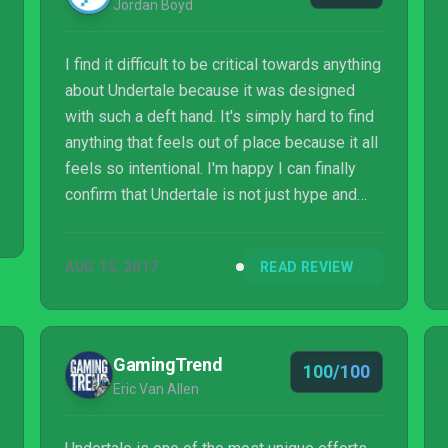
Jordan Boyd
I find it difficult to be critical towards anything
about Undertale because it was designed
with such a deft hand. It's simply hard to find
anything that feels out of place because it all
feels so intentional. I'm happy I can finally
confirm that Undertale is not just hype and
while it's available on PS4, PS Vita, and PC I
couldn't recommend it more. If you're a fan of
AUG 15, 2017
READ REVIEW
RPG's or somebody who values a deeper
experience, I think you'll appreciate how
beautiful this game can be.
GamingTrend
100/100
Eric Van Allen