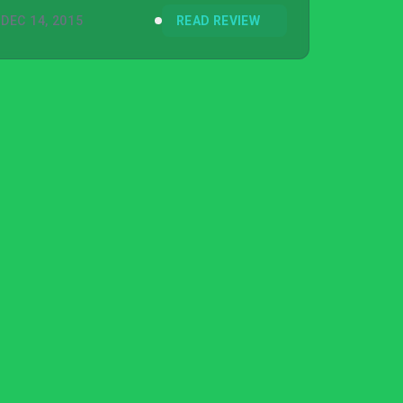
DEC 14, 2015
READ REVIEW