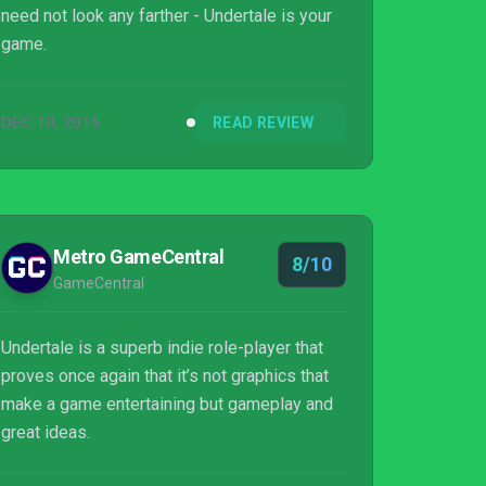
need not look any farther - Undertale is your
game.
DEC 10, 2015
READ REVIEW
Metro GameCentral
8/10
GameCentral
Undertale is a superb indie role-player that
proves once again that it’s not graphics that
make a game entertaining but gameplay and
great ideas.