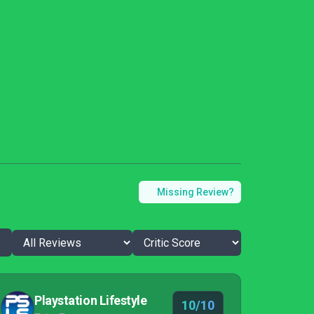
Missing Review?
Playstation Lifestyle
10/10