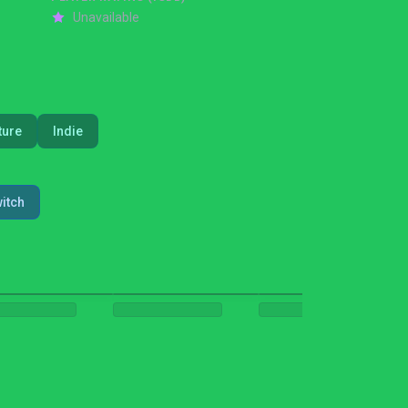
Unavailable
ture
Indie
itch