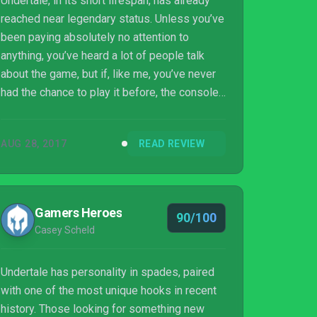
Undertale, in its short lifespan, has already
reached near legendary status. Unless you’ve
been paying absolutely no attention to
anything, you’ve heard a lot of people talk
about the game, but if, like me, you’ve never
had the chance to play it before, the console
release might be the perfect time to see
what the fuss is about.
AUG 28, 2017
READ REVIEW
Gamers Heroes
90/100
Casey Scheld
Undertale has personality in spades, paired
with one of the most unique hooks in recent
history. Those looking for something new