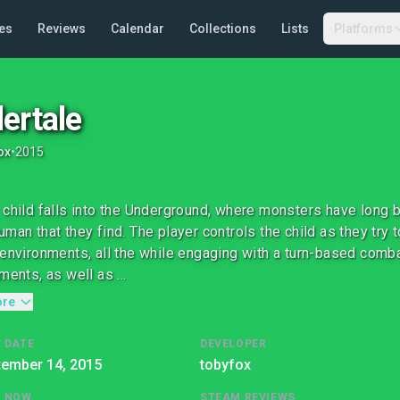
es
Reviews
Calendar
Collections
Lists
Platforms
ertale
ox
•
2015
 child falls into the Underground, where monsters have long
uman that they find. The player controls the child as they try 
 environments, all the while engaging with a turn-based comb
ments, as well as ...
ore
 DATE
DEVELOPER
tember 14, 2015
tobyfox
G NOW
STEAM REVIEWS