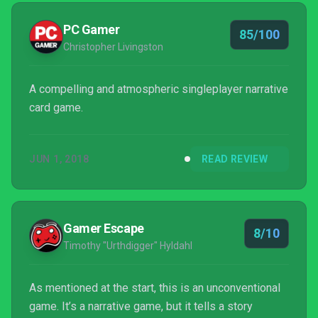
PC Gamer
85/100
Christopher Livingston
A compelling and atmospheric singleplayer narrative
card game.
JUN 1, 2018
READ REVIEW
Gamer Escape
8/10
Timothy "Urthdigger" Hyldahl
As mentioned at the start, this is an unconventional
game. It’s a narrative game, but it tells a story