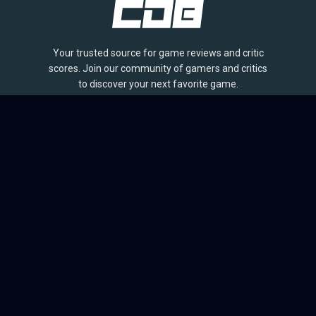
Your trusted source for game reviews and critic
scores. Join our community of gamers and critics
to discover your next favorite game.
BROWSE
Games
Reviews
Collections
Lists
Outlets
Release Calendar