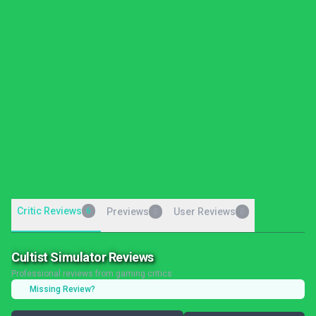
Critic Reviews
6
Previews
User Reviews
0
0
Cultist Simulator Reviews
Professional reviews from gaming critics
Missing Review?