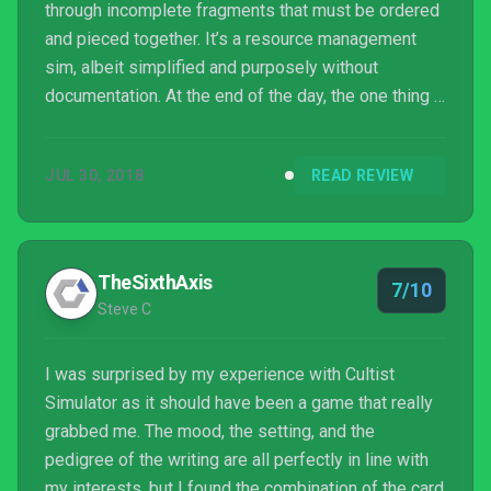
through incomplete fragments that must be ordered
and pieced together. It’s a resource management
sim, albeit simplified and purposely without
documentation. At the end of the day, the one thing I
can definitively say is that it is a game that I
enjoyed, but also one where I can very well
JUL 30, 2018
READ REVIEW
understand if others dislike it.
TheSixthAxis
7/10
Steve C
I was surprised by my experience with Cultist
Simulator as it should have been a game that really
grabbed me. The mood, the setting, and the
pedigree of the writing are all perfectly in line with
my interests, but I found the combination of the card