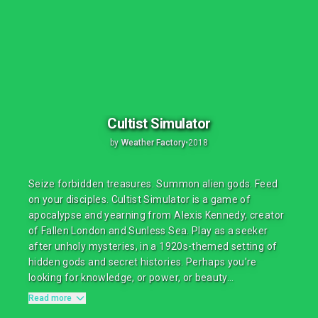
Cultist Simulator
by
Weather Factory
•
2018
Seize forbidden treasures. Summon alien gods. Feed
on your disciples. Cultist Simulator is a game of
apocalypse and yearning from Alexis Kennedy, creator
of Fallen London and Sunless Sea. Play as a seeker
after unholy mysteries, in a 1920s-themed setting of
hidden gods and secret histories. Perhaps you're
looking for knowledge, or power, or beauty...
Read more