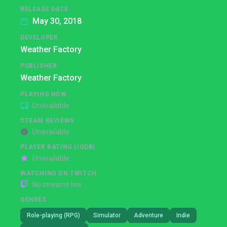
RELEASE DATE
May 30, 2018
DEVELOPER
Weather Factory
PUBLISHER
Weather Factory
PLAYING NOW
Unavailable
STEAM REVIEWS
Unavailable
PLAYER RATING (IGDB)
Unavailable
WATCHING ON TWITCH
No streams live
GENRES
Role-playing (RPG)
Simulator
Adventure
Indie