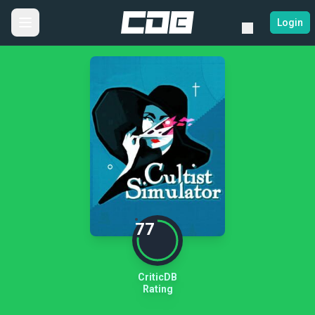
Login
77
CriticDB
Rating