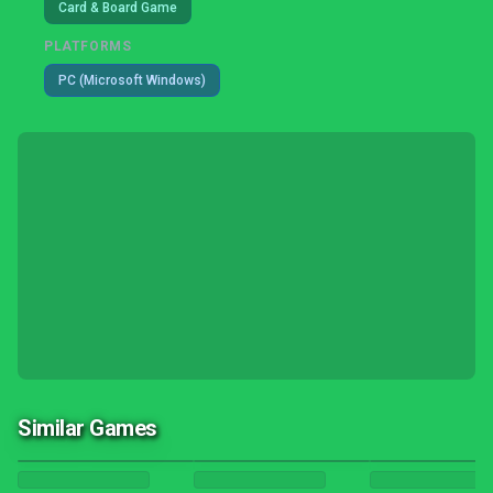
Card & Board Game
PLATFORMS
PC (Microsoft Windows)
Similar Games