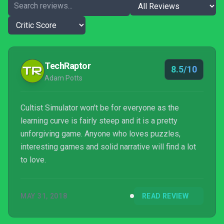
TechRaptor
8.5/10
Adam Potts
Cultist Simulator won't be for everyone as the
learning curve is fairly steep and it is a pretty
unforgiving game. Anyone who loves puzzles,
interesting games and solid narrative will find a lot
to love.
MAY 31, 2018
READ REVIEW