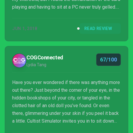
playing and having to sit at a PC never truly gelled.
The obscurity of much of what was happening
became a little tiring as, aside from the basic loop,
JUN 1, 2018
READ REVIEW
much of the rest relied too much on
experimentation. Much like the Lovecraftian world it
works within, if it does get under your skin then
there is a huge amount of game here to explore that
COGConnected
67/100
may jus...
Lydia Tang
Have you ever wondered if there was anything more
out there? Just beyond the corner of your eye, in the
hidden bookshops of your city, or tangled in the
clotted hair of an old doll you’ve found. Or even
there, glimmering under your skin if you peel it back
a little. Cultist Simulator invites you in to sit down
and play a game of cards for a while, and puzzle this