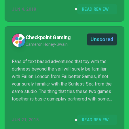
out before your inevitable demise. A self-described
JUN 4, 2018
READ REVIEW
“roguelike narrative card game”, Alexis Kennedy’s
latest offering is a Lovecraftian one of solitaire,
struggling to maintain the delicate balance of
experimentation and a mysterious ...
Checkpoint Gaming
Unscored
Cameron Honey-Swain
Fans of text based adventures that toy with the
darkness beyond the veil will surely be familiar
with Fallen London from Failbetter Games, if not
your surely familiar with the Sunless Sea from the
same studio. The thing that ties these two games
together is basic gameplay partnered with some
unnervingly good narrative and story telling. Well
lead creator of those titles, Alexis Kennedy, has
JUN 21, 2018
READ REVIEW
launched his next project with the brand new two
person studio Weather Factory. I’m sure this will b...