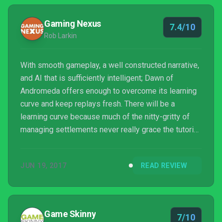
Gaming Nexus
7.4/10
Rob Larkin
With smooth gameplay, a well constructed narrative,
and AI that is sufficiently intelligent; Dawn of
Andromeda offers enough to overcome its learning
curve and keep replays fresh. There will be a
learning curve because much of the nitty-gritty of
managing settlements never really grace the tutorial
or hints, but after a few matches, likely leading to a
few annihilations, much of the game management,
JUN 19, 2017
READ REVIEW
must-do's, and politics fall into place. It errs a little
heavy on the necessity for a strong early military,
but I guess that's just the proof that it exists in the
space of a hostile galaxy.
Game Skinny
7/10