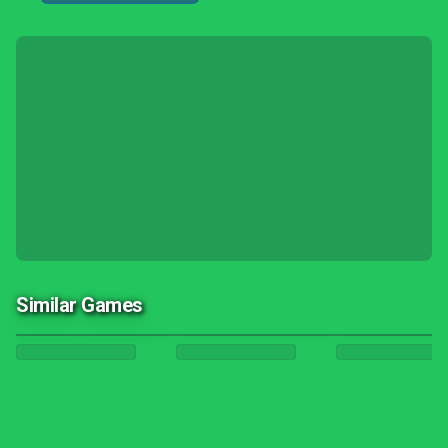
Similar Games