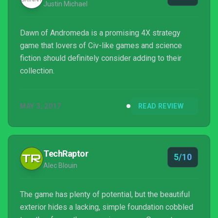
Justin Michael
Dawn of Andromeda is a promising 4X strategy
game that lovers of Civ-like games and science
fiction should definitely consider adding to their
collection.
MAY 3, 2017
READ REVIEW
TechRaptor
5/10
Alec Blouin
The game has plenty of potential, but the beautiful
exterior hides a lacking, simple foundation cobbled