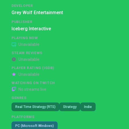
DEVELOPER
Grey Wolf Entertainment
PUBLISHER
Iceberg Interactive
PLAYING NOW
Unavailable
STEAM REVIEWS
Unavailable
PLAYER RATING (IGDB)
Unavailable
WATCHING ON TWITCH
No streams live
GENRES
Real Time Strategy (RTS)
Strategy
Indie
PLATFORMS
PC (Microsoft Windows)