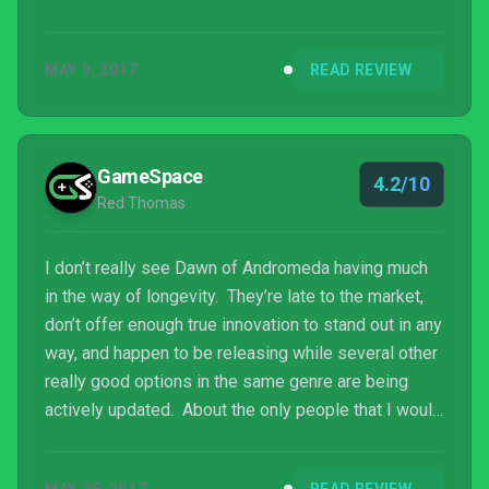
MAY 9, 2017
READ REVIEW
GameSpace
4.2/10
Red Thomas
I don’t really see Dawn of Andromeda having much
in the way of longevity. They’re late to the market,
don’t offer enough true innovation to stand out in any
way, and happen to be releasing while several other
really good options in the same genre are being
actively updated. About the only people that I would
expect to see picking it up would be those few like
me that play pretty much every 4X, but I’d still have