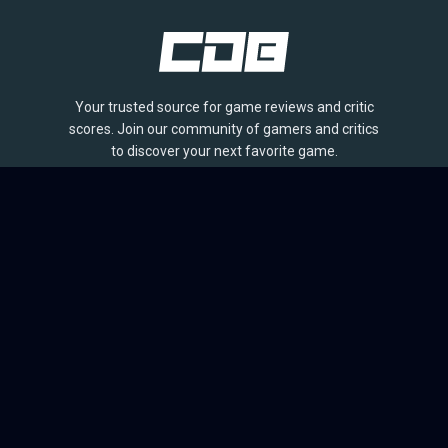
Your trusted source for game reviews and critic
scores. Join our community of gamers and critics
to discover your next favorite game.
BROWSE
Games
Reviews
Collections
Lists
Outlets