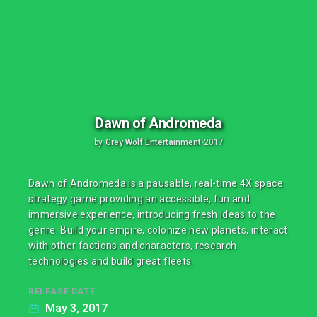
Dawn of Andromeda
by
Grey Wolf Entertainment
•
2017
Dawn of Andromeda is a pausable, real-time 4X space
strategy game providing an accessible, fun and
immersive experience, introducing fresh ideas to the
genre. Build your empire, colonize new planets, interact
with other factions and characters, research
technologies and build great fleets.
RELEASE DATE
May 3, 2017