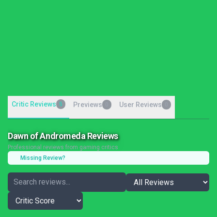
Critic Reviews
5
Previews
User Reviews
0
0
Dawn of Andromeda Reviews
Professional reviews from gaming critics
Missing Review?