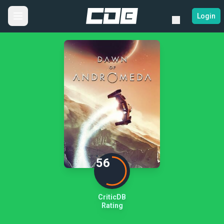
Login
56
CriticDB
Rating