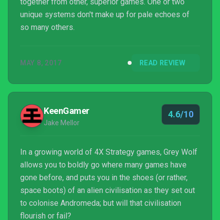
together from other, superior games. One or two
unique systems don't make up for pale echoes of
so many others.
MAY 8, 2017
READ REVIEW
KeenGamer
4.6/10
Jake Mellor
In a growing world of 4X Strategy games, Grey Wolf
allows you to boldly go where many games have
gone before, and puts you in the shoes (or rather,
space boots) of an alien civilisation as they set out
to colonise Andromeda; but will that civilisation
flourish or fail?