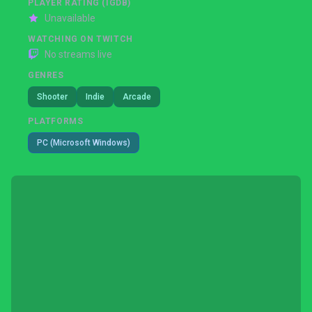
PLAYER RATING (IGDB)
Unavailable
WATCHING ON TWITCH
No streams live
GENRES
Shooter
Indie
Arcade
PLATFORMS
PC (Microsoft Windows)