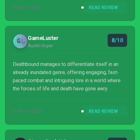
AUG 9, 2024
READ REVIEW
GameLuster
8/10
Austin Guyer
Deathbound manages to differentiate itself in an
already inundated genre, offering engaging, fast-
paced combat and intriguing lore in a world where
the forces of life and death have gone awry.
AUG 16, 2024
READ REVIEW