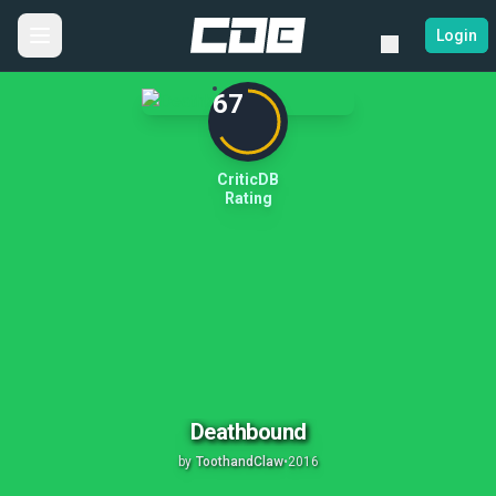
Login
67
CriticDB
Rating
Deathbound
by
ToothandClaw
•
2016