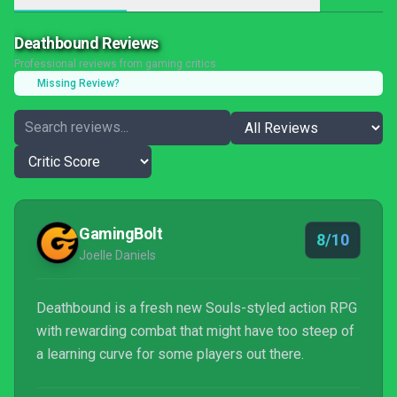
Deathbound Reviews
Professional reviews from gaming critics
Missing Review?
GamingBolt
8/10
Joelle Daniels
Deathbound is a fresh new Souls-styled action RPG
with rewarding combat that might have too steep of
a learning curve for some players out there.