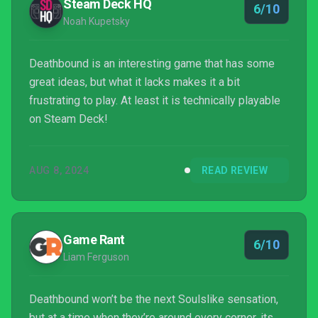
Steam Deck HQ
6/10
Noah Kupetsky
Deathbound is an interesting game that has some
great ideas, but what it lacks makes it a bit
frustrating to play. At least it is technically playable
on Steam Deck!
AUG 8, 2024
READ REVIEW
Game Rant
6/10
Liam Ferguson
Deathbound won’t be the next Soulslike sensation,
but at a time when they’re around every corner, its