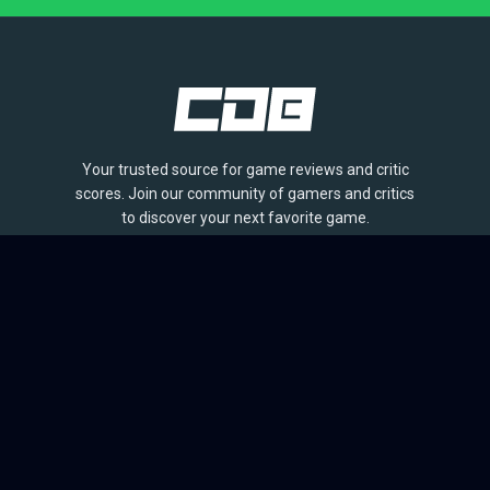
Your trusted source for game reviews and critic
scores. Join our community of gamers and critics
to discover your next favorite game.
BROWSE
Games
Reviews
Collections
Lists