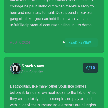
courage helps it stand out. When there's a story to
hear and monsters to fight, Deathbound’s rag-tag
gang of alter-egos can hold their own, even as
unfulfilled potential continues piling up. Its demo
and low asking price should help prospective
buyers decide if Deathbound is for them, and
AUG 7, 2024
READ REVIEW
promised post-launch DLC could reward those who
do stick with it. This is a solid title for Souls
enthusiasts between major releases, and the
emphasis on weaving disparate play styles together
ShackNews
6/10
will make Death...
Sam Chandler
Deathbound, like many other Soulslike games
before it, brings a few neat ideas to the table. While
they are certainly nice to sample and play around
with, a lot of the surrounding elements are sluggish