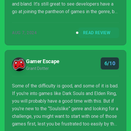
and bland. It’s still great to see developers have a
go at joining the pantheon of games in the genre, but
Deathbound didn’t leave me wanting to come back
for more.
AUG 7, 2024
READ REVIEW
Gamer Escape
6/10
Grant Dotter
Some of the difficulty is good, and some of it is bad.
If you’re into games like Dark Souls and Elden Ring,
you will probably have a good time with this. But if
you’re new to the “Soulslike” genre and looking for a
challenge, you might want to start with one of those
games first, lest you be frustrated too easily by the