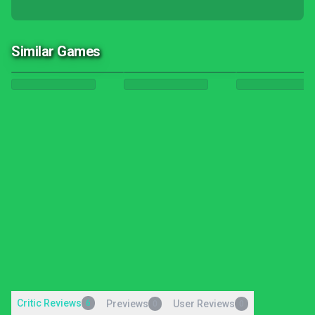
Similar Games
Critic Reviews
6
Previews
User Reviews
0
0