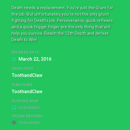
Death needs a replacement. You're just the Grunt for
the job. But unfortunately you're not the only grunt
fighting for Death's job. Perseverance, quick reflexes
and a quick trigger finger are the only thing that will
help you survive. Reach the 13th Depth and defeat
Death to Win!
RELEASE DATE
March 22, 2016
DEVELOPER
ToothandClaw
PUBLISHER
ToothandClaw
PLAYING NOW
Unavailable
STEAM REVIEWS
Unavailable