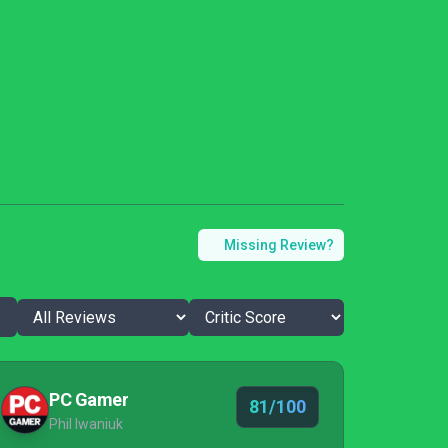
Missing Review?
PC Gamer
81/100
Phil Iwaniuk