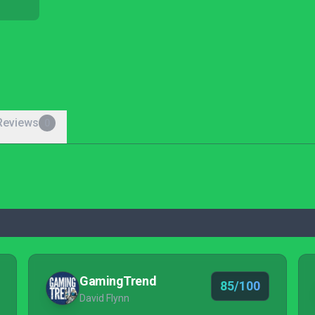
Reviews
0
GamingTrend
85/100
David Flynn