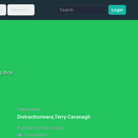
Genres
Login
g dice.
PUBLISHER
Distractionware,
Terry Cavanagh
PLAYER RATING (IGDB)
Unavailable