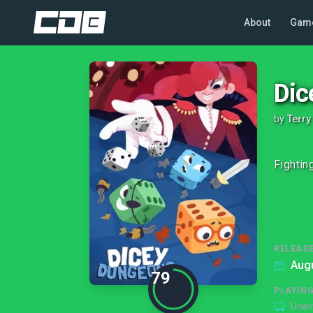
About
Gam
Dic
by
Terry
Fightin
RELEASE
Augu
79
PLAYIN
Unav