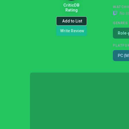
CriticDB
WATCHI
Rating
No s
Add to List
GENRES
Write Review
Role-
PLATFO
PC (M