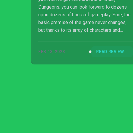
Dungeons, you can look forward to dozens
upon dozens of hours of gameplay. Sure, the
basic premise of the game never changes,
but thanks to its array of characters and
different chapters to play though, it never
feels too repetitive – at least for fans of this
FEB 13, 2023
READ REVIEW
type of game. The random nature of the skills
you acquire helps, too: even if you’re playing
the same chapter with the same character,
the different abilities in hand will make each
playthrough feel wildly different.