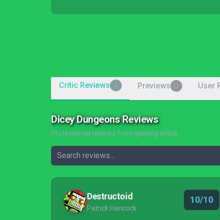
Critic Reviews
Previews
User 
6
0
Dicey Dungeons Reviews
Professional reviews from gaming critics
Destructoid
10/10
Patrick Hancock