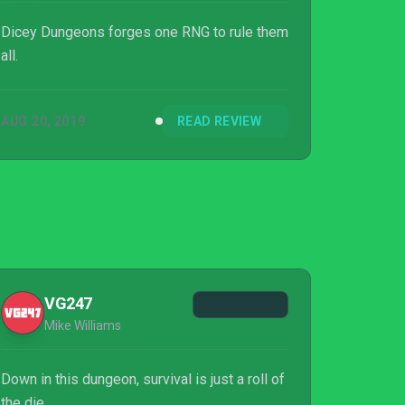
Dicey Dungeons forges one RNG to rule them
all.
AUG 20, 2019
READ REVIEW
VG247
Mike Williams
Down in this dungeon, survival is just a roll of
the die.