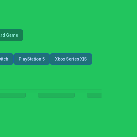
ard Game
itch
PlayStation 5
Xbox Series X|S