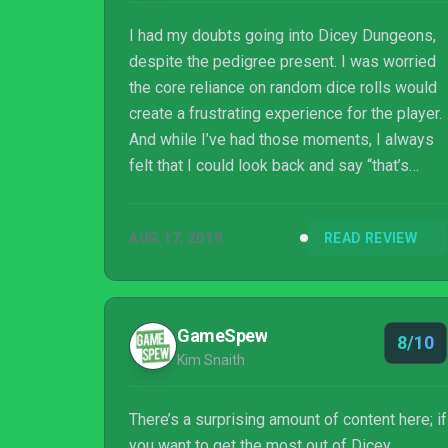
I had my doubts going into Dicey Dungeons,
despite the pedigree present. I was worried
the core reliance on random dice rolls would
create a frustrating experience for the player.
And while I’ve had those moments, I always
felt that I could look back and say “that’s
where I went wrong” and not “the random
numbers just didn’t work out in my favor!”
AUG 17, 2019
READ REVIEW
That alone is an incredibly feat. Stack it on
top of six incredibly unique character
mechanics, episodes that force the
exploration of alternate playstyles, and an
GameSpew
8/10
expertly crafted aesthetic, and you have
Kim Snaith
another absolute slam dunk from Terry
Cavanag...
There’s a surprising amount of content here; if
you want to get the most out of Dicey