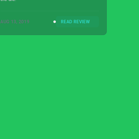
AUG 13, 2019
READ REVIEW