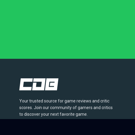
Your trusted source for game reviews and critic
scores. Join our community of gamers and critics
to discover your next favorite game.