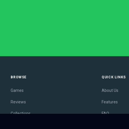
BROWSE
QUICK LINKS
Games
About Us
Reviews
Features
Collections
FAQ
Lists
Membership