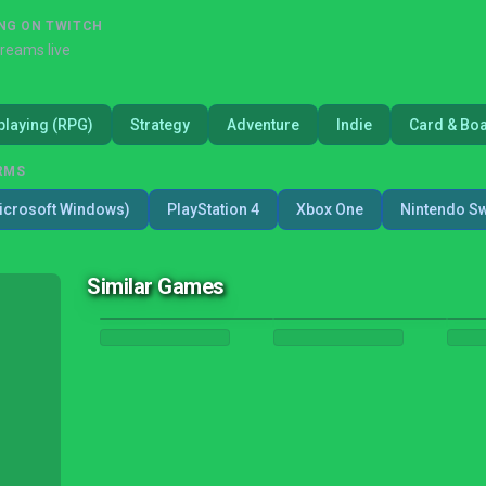
NG ON TWITCH
treams live
playing (RPG)
Strategy
Adventure
Indie
Card & Bo
RMS
icrosoft Windows)
PlayStation 4
Xbox One
Nintendo Sw
Similar Games