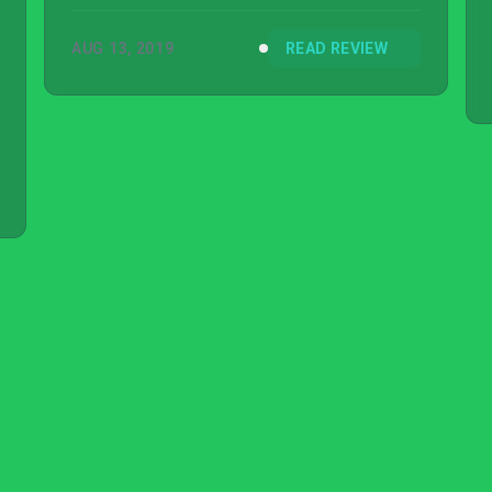
AUG 13, 2019
READ REVIEW