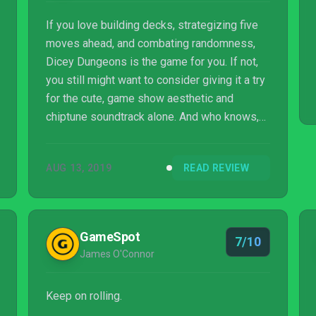
If you love building decks, strategizing five
moves ahead, and combating randomness,
Dicey Dungeons is the game for you. If not,
you still might want to consider giving it a try
for the cute, game show aesthetic and
chiptune soundtrack alone. And who knows,
you might be surprised how much you enjoy
the deck building.
AUG 13, 2019
READ REVIEW
GameSpot
7/10
James O'Connor
Keep on rolling.