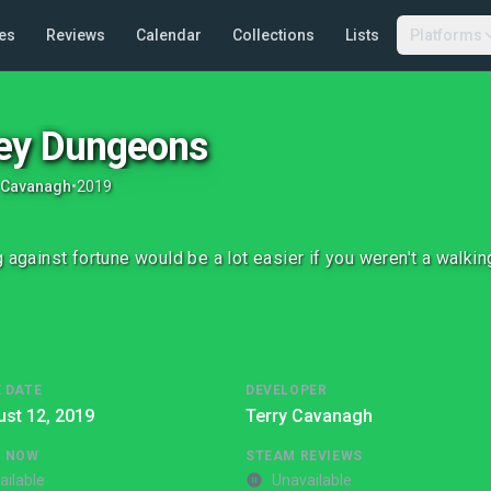
es
Reviews
Calendar
Collections
Lists
Platforms
ey Dungeons
 Cavanagh
•
2019
g against fortune would be a lot easier if you weren't a walkin
 DATE
DEVELOPER
st 12, 2019
Terry Cavanagh
G NOW
STEAM REVIEWS
ailable
Unavailable