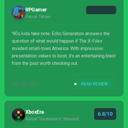
combat will likely overcome most of the distracting
RPGamer
missteps...
Pascal Tekaia
'90s kids take note: Echo Generation answers the
question of what would happen if The X-Files
invaded small-town America. With impressive
presentation values to boot, it's an entertaining blast
from the past worth checking out.
JUL 18, 2024
READ REVIEW
XboxEra
6.8/10
Aarsal "Soulblazerz" Masoodi