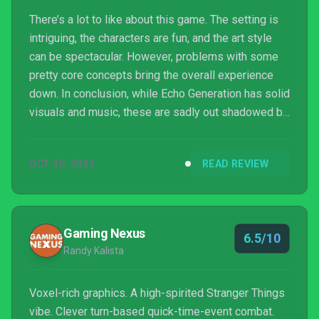
There’s a lot to like about this game. The setting is
intriguing, the characters are fun, and the art style
can be spectacular. However, problems with some
pretty core concepts bring the overall experience
down. In conclusion, while Echo Generation has solid
visuals and music, these are sadly out shadowed by
clunky combat and frustrating game design.
OCT 20, 2021
READ REVIEW
Gaming Nexus
6.5/10
Randy Kalista
Voxel-rich graphics. A high-spirited Stranger Things
vibe. Clever turn-based quick-time-event combat.