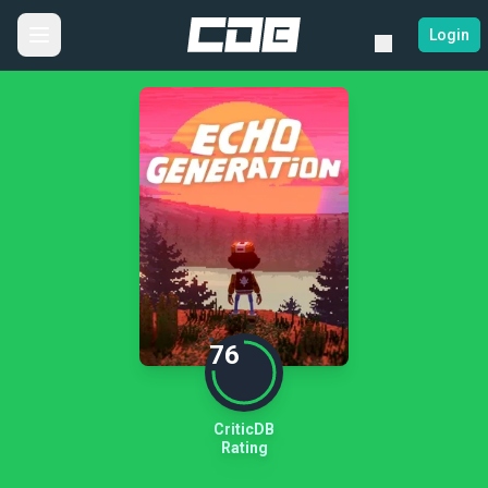
Login
76
CriticDB
Rating