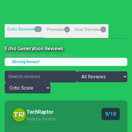
Critic Reviews
10
Previews
User Reviews
0
0
Echo Generation Reviews
Professional reviews from gaming critics
Missing Review?
TechRaptor
9/10
Andrew Stretch