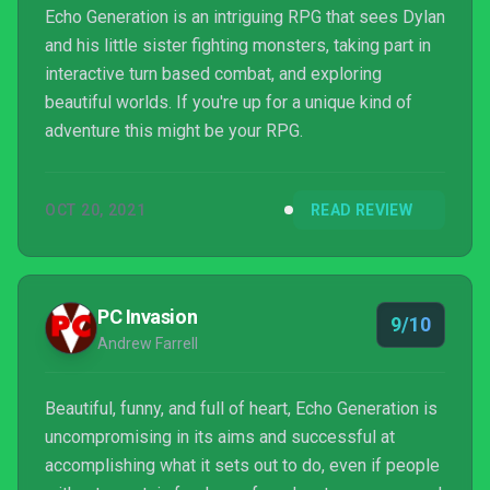
Echo Generation is an intriguing RPG that sees Dylan
and his little sister fighting monsters, taking part in
interactive turn based combat, and exploring
beautiful worlds. If you're up for a unique kind of
adventure this might be your RPG.
OCT 20, 2021
READ REVIEW
PC Invasion
9/10
Andrew Farrell
Beautiful, funny, and full of heart, Echo Generation is
uncompromising in its aims and successful at
accomplishing what it sets out to do, even if people