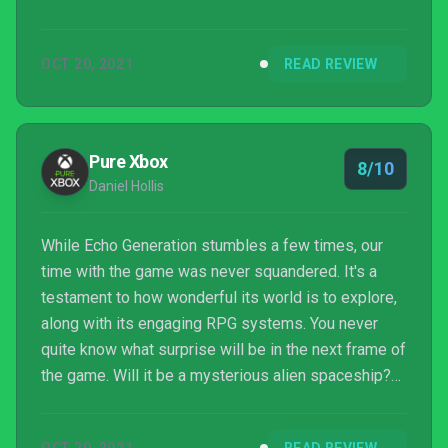
that with the fact that it’s launching on Xbox
Gamepass, and it’s impossible not to recommend
OCT 20, 2021
READ REVIEW
Echo Generation.
Pure Xbox
8/10
Daniel Hollis
While Echo Generation stumbles a few times, our
time with the game was never squandered. It's a
testament to how wonderful its world is to explore,
along with its engaging RPG systems. You never
quite know what surprise will be in the next frame of
the game. Will it be a mysterious alien spaceship?
Or will you stumble across the legendary monster in
the woods? The intrigue never lets up, and while the