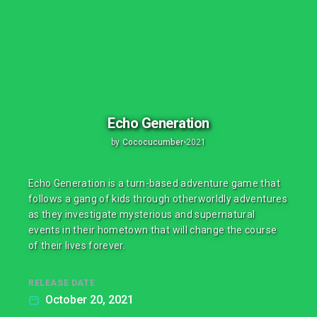
Echo Generation
by
Cococucumber
•
2021
Echo Generation is a turn-based adventure game that
follows a gang of kids through otherworldly adventures
as they investigate mysterious and supernatural
events in their hometown that will change the course
of their lives forever.
RELEASE DATE
October 20, 2021