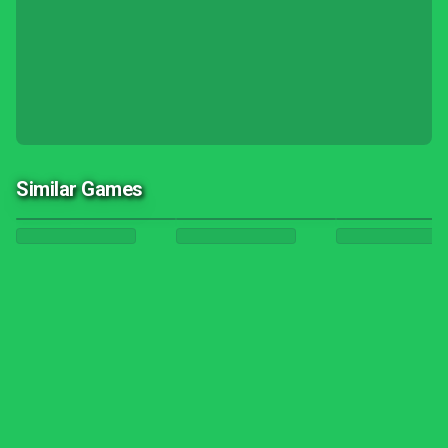
Similar Games