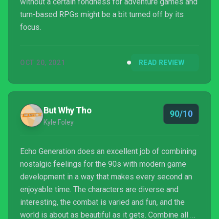
without a certain fondness for adventure games and
turn-based RPGs might be a bit turned off by its
focus.
OCT 20, 2021
READ REVIEW
But Why Tho
90/10
Kyle Foley
Echo Generation does an excellent job of combining
nostalgic feelings for the 90s with modern game
development in a way that makes every second an
enjoyable time. The characters are diverse and
interesting, the combat is varied and fun, and the
world is about as beautiful as it gets. Combine all of