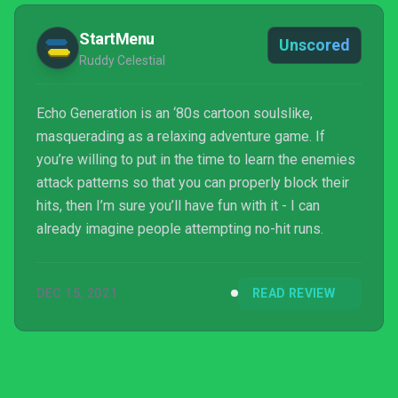
StartMenu
Unscored
Ruddy Celestial
Echo Generation is an ‘80s cartoon soulslike,
masquerading as a relaxing adventure game. If
you’re willing to put in the time to learn the enemies
attack patterns so that you can properly block their
hits, then I’m sure you’ll have fun with it - I can
already imagine people attempting no-hit runs.
DEC 15, 2021
READ REVIEW