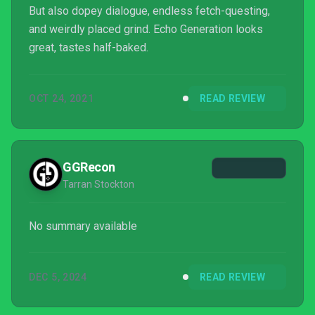
But also dopey dialogue, endless fetch-questing,
and weirdly placed grind. Echo Generation looks
great, tastes half-baked.
OCT 24, 2021
READ REVIEW
GGRecon
Tarran Stockton
No summary available
DEC 5, 2024
READ REVIEW