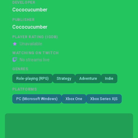
DEVELOPER
Cococucumber
PUBLISHER
Cococucumber
PLAYER RATING (IGDB)
Unavailable
WATCHING ON TWITCH
No streams live
GENRES
Role-playing (RPG)
Strategy
Adventure
Indie
PLATFORMS
PC (Microsoft Windows)
Xbox One
Xbox Series X|S