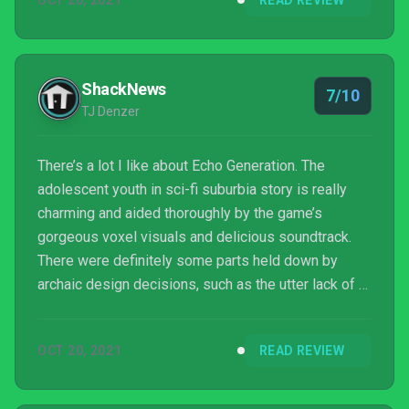
OCT 20, 2021
READ REVIEW
narrative itself doesn't quite land as well as you may
hope, Echo Generation delivers an exciting
adventure that Xbox Game Pass subscribers are not
going to want to miss out on.
ShackNews
7/10
TJ Denzer
There’s a lot I like about Echo Generation. The
adolescent youth in sci-fi suburbia story is really
charming and aided thoroughly by the game’s
gorgeous voxel visuals and delicious soundtrack.
There were definitely some parts held down by
archaic design decisions, such as the utter lack of a
hint system or direction and the need to grind
experience, especially on new party members.
OCT 20, 2021
READ REVIEW
However, Echo Generation also has a lot of fun tried
and true RPG design to it as well. All-in-all, it makes
for a game where the good journey, music, and