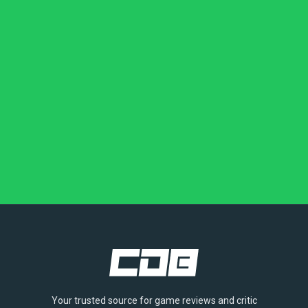
Your trusted source for game reviews and critic