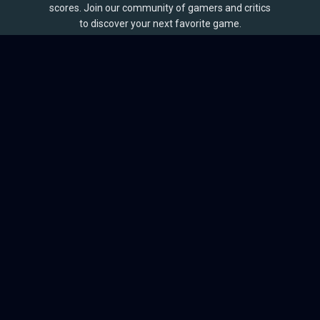
scores. Join our community of gamers and critics
to discover your next favorite game.
BROWSE
Games
Reviews
Collections
Lists
Outlets
Release Calendar
Sales