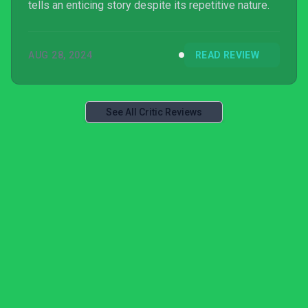
tells an enticing story despite its repetitive nature.
AUG 28, 2024
READ REVIEW
See All Critic Reviews