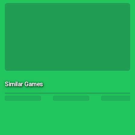
Similar Games