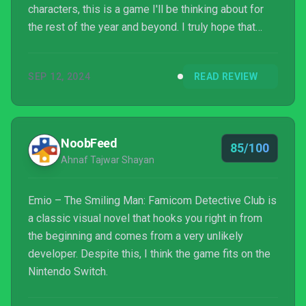
characters, this is a game I'll be thinking about for
the rest of the year and beyond. I truly hope that
Nintendo continues the Famicom Detective Club
series, as it sits as a very special IP within the
SEP 12, 2024
READ REVIEW
company's history.
NoobFeed
85/100
Ahnaf Tajwar Shayan
Emio – The Smiling Man: Famicom Detective Club is
a classic visual novel that hooks you right in from
the beginning and comes from a very unlikely
developer. Despite this, I think the game fits on the
Nintendo Switch.