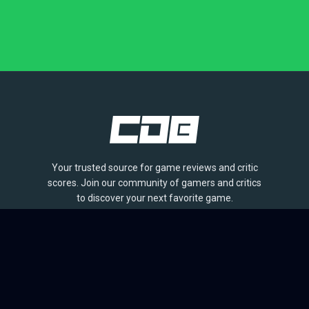
Your trusted source for game reviews and critic
scores. Join our community of gamers and critics
to discover your next favorite game.
BROWSE
Games
Reviews