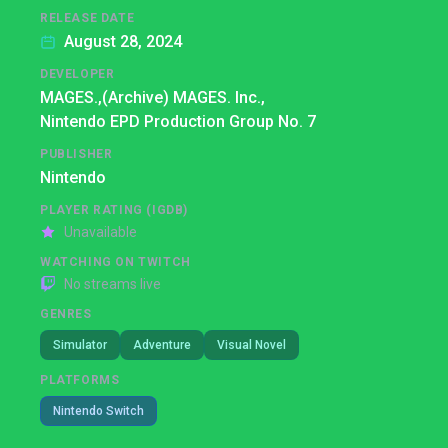
RELEASE DATE
August 28, 2024
DEVELOPER
MAGES.,
(Archive) MAGES. Inc.,
Nintendo EPD Production Group No. 7
PUBLISHER
Nintendo
PLAYER RATING (IGDB)
Unavailable
WATCHING ON TWITCH
No streams live
GENRES
Simulator
Adventure
Visual Novel
PLATFORMS
Nintendo Switch