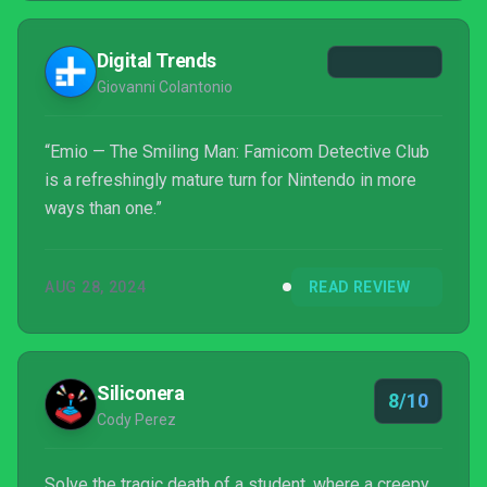
brought remakes of the first two Famicom Detective
Club titles, The Missing Heir and The Girl Who
Digital Trends
Stands Behind...
Giovanni Colantonio
“Emio — The Smiling Man: Famicom Detective Club
is a refreshingly mature turn for Nintendo in more
ways than one.”
AUG 28, 2024
READ REVIEW
Siliconera
8/10
Cody Perez
Solve the tragic death of a student, where a creepy