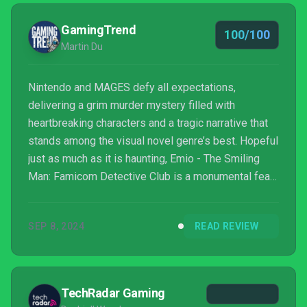
GamingTrend
100/100
Martin Du
Nintendo and MAGES defy all expectations,
delivering a grim murder mystery filled with
heartbreaking characters and a tragic narrative that
stands among the visual novel genre’s best. Hopeful
just as much as it is haunting, Emio - The Smiling
Man: Famicom Detective Club is a monumental feat
of storytelling from Nintendo’s long dormant
adventure series.
SEP 8, 2024
READ REVIEW
TechRadar Gaming