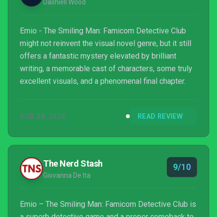
Dashiell Wood
Emio - The Smiling Man: Famicom Detective Club
might not reinvent the visual novel genre, but it still
offers a fantastic mystery elevated by brilliant
writing, a memorable cast of characters, some truly
excellent visuals, and a phenomenal final chapter.
AUG 28, 2024
READ REVIEW
The Nerd Stash
9/10
Giovanna De Ita
Emio – The Smiling Man: Famicom Detective Club is
a superb detective game and a proper comeback to