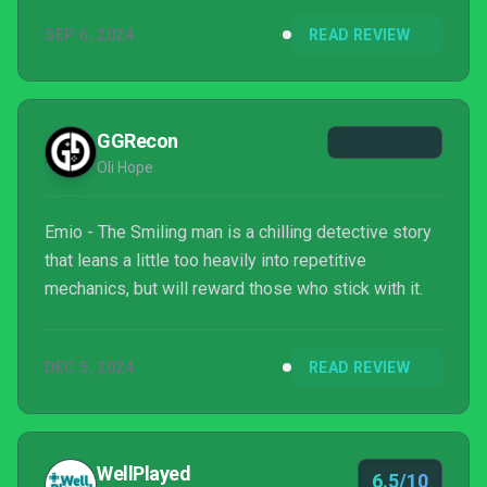
SEP 6, 2024
READ REVIEW
GGRecon
Oli Hope
Emio - The Smiling man is a chilling detective story
that leans a little too heavily into repetitive
mechanics, but will reward those who stick with it.
DEC 5, 2024
READ REVIEW
WellPlayed
6.5/10