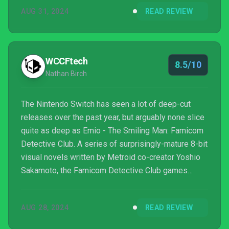
AUG 31, 2024
READ REVIEW
WCCFtech
8.5/10
Nathan Birch
The Nintendo Switch has seen a lot of deep-cut
releases over the past year, but arguably none slice
quite as deep as Emio - The Smiling Man: Famicom
Detective Club. A series of surprisingly-mature 8-bit
visual novels written by Metroid co-creator Yoshio
Sakamoto, the Famicom Detective Club games
gained a certain amount of notoriety over the
decades amongst hardcore Nintendo fans who like
AUG 28, 2024
READ REVIEW
to keep up with the company’s unlocalized oddities.
It certainly came as a surprise when Nintendo