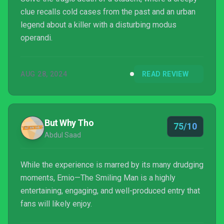
clue recalls cold cases from the past and an urban
legend about a killer with a disturbing modus
operandi.
AUG 28, 2024
READ REVIEW
But Why Tho
75/10
Abdul Saad
While the experience is marred by its many drudging
moments, Emio—The Smiling Man is a highly
entertaining, engaging, and well-produced entry that
fans will likely enjoy.