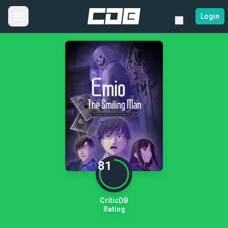
Login
81
CriticDB
Rating