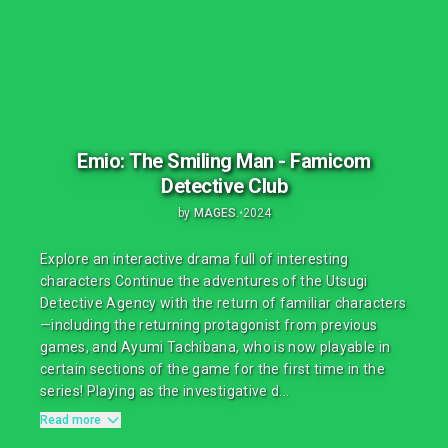
Emio: The Smiling Man - Famicom
Detective Club
by
MAGES.
•
2024
Explore an interactive drama full of interesting
characters Continue the adventures of the Utsugi
Detective Agency with the return of familiar characters
—including the returning protagonist from previous
games, and Ayumi Tachibana, who is now playable in
certain sections of the game for the first time in the
series! Playing as the investigative d...
Read more