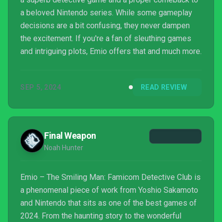
a beloved Nintendo series. While some gameplay
decisions are a bit confusing, they never dampen
the excitement. If you're a fan of sleuthing games
and intriguing plots, Emio offers that and much more.
SEP 5, 2024
READ REVIEW
Final Weapon
Noah Hunter
Emio – The Smiling Man: Famicom Detective Club is
a phenomenal piece of work from Yoshio Sakamoto
and Nintendo that sits as one of the best games of
2024. From the haunting story to the wonderful