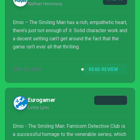
Nathan Hennessy
Emio – The Smiling Man has a rich, empathetic heart,
there’s just not enough of it. Solid character work and
a decent setting can’t get around the fact that the
game isn’t ever all that thrilling.
AUG 28, 2024
READ REVIEW
Eurogamer
Lottie Lynn
Emio - The Smiling Man: Famicom Detective Club is
a successful homage to the venerable series, which