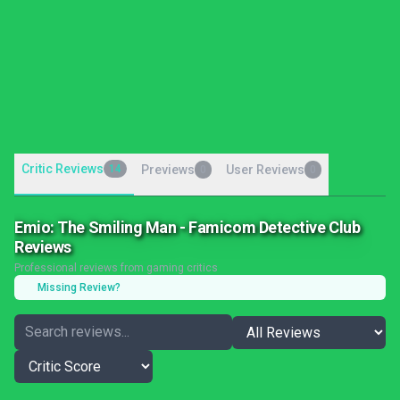
Critic Reviews
14
Previews
User Reviews
0
0
Emio: The Smiling Man - Famicom Detective Club
Reviews
Professional reviews from gaming critics
Missing Review?