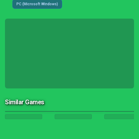
PC (Microsoft Windows)
Similar Games