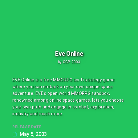
Eve Online
by
CCP
•
2003
EVE Online is a free MMORPG sci-fi strategy game
where you can embark on your own unique space
adventure. EVE's open world MMORPG sandbox,
renowned among online space games, lets you choose
your own path and engage in combat, exploration,
industry and much more.
RELEASE DATE
May 5, 2003