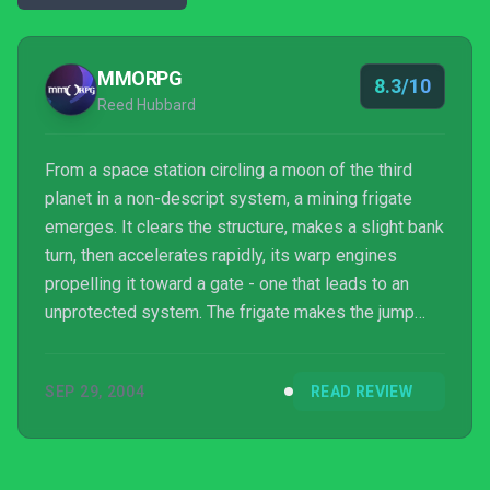
MMORPG
8.3/10
Reed Hubbard
From a space station circling a moon of the third
planet in a non-descript system, a mining frigate
emerges. It clears the structure, makes a slight bank
turn, then accelerates rapidly, its warp engines
propelling it toward a gate - one that leads to an
unprotected system. The frigate makes the jump
and immediately engages shield boosters upon
entering the system. Another warp to an asteroid
SEP 29, 2004
READ REVIEW
field rich in ore, and rife with danger. The frigate
targets a small rock and launches several min...