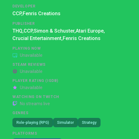
DEVELOPER
CCP,
Fenris Creations
PUBLISHER
THQ,
CCP,
Simon & Schuster,
Atari Europe,
Crucial Entertainment,
Fenris Creations
PLAYING NOW
Unavailable
STEAM REVIEWS
Unavailable
PLAYER RATING (IGDB)
Unavailable
WATCHING ON TWITCH
No streams live
GENRES
Role-playing (RPG)
Simulator
Strategy
PLATFORMS