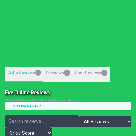
Critic Reviews
1
Previews
User Reviews
0
0
Eve Online Reviews
Professional reviews from gaming critics
Missing Review?