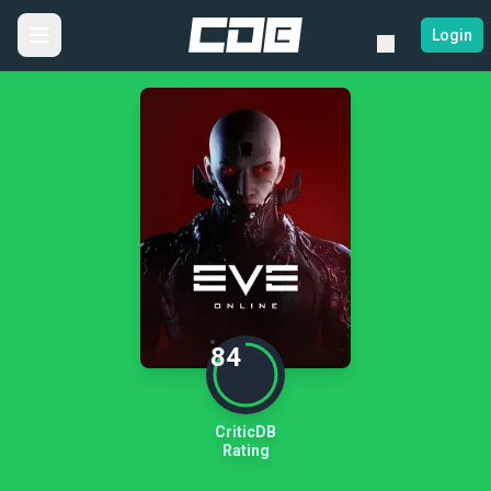
Login
84
CriticDB
Rating