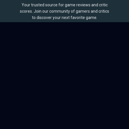
Your trusted source for game reviews and critic
scores. Join our community of gamers and critics
to discover your next favorite game.
BROWSE
Games
Reviews
Collections
Lists
Outlets
Release Calendar
Sales