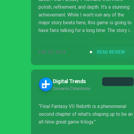
polish, refinement, and depth. It's a stunning
achievement. While I won’t ruin any of the
major story beats here, this game is going to
have fans talking for a long time. The story is
full of twists and turns for longtime fans and
newcomers alike. If you haven’t played
FEB 22, 2024
READ REVIEW
Remake, I would strongly suggest playing
that game first, as it really props up the story
of Rebirth. If you have played Remake, then
buckle up for what is sure to be one of the
Digital Trends
best games you’ll play in 2024.
Giovanni Colantonio
“Final Fantasy VII Rebirth is a phenomenal
second chapter of what's shaping up to be an
all-time great game trilogy.”