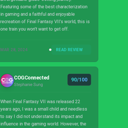
Featuring some of the best characterization
in gaming and a faithful and enjoyable
recreation of Final Fantasy VII’s world, this is
one train you won’t want to get off.
MAR 28, 2024
READ REVIEW
COGConnected
90/100
Stephanie Sung
When Final Fantasy VII was released 22
years ago, I was a small child and needless
to say I did not understand its impact and
influence in the gaming world. However, the