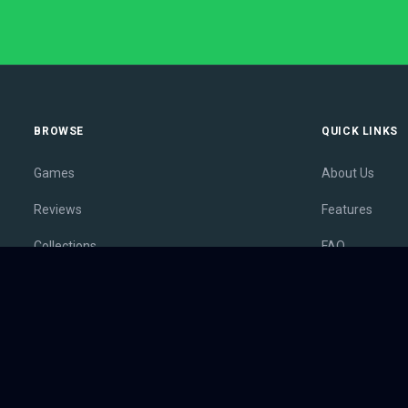
BROWSE
QUICK LINKS
Games
About Us
Reviews
Features
Collections
FAQ
Lists
Membership
Outlets
Contact
Release Calendar
Privacy Policy
Sales
Terms of Servi