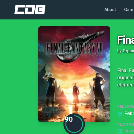
About
Gam
Fin
by
Squar
Final F
origina
element
RELEASE
Febr
90
PLAYIN
Unav