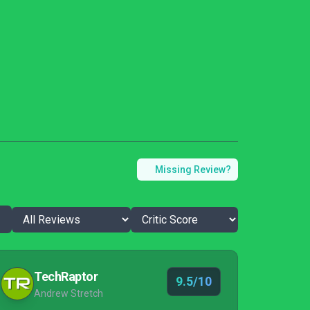
Missing Review?
TechRaptor
9.5/10
Andrew Stretch