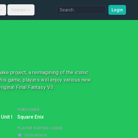
Genres
Login
make project, a reimagining of the iconic
 this game, players will enjoy various new
iginal Final Fantasy VII.
PUBLISHER
Unit I
Square Enix
PLAYER RATING (IGDB)
Unavailable