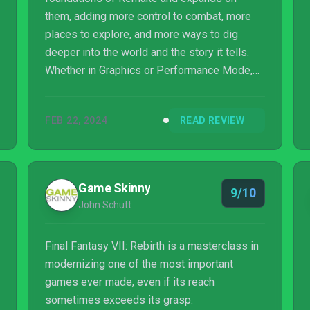
them, adding more control to combat, more
places to explore, and more ways to dig
deeper into the world and the story it tells.
Whether in Graphics or Performance Mode,
the quality of the experience remains the
same: top tier presentation with exceptional
FEB 22, 2024
READ REVIEW
gameplay. Rebirth is an early shoe-in for
Game of the Year.
Game Skinny
9/10
John Schutt
Final Fantasy VII: Rebirth is a masterclass in
modernizing one of the most important
games ever made, even if its reach
sometimes exceeds its grasp.