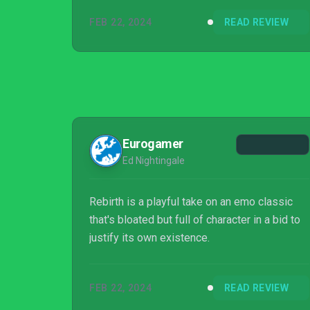
FEB 22, 2024
READ REVIEW
Eurogamer
Ed Nightingale
Rebirth is a playful take on an emo classic
that's bloated but full of character in a bid to
justify its own existence.
FEB 22, 2024
READ REVIEW