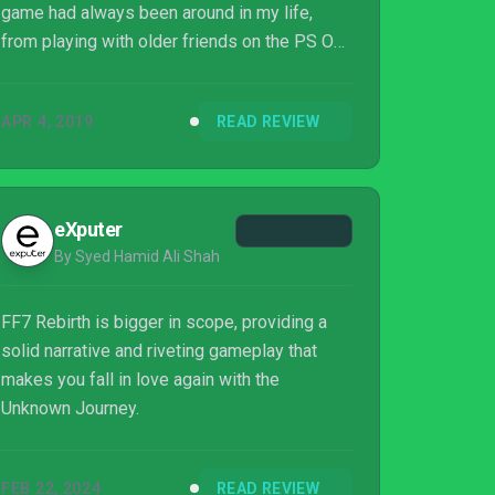
game had always been around in my life,
from playing with older friends on the PS One
as a scrawny little kid, to watching Last Order
and Advent Children as a teenager, and finally
APR 4, 2019
READ REVIEW
to buying myself the PSP release of Crisis
Core in the late 2000s. It was the game that
changed my life, and also the game that
made me realize you can fall in love with
eXputer
video game characters (Zack Fair, I’m looking
By Syed Hamid Ali Shah
at you).
FF7 Rebirth is bigger in scope, providing a
solid narrative and riveting gameplay that
makes you fall in love again with the
Unknown Journey.
FEB 22, 2024
READ REVIEW