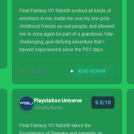
Final Fantasy VII Rebirth evoked all kinds of
emotions in me, made me see my low-poly
childhood friends as real people, and allowed
me to once again be part of a grandiose, fate-
challenging, god-defying adventure that I
haven't experienced since the PS1 days.
FEB 22, 2024
READ REVIEW
Playstation Universe
9.5/10
Timothy Nunes
Final Fantasy VII Rebirth takes the
foundations of Remake and expands on