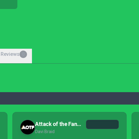
 Reviews
0
Attack of the Fanboy
Davi Braid