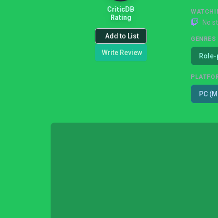
CriticDB
WATCHI
Rating
No s
Add to List
GENRES
Write Review
Role-
PLATFO
PC (M