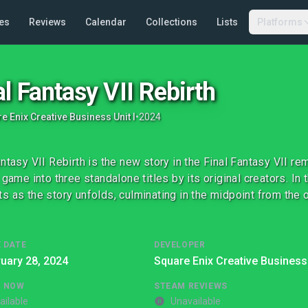
es
Reviews
Calendar
Collections
Lists
Platforms
al Fantasy VII Rebirth
e Enix Creative Business Unit I
•
2024
antasy VII Rebirth is the new story in the Final Fantasy VII re
l game into three standalone titles by its original creators. In
s as the story unfolds, culminating in the midpoint from the or
 DATE
DEVELOPER
uary 28, 2024
Square Enix Creative Business 
G NOW
STEAM REVIEWS
ailable
Unavailable