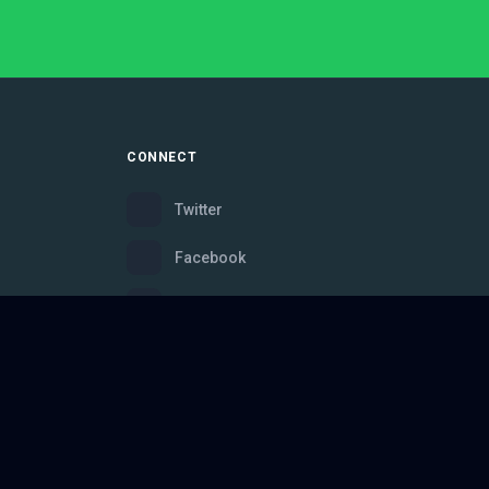
CONNECT
Twitter
Facebook
Instagram
Bluesky
Discord
ce