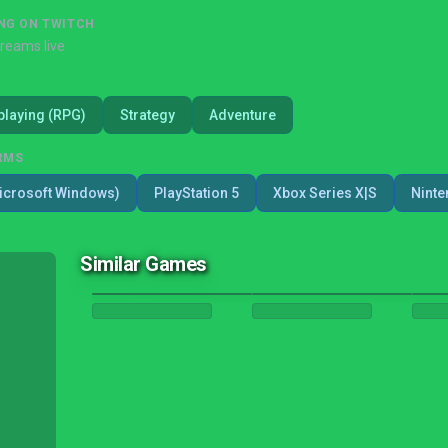
NG ON TWITCH
treams live
playing (RPG)
Strategy
Adventure
RMS
icrosoft Windows)
PlayStation 5
Xbox Series X|S
Ninte
Similar Games