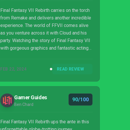
Final Fantasy VII Rebirth carries on the torch
from Remake and delivers another incredible
experience. The world of FFVII comes alive
as you venture across it with Cloud and his
party. Watching the story of Final Fantasy VII
with gorgeous graphics and fantastic acting
elevates the entire experience. This is a must
play for Final Fantasy fans.
FEB 22, 2024
READ REVIEW
Gamer Guides
90/100
Ben Chard
Final Fantasy VII Rebirth ups the ante in this
unforgettable globe-trotting journey.