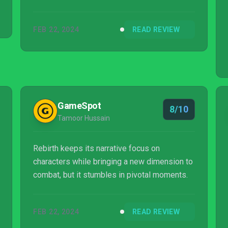
FEB 22, 2024
READ REVIEW
GameSpot
8/10
Tamoor Hussain
Rebirth keeps its narrative focus on
characters while bringing a new dimension to
combat, but it stumbles in pivotal moments.
FEB 22, 2024
READ REVIEW