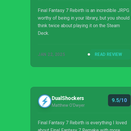
Final Fantasy 7 Rebirth is an incredible JRPG
worthy of being in your library, but you should
think twice about playing it on the Steam
Deck.
JAN 22, 2025
READ REVIEW
DualShockers
9.5/10
Matthew O'Dwyer
Final Fantasy 7 Rebirth is everything I loved
about Final Fantasy 7 Remake with more