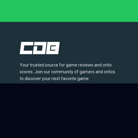
Your trusted source for game reviews and critic
scores. Join our community of gamers and critics
to discover your next favorite game.