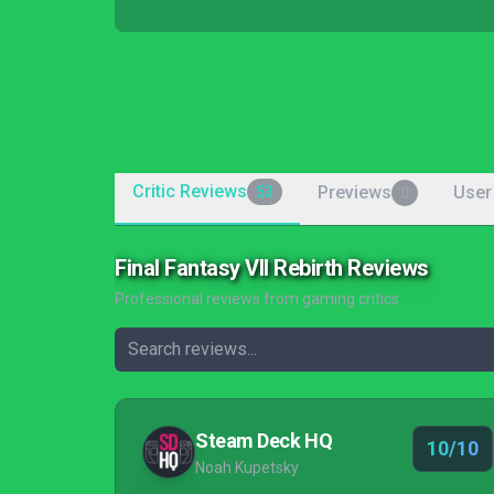
Critic Reviews
Previews
User
53
0
Final Fantasy VII Rebirth Reviews
Professional reviews from gaming critics
Steam Deck HQ
10/10
Noah Kupetsky