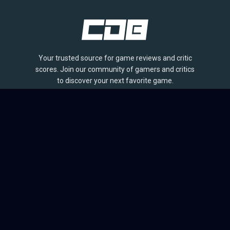
Your trusted source for game reviews and critic
scores. Join our community of gamers and critics
to discover your next favorite game.
BROWSE
Games
Reviews
Collections
Lists
Outlets