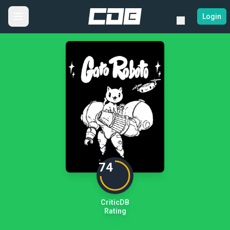
Login
74
CriticDB
Rating