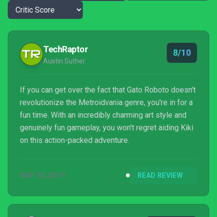
TechRaptor
8/10
Austin Suther
If you can get over the fact that Gato Roboto doesn't
revolutionize the Metroidvania genre, you're in for a
fun time. With an incredibly charming art style and
genuinely fun gameplay, you won't regret aiding Kiki
on this action-packed adventure.
MAY 30, 2019
READ REVIEW