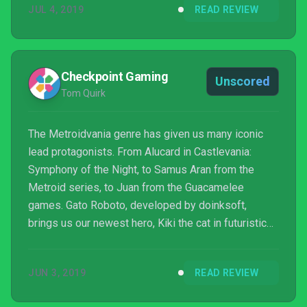
JUL 4, 2019
READ REVIEW
Checkpoint Gaming
Unscored
Tom Quirk
The Metroidvania genre has given us many iconic
lead protagonists. From Alucard in Castlevania:
Symphony of the Night, to Samus Aran from the
Metroid series, to Juan from the Guacamelee
games. Gato Roboto, developed by doinksoft,
brings us our newest hero, Kiki the cat in futuristic
power armour. This 2D exploration game sees a
plucky cat suit up in power armour to explore an
JUN 3, 2019
READ REVIEW
abandoned lab and solve its mysteries.