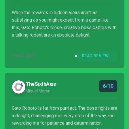
While the rewards in hidden areas aren't as
satisfying as you might expect from a game like
this, Gato Roboto's tense, creative boss battles with
a talking rodent are an absolute delight.
JUN 5, 2021
READ REVIEW
TheSixthAxis
6/10
Miguel Moran
Gato Roboto is far from purrfect. The boss fights are
a delight, challenging me every step of the way and
rewarding me for patience and determination.