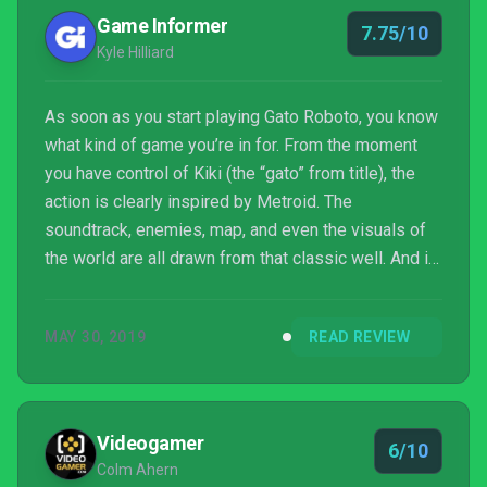
Game Informer
7.75/10
Kyle Hilliard
As soon as you start playing Gato Roboto, you know
what kind of game you’re in for. From the moment
you have control of Kiki (the “gato” from title), the
action is clearly inspired by Metroid. The
soundtrack, enemies, map, and even the visuals of
the world are all drawn from that classic well. And in
drawing from that well it manages to hit some of
Metroid’s high points, but also struggles to find a
MAY 30, 2019
READ REVIEW
unique identity.
Videogamer
6/10
Colm Ahern