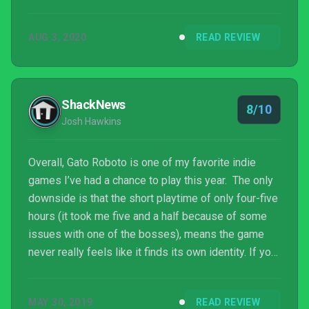
AUG 3, 2020
READ REVIEW
ShackNews
8/10
Josh Hawkins
Overall, Gato Roboto is one of my favorite indie
games I’ve had a chance to play this year. The only
downside is that the short playtime of only four-five
hours (it took me five and a half because of some
issues with one of the bosses), means the game
never really feels like it finds its own identity. If you
can look past this, though, you’ll find a fantastically
crafted platformer that mimics the Metroid days of
MAY 30, 2019
READ REVIEW
old. It’s the perfect trip for those looking for a one-