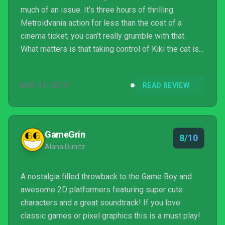
much of an issue. It’s three hours of thrilling
Metroidvania action for less than the cost of a
cinema ticket; you can’t really grumble with that.
What matters is that taking control of Kiki the cat is
an absolute joy, and the sheer amount of variety
packed into the game’s short running time should be
MAY 31, 2019
READ REVIEW
applauded. If you like Metroidvanias, or cats, get
Gato Roboto bought.
GameGrin
8/10
Alana Dunitz
A nostalgia filled throwback to the Game Boy and
awesome 2D platformers featuring super cute
characters and a great soundtrack! If you love
classic games or pixel graphics this is a must play!