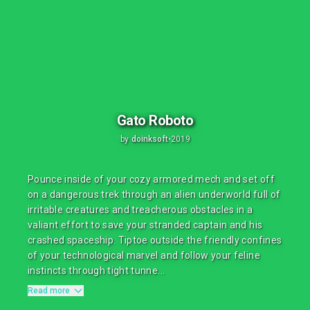
Gato Roboto
by
doinksoft
•
2019
Pounce inside of your cozy armored mech and set off
on a dangerous trek through an alien underworld full of
irritable creatures and treacherous obstacles in a
valiant effort to save your stranded captain and his
crashed spaceship. Tiptoe outside the friendly confines
of your technological marvel and follow your feline
instincts through tight tunne...
Read more