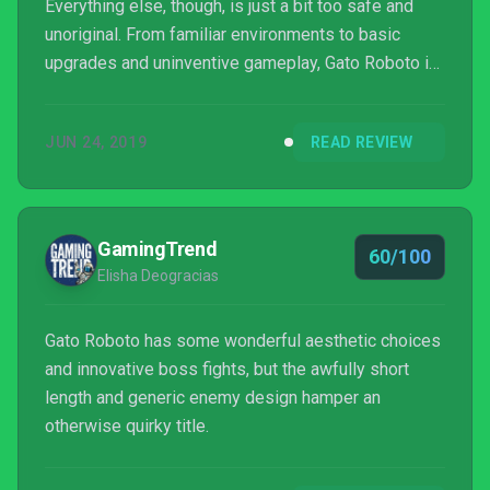
Everything else, though, is just a bit too safe and
unoriginal. From familiar environments to basic
upgrades and uninventive gameplay, Gato Roboto is
an okay, standard Metroid-style game. In a world
where so many titles fall into that genre, though, you
JUN 24, 2019
READ REVIEW
can easily find something similar to play that has a
bit more originality to it.
GamingTrend
60/100
Elisha Deogracias
Gato Roboto has some wonderful aesthetic choices
and innovative boss fights, but the awfully short
length and generic enemy design hamper an
otherwise quirky title.