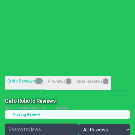
Critic Reviews
13
Previews
User Reviews
0
0
Gato Roboto Reviews
Professional reviews from gaming critics
Missing Review?