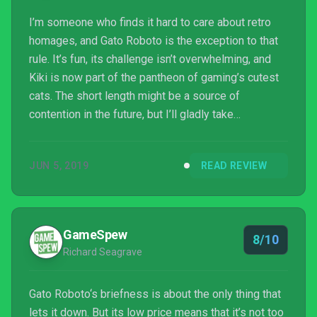
I’m someone who finds it hard to care about retro
homages, and Gato Roboto is the exception to that
rule. It’s fun, its challenge isn’t overwhelming, and
Kiki is now part of the pantheon of gaming’s cutest
cats. The short length might be a source of
contention in the future, but I’ll gladly take
something that lasts as long as it needs to over
something that meanders a couple extra hours. This
JUN 5, 2019
READ REVIEW
game is not only an exceptional love letter to a
bygone era, but its modern sensibilities ...
GameSpew
8/10
Richard Seagrave
Gato Roboto‘s briefness is about the only thing that
lets it down. But its low price means that it’s not too