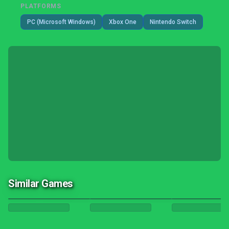
PLATFORMS
PC (Microsoft Windows)
Xbox One
Nintendo Switch
Similar Games