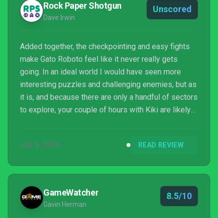
Rock Paper Shotgun
Unscored
Dave Irwin
Added together, the checkpointing and easy fights
make Gato Roboto feel like it never really gets
going. In an ideal world I would have seen more
interesting puzzles and challenging enemies, but as
it is, and because there are only a handful of sectors
to explore, your couple of hours with Kiki are likely
to feel a bit empty.
JUL 9, 2019
READ REVIEW
GameWatcher
8.5/10
Gavin Herman