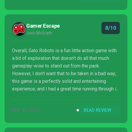
way ticket down the rabbit hole of nostalgia, and I’m
already frantically looking for any of my old Metroid
games to help me co...
Gamer Escape
8/10
Josh McGrath
Overall, Gato Roboto is a fun little action game with
a bit of exploration that doesn’t do all that much
gameplay-wise to stand out from the pack.
However, I don’t want that to be taken in a bad way;
this game is a perfectly solid and entertaining
experience, and I had a great time running through it.
It doesn’t really offer up anything new, but not every
game needs to.
MAY 30, 2019
READ REVIEW