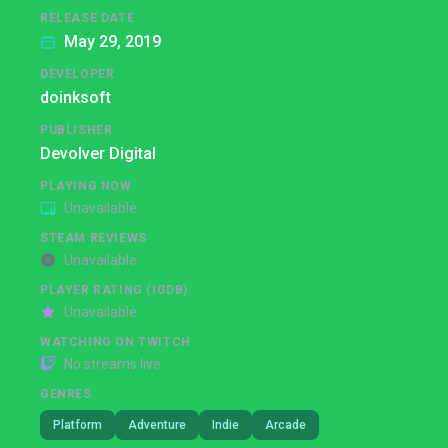
RELEASE DATE
May 29, 2019
DEVELOPER
doinksoft
PUBLISHER
Devolver Digital
PLAYING NOW
Unavailable
STEAM REVIEWS
Unavailable
PLAYER RATING (IGDB)
Unavailable
WATCHING ON TWITCH
No streams live
GENRES
Platform
Adventure
Indie
Arcade