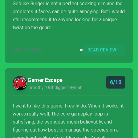
Godlike Burger is not a perfect cooking sim and the
problems it faces can be quite annoying. But I would
still recommend it to anyone looking for a unique
twist on the genre.
NOV 16, 2022
READ REVIEW
Gamer Escape
6/10
Timothy "Urthdigger" Hyldahl
I want to like this game, I really do. When it works, it
works really well. The core gameplay loop is
satisfying, the two ideas mesh believably, and
figuring out how best to manage the species on a
given level is like a fun little puzzle. Actually