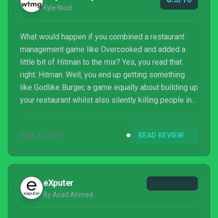
Kyle Nicol
What would happen if you combined a restaurant
management game like Overcooked and added a
little bit of Hitman to the mix? Yes, you read that
right: Hitman. Well, you end up getting something
like Godlike Burger, a game equally about building up
your restaurant whilst also silently killing people in
order to get your, err, supplies. It’s an incredibly
solid (and mental) idea, but unfortunately, it doesn’t
MAY 1, 2022
READ REVIEW
live up to its really high potential.
eXputer
By Asad Ahmed