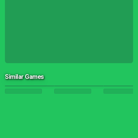
Similar Games