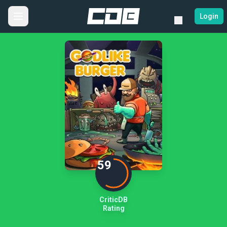
Login
59
CriticDB
Rating