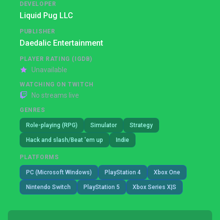
DEVELOPER
Liquid Pug LLC
PUBLISHER
Daedalic Entertainment
PLAYER RATING (IGDB)
Unavailable
WATCHING ON TWITCH
No streams live
GENRES
Role-playing (RPG)
Simulator
Strategy
Hack and slash/Beat 'em up
Indie
PLATFORMS
PC (Microsoft Windows)
PlayStation 4
Xbox One
Nintendo Switch
PlayStation 5
Xbox Series X|S