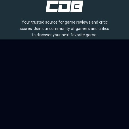
Your trusted source for game reviews and critic
scores. Join our community of gamers and critics
to discover your next favorite game.
BROWSE
Games
Reviews
Collections
Lists
Outlets
Release Calendar