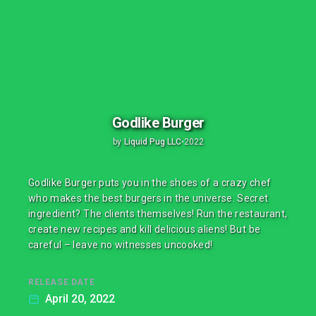
Godlike Burger
by
Liquid Pug LLC
•
2022
Godlike Burger puts you in the shoes of a crazy chef
who makes the best burgers in the universe. Secret
ingredient? The clients themselves! Run the restaurant,
create new recipes and kill delicious aliens! But be
careful – leave no witnesses uncooked!
RELEASE DATE
April 20, 2022