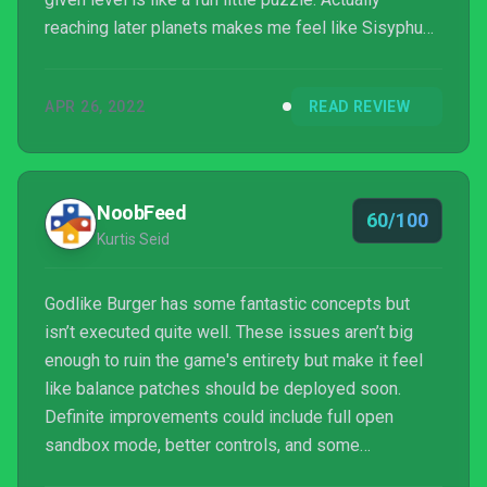
reaching later planets makes me feel like Sisyphus
rolling a boulder up a hill, with the content I’m
repeating feeling no different than it did an hour ago
APR 26, 2022
READ REVIEW
when I started my last run.
NoobFeed
60/100
Kurtis Seid
Godlike Burger has some fantastic concepts but
isn’t executed quite well. These issues aren’t big
enough to ruin the game's entirety but make it feel
like balance patches should be deployed soon.
Definite improvements could include full open
sandbox mode, better controls, and some
multiplayer. There is a demo for the game on Steam,