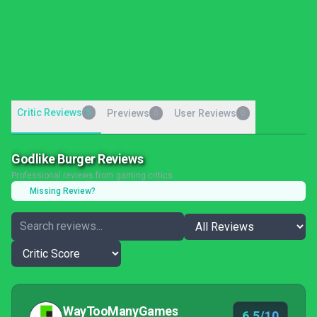
Critic Reviews
5
Previews
User Reviews
0
0
Godlike Burger Reviews
Professional reviews from gaming critics
Missing Review?
WayTooManyGames
6.5/10