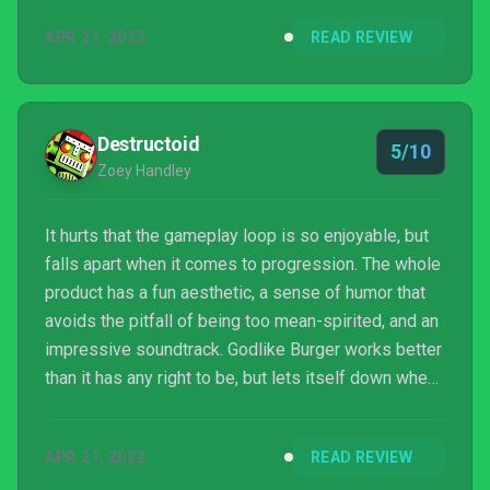
and those who do enjoy it should not be reluctant to
APR 21, 2022
READ REVIEW
purchase the full game.
Destructoid
5/10
Zoey Handley
It hurts that the gameplay loop is so enjoyable, but
falls apart when it comes to progression. The whole
product has a fun aesthetic, a sense of humor that
avoids the pitfall of being too mean-spirited, and an
impressive soundtrack. Godlike Burger works better
than it has any right to be, but lets itself down when
it comes to tying everything together. It’s like having
a perfectly good burger that someone has topped
APR 21, 2022
READ REVIEW
with grilled pineapple; it doesn’t matter how good