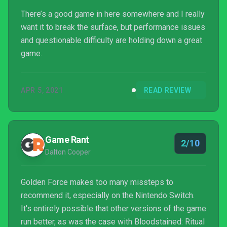
There’s a good game in here somewhere and I really
want it to break the surface, but performance issues
and questionable difficulty are holding down a great
game.
APR 5, 2021
READ REVIEW
Game Rant
2/10
Dalton Cooper
Golden Force makes too many missteps to
recommend it, especially on the Nintendo Switch.
It's entirely possible that other versions of the game
run better, as was the case with Bloodstained: Ritual