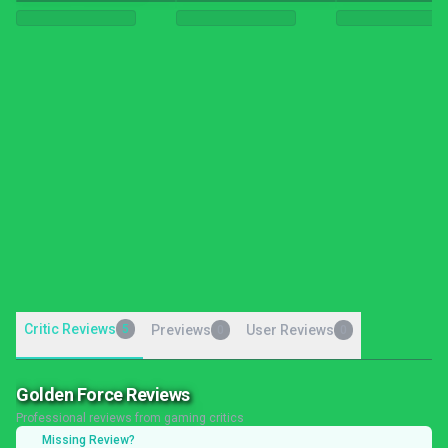
Critic Reviews
5
Previews
User Reviews
0
0
Golden Force Reviews
Professional reviews from gaming critics
Missing Review?