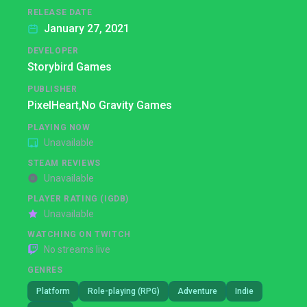
RELEASE DATE
January 27, 2021
DEVELOPER
Storybird Games
PUBLISHER
PixelHeart,
No Gravity Games
PLAYING NOW
Unavailable
STEAM REVIEWS
Unavailable
PLAYER RATING (IGDB)
Unavailable
WATCHING ON TWITCH
No streams live
GENRES
Platform
Role-playing (RPG)
Adventure
Indie