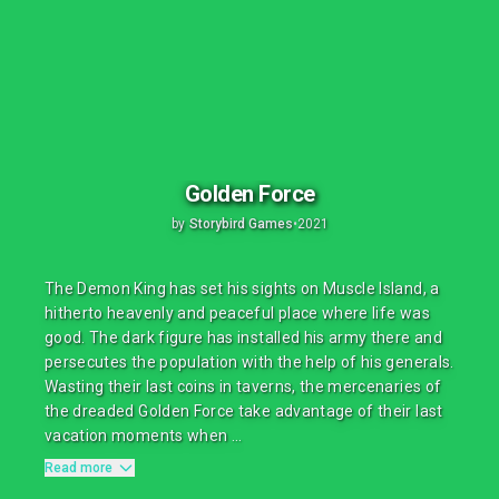
Golden Force
by
Storybird Games
•
2021
The Demon King has set his sights on Muscle Island, a
hitherto heavenly and peaceful place where life was
good. The dark figure has installed his army there and
persecutes the population with the help of his generals.
Wasting their last coins in taverns, the mercenaries of
the dreaded Golden Force take advantage of their last
vacation moments when ...
Read more