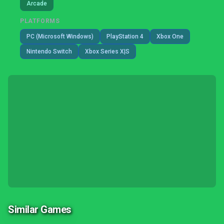
Arcade
PLATFORMS
PC (Microsoft Windows)
PlayStation 4
Xbox One
Nintendo Switch
Xbox Series X|S
Similar Games