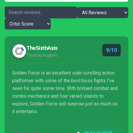
TheSixthAxis
9/10
Thomas Hughes
Golden Force is an excellent side-scrolling action
platformer with some of the best boss fights I’ve
seen for quite some time. With brilliant combat and
combo mechanics and four varied islands to
explore, Golden Force will surprise just as much as
it entertains.