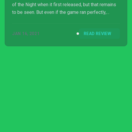
of the Night when it first released, but that remains
to be seen. But even if the game ran perfectly,
Golden Force would still be saddled with an
unrewarding progression system and frustrating
JAN 16, 2021
READ REVIEW
level design meant to bombard players with cheap
deaths. Those looking for their retro gaming fix
should look elsewhere.