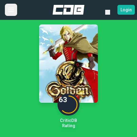
Login
63
CriticDB
Rating