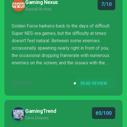
Gaming Nexus
7/10
Russell Archey
Golden Force harkens back to the days of difficult
Super NES-era games, but the difficulty at times
doesn't feel natural. Between some enemies
occasionally spawning nearly right in front of you,
the occasional dropping framerate with numerous
enemies on the screen, and the issues with the
camera when moving downwards, coupled with long
boss fights–including right at the start–the game
FEB 8, 2021
READ REVIEW
can be a bit too difficult for some players and turn
them off altogether. Buying things in the shop helps
a bit. But as expensive as they are you won't be
buying too many in each world without grinding out
GamingTrend
65/100
coins....
Devo Deaves