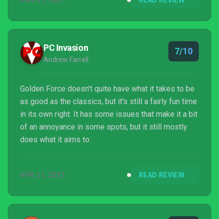
JAN 21, 2021
READ REVIEW
PC Invasion
7/10
Andrew Farrell
Golden Force doesn't quite have what it takes to be
as good as the classics, but it's still a fairly fun time
in its own right. It has some issues that make it a bit
of an annoyance in some spots, but it still mostly
does what it aims to.
APR 21, 2021
READ REVIEW