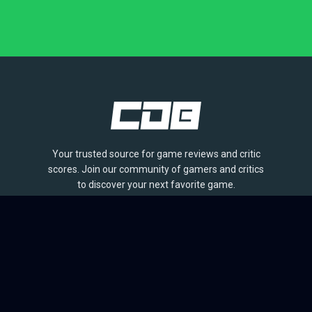
Your trusted source for game reviews and critic
scores. Join our community of gamers and critics
to discover your next favorite game.
BROWSE
Games
Reviews