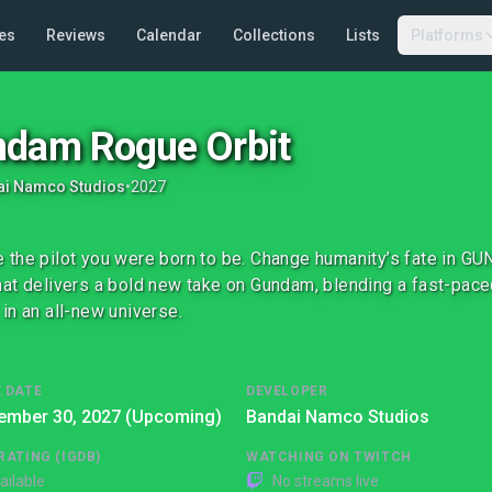
es
Reviews
Calendar
Collections
Lists
Platforms
dam Rogue Orbit
ai Namco Studios
•
2027
the pilot you were born to be. Change humanity’s fate in G
at delivers a bold new take on Gundam, blending a fast-paced 
in an all-new universe.
 DATE
DEVELOPER
ember 30, 2027 (Upcoming)
Bandai Namco Studios
RATING (IGDB)
WATCHING ON TWITCH
ailable
No streams live