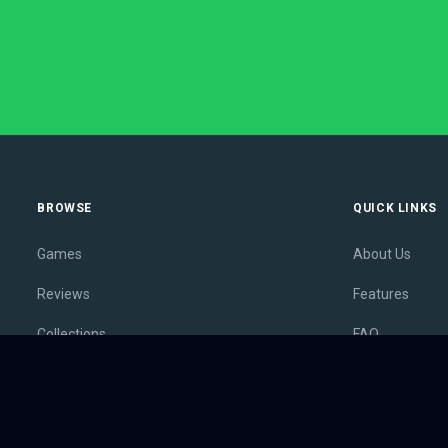
BROWSE
QUICK LINKS
Games
About Us
Reviews
Features
Collections
FAQ
Lists
Membership
Outlets
Contact