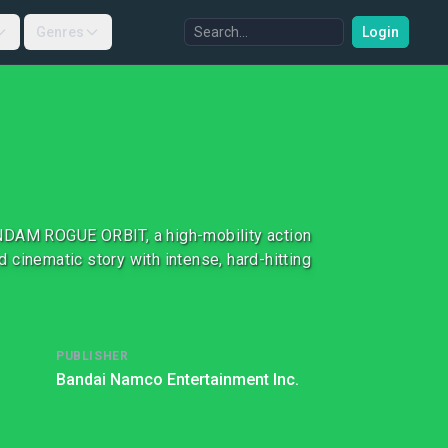
Genres
Login
UNDAM ROGUE ORBIT, a high-mobility action
cinematic story with intense, hard-hitting
PUBLISHER
Bandai Namco Entertainment Inc.