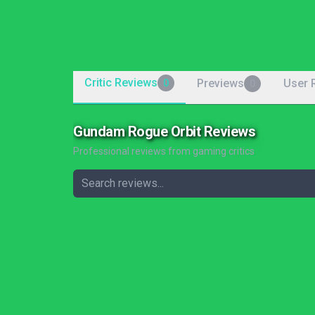
Critic Reviews
Previews
User 
0
0
Gundam Rogue Orbit Reviews
Professional reviews from gaming critics