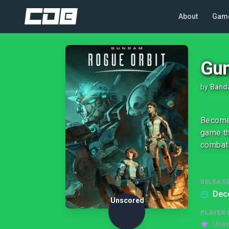
About
Gam
Gun
by
Band
Become 
game th
combat 
RELEASE
Dec
Unscored
PLAYER 
Unav