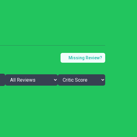
Missing Review?