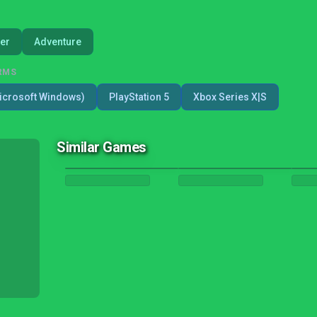
er
Adventure
RMS
icrosoft Windows)
PlayStation 5
Xbox Series X|S
Similar Games