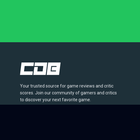
Your trusted source for game reviews and critic
scores. Join our community of gamers and critics
to discover your next favorite game.