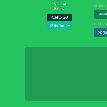
CriticDB
GENRES
Rating
Shoot
Add to List
PLATFO
Write Review
PC (M