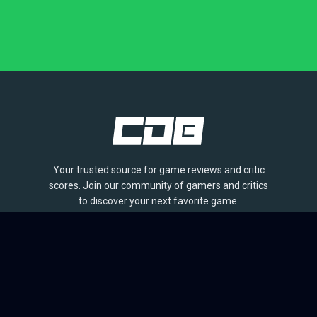
Your trusted source for game reviews and critic
scores. Join our community of gamers and critics
to discover your next favorite game.
BROWSE
Games
Reviews