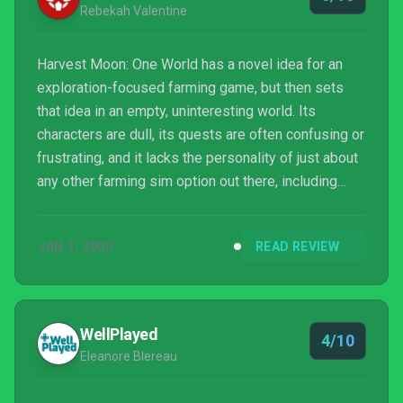
Rebekah Valentine
Harvest Moon: One World has a novel idea for an
exploration-focused farming game, but then sets
that idea in an empty, uninteresting world. Its
characters are dull, its quests are often confusing or
frustrating, and it lacks the personality of just about
any other farming sim option out there, including
most of its direct predecessors. At best, One
World's farming elements are satisfying enough to
JAN 1, 2000
READ REVIEW
mindlessly pass the time with, but there's just not
much else here... and so much else in other games
in this genre.
WellPlayed
4/10
Eleanore Blereau