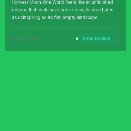
Harvest Moon: One World feels like an unfinished
release that could have been so much more but is
as uninspiring as its flat, empty landscape.
MAR 14, 2021
READ REVIEW