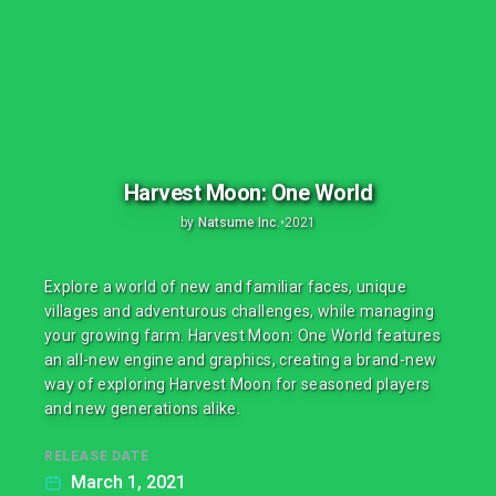
Harvest Moon: One World
by
Natsume Inc.
•
2021
Explore a world of new and familiar faces, unique
villages and adventurous challenges, while managing
your growing farm. Harvest Moon: One World features
an all-new engine and graphics, creating a brand-new
way of exploring Harvest Moon for seasoned players
and new generations alike.
RELEASE DATE
March 1, 2021