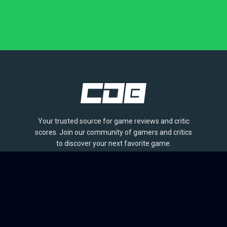
Your trusted source for game reviews and critic
scores. Join our community of gamers and critics
to discover your next favorite game.
BROWSE
Games
Reviews