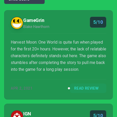
GameGrin
5/10
Blake Hawthorn
Harvest Moon: One World is quite fun when played
for the first 20+ hours. However, the lack of relatable
characters definitely stands out here. The game also
stumbles after completing the story to pull me back
into the game for a long play session.
APR 2, 2021
READ REVIEW
IGN
5/10