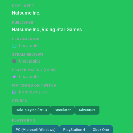
DEVELOPER
Natsume Inc.
PUBLISHER
Natsume Inc.,
Rising Star Games
PLAYING NOW
Unavailable
STEAM REVIEWS
Unavailable
PLAYER RATING (IGDB)
Unavailable
WATCHING ON TWITCH
No streams live
GENRES
Role-playing (RPG)
Simulator
Adventure
PLATFORMS
PC (Microsoft Windows)
PlayStation 4
Xbox One