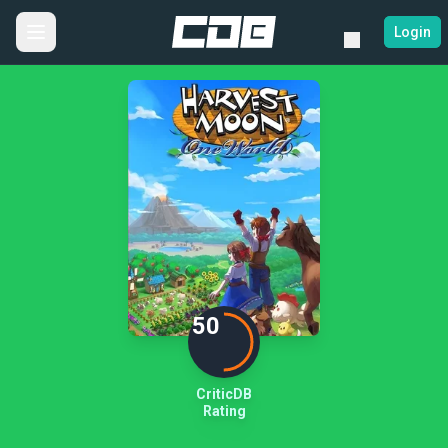
Login
50
CriticDB
Rating