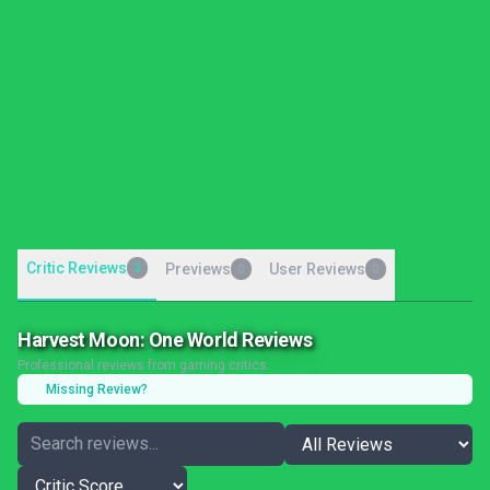
Critic Reviews
3
Previews
User Reviews
0
0
Harvest Moon: One World Reviews
Professional reviews from gaming critics
Missing Review?