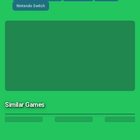
Nintendo Switch
Similar Games