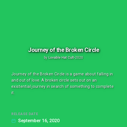
Journey of the Broken Circle
by
Lovable Hat Cult
•
2020
Journey of the Broken Circle is a game about falling in
and out of love. A broken circle sets out on an
existential journey in search of something to complete
it.
RELEASE DATE
September 16, 2020