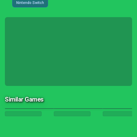
Nintendo Switch
Similar Games