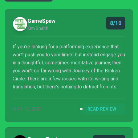
GameSpew
8/10
Kim Snaith
If you’re looking for a platforming experience that
won’t push you to your limits but instead engage you
in a thoughtful, sometimes meditative journey, then
you won’t go far wrong with Journey of the Broken
Circle. There are a few issues with its writing and
translation, but there’s nothing to detract from its
beautiful art and sumptuous soundtrack. Slow down,
enjoy the scenery, and take heed of its message.
MAR 12, 2021
READ REVIEW