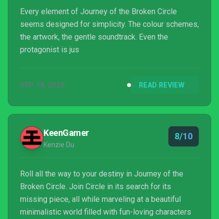
Every element of Journey of the Broken Circle
seems designed for simplicity. The colour schemes,
the artwork, the gentle soundtrack. Even the
protagonist is jus
SEP 18, 2020
READ REVIEW
KeenGamer
8/10
Kenzie Du
Roll all the way to your destiny in Journey of the
Broken Circle. Join Circle in its search for its
missing piece, all while marveling at a beautiful
minimalistic world filled with fun-loving characters