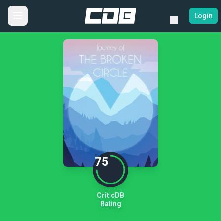
Login
75
CriticDB
Rating