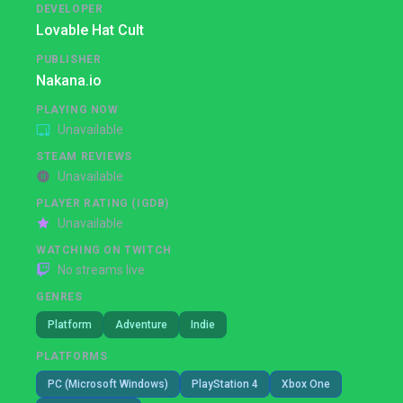
DEVELOPER
Lovable Hat Cult
PUBLISHER
Nakana.io
PLAYING NOW
Unavailable
STEAM REVIEWS
Unavailable
PLAYER RATING (IGDB)
Unavailable
WATCHING ON TWITCH
No streams live
GENRES
Platform
Adventure
Indie
PLATFORMS
PC (Microsoft Windows)
PlayStation 4
Xbox One