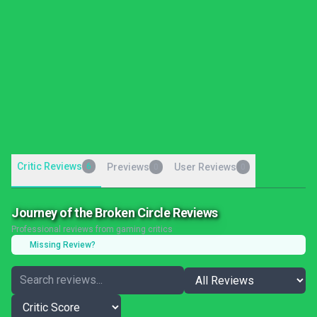
Critic Reviews
6
Previews
User Reviews
0
0
Journey of the Broken Circle Reviews
Professional reviews from gaming critics
Missing Review?