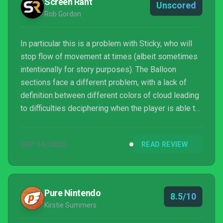
Screen Rant
Unscored
Rob Gordon
In particular this is a problem with Sticky, who will
stop flow of movement at times (albeit sometimes
intentionally for story purposes). The Balloon
sections face a different problem, with a lack of
definition between different colors of cloud leading
to difficulties deciphering when the player is able to
uplift and when they will come up against a solid
barrier. It's not just the new part mechanics that
SEP 14, 2020
READ REVIEW
cause trouble, though, such as sections where the
controls turn backwards in the heat of a volcano; it's
rarely a fun dynamic, and it's not in Journey Of The
Broken Circle either.
Pure Nintendo
8.5/10
Kirstie Summers