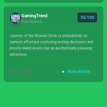
GamingTrend
55/100
Poch Saldana
Journey of the Broken Circle is undoubtedly an
earnest effort but confusing writing decisions and
mostly bland levels mar an aesthetically pleasing
adventure.
SEP 20, 2020
READ REVIEW