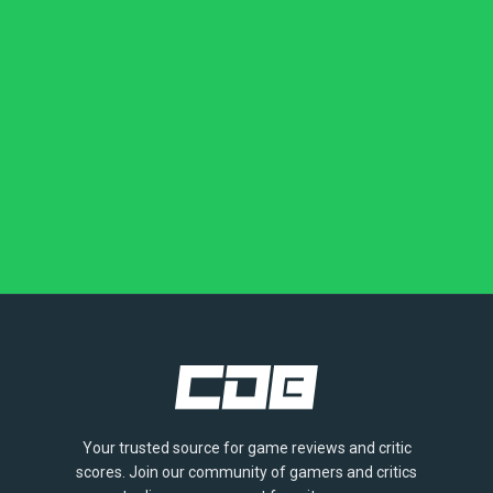
Your trusted source for game reviews and critic
scores. Join our community of gamers and critics