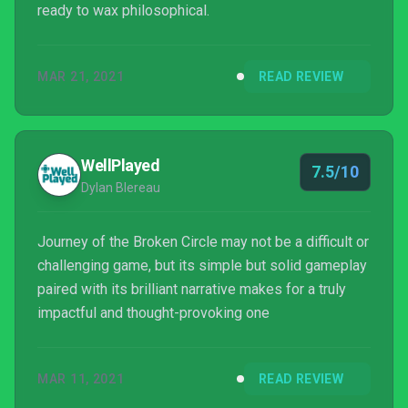
ready to wax philosophical.
MAR 21, 2021
READ REVIEW
WellPlayed
7.5/10
Dylan Blereau
Journey of the Broken Circle may not be a difficult or
challenging game, but its simple but solid gameplay
paired with its brilliant narrative makes for a truly
impactful and thought-provoking one
MAR 11, 2021
READ REVIEW