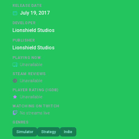
RELEASE DATE
July 19, 2017
DEVELOPER
Lionshield Studios
PUBLISHER
Lionshield Studios
PLAYING NOW
Unavailable
STEAM REVIEWS
Unavailable
PLAYER RATING (IGDB)
Unavailable
WATCHING ON TWITCH
No streams live
GENRES
Simulator
Strategy
Indie