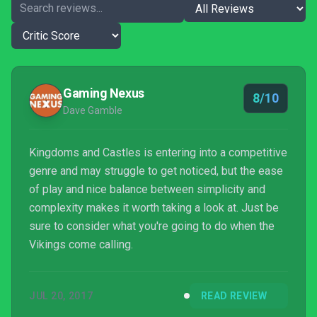
Gaming Nexus
8/10
Dave Gamble
Kingdoms and Castles is entering into a competitive
genre and may struggle to get noticed, but the ease
of play and nice balance between simplicity and
complexity makes it worth taking a look at. Just be
sure to consider what you're going to do when the
Vikings come calling.
JUL 20, 2017
READ REVIEW