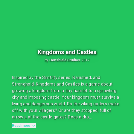
Kingdoms and Castles
by
Lionshield Studios
•
2017
Inspired by the SimCity series, Banished, and
Stronghold, Kingdoms and Castles is a game about
growing a kingdom from a tiny hamlet to a sprawling
city and imposing castle. Your kingdom must survive a
living and dangerous world. Do the viking raiders make
off with your villagers? Or are they stopped, full of
arrows, at the castle gates? Does a dra...
Read more