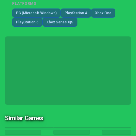
PLATFORMS
PC (Microsoft Windows)
PlayStation 4
Xbox One
PlayStation 5
Xbox Series X|S
Similar Games