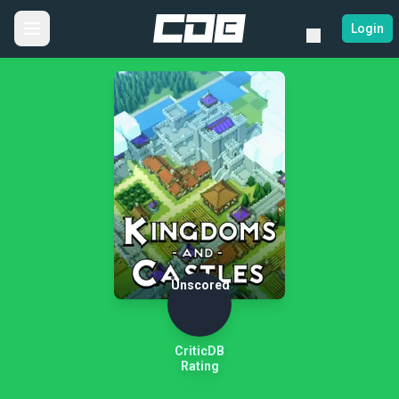
Login
Unscored
CriticDB
Rating