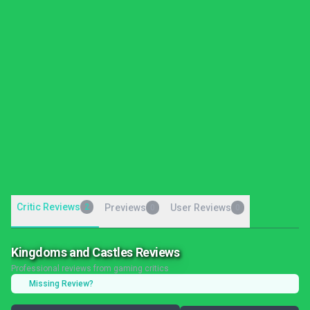
Critic Reviews
2
Previews
User Reviews
0
0
Kingdoms and Castles Reviews
Professional reviews from gaming critics
Missing Review?