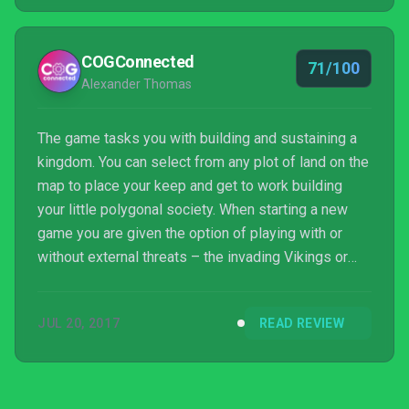
COGConnected
71/100
Alexander Thomas
The game tasks you with building and sustaining a
kingdom. You can select from any plot of land on the
map to place your keep and get to work building
your little polygonal society. When starting a new
game you are given the option of playing with or
without external threats – the invading Vikings or
fire-breathing dragons – and for my first outing into
the game, I decided to go without and get a feel for
JUL 20, 2017
READ REVIEW
what it had to offer. The game lacked a tutorial,
however, it isn’t a terribly complex concept to play:
tech trees are practically nonexistent, with only a
few buildings unlocking newer optio...