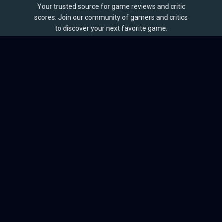
Your trusted source for game reviews and critic
scores. Join our community of gamers and critics
to discover your next favorite game.
BROWSE
Games
Reviews
Collections
Lists
Outlets
Release Calendar
Sales