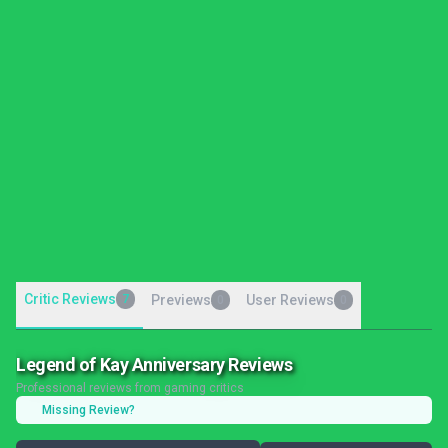
Critic Reviews
7
Previews
User Reviews
0
0
Legend of Kay Anniversary Reviews
Professional reviews from gaming critics
Missing Review?