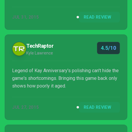
JUL 31, 2015
READ REVIEW
TechRaptor
4.5/10
Kyle Lawrence
Legend of Kay Anniversary's polishing can't hide the
game's shortcomings. Bringing this game back only
shows how poorly it aged.
JUL 27, 2015
READ REVIEW