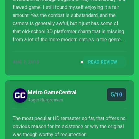
flawed game, I still found myself enjoying it a fair
amount. Yes the combat is substandard, and the
camera is generally awful, but it just has some of
that old-school 3D platformer charm that is missing
from a lot of the more modern entries in the genre.
Whilst its issues mean that it’s certainly not a game
for everyone, those that harbour nostalgic thoughts
AUG 1, 2015
READ REVIEW
of the original or are just looking for a lengthy
adventure may want to check this title out.
Metro GameCentral
5/10
Roger Hargreaves
The most peculiar HD remaster so far, that offers no
obvious reason for its existence or why the original
was though worthy of resurrection.