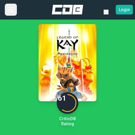
Login
61
CriticDB
Rating