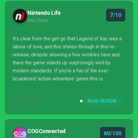
Nintendo Life
7/10
Alex Olney
It's clear from the get-go that Legend of Kay was a
labour of love, and this shines through in this re-
release; despite showing a few wrinkles here and
there the game stands up surprisingly well by
modern standards. If you're a fan of the ever-
broadened 'action-adventure' genre this is
something you should seriously consider. Think of it
this way: bad games don't often get HD re-releases
AUG 7, 2015
READ REVIEW
(with notable exceptions such as Night Trap).
COGConnected
60/100