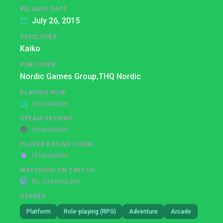
RELEASE DATE
July 26, 2015
DEVELOPER
Kaiko
PUBLISHER
Nordic Games Group,
THQ Nordic
PLAYING NOW
Unavailable
STEAM REVIEWS
Unavailable
PLAYER RATING (IGDB)
Unavailable
WATCHING ON TWITCH
No streams live
GENRES
Platform
Role-playing (RPG)
Adventure
Arcade