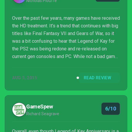
Nicholas Plouffe
Over the past few years, many games have received
the HD treatment. It’s a trend that continues with big
titles like Final Fantasy VII and Gears of War, so it
was a bit confusing to hear that Legend of Kay for
the PS2 was being redone and re-released on
current gen consoles and PC. While not a bad game
for its time by any stretch, it never really did
anything remarkable, so it seemed strange that
AUG 5, 2015
READ REVIEW
developer Neon Studios decided to give it a facelift.
GameSpew
6/10
Richard Seagrave
Overall, even though Legend of Kay Anniversary is a