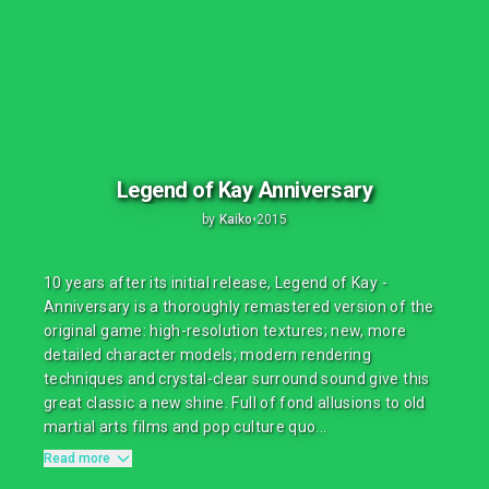
Legend of Kay Anniversary
by
Kaiko
•
2015
10 years after its initial release, Legend of Kay -
Anniversary is a thoroughly remastered version of the
original game: high-resolution textures; new, more
detailed character models; modern rendering
techniques and crystal-clear surround sound give this
great classic a new shine. Full of fond allusions to old
martial arts films and pop culture quo...
Read more