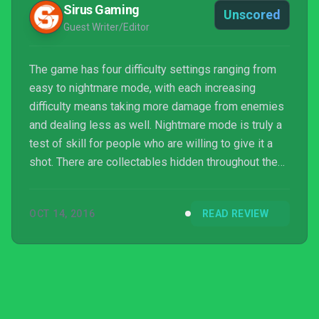
Sirus Gaming
Unscored
Guest Writer/Editor
The game has four difficulty settings ranging from
easy to nightmare mode, with each increasing
difficulty means taking more damage from enemies
and dealing less as well. Nightmare mode is truly a
test of skill for people who are willing to give it a
shot. There are collectables hidden throughout the
levels along with demon portals, which are only
found with a special potion. Though it doesn’t
OCT 14, 2016
READ REVIEW
require multiple playthroughs it, it is a game that has
some replayability.