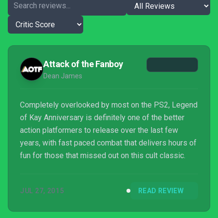
Attack of the Fanboy
Dean James
Completely overlooked by most on the PS2, Legend
of Kay Anniversary is definitely one of the better
action platformers to release over the last few
years, with fast paced combat that delivers hours of
fun for those that missed out on this cult classic.
JUL 27, 2015
READ REVIEW