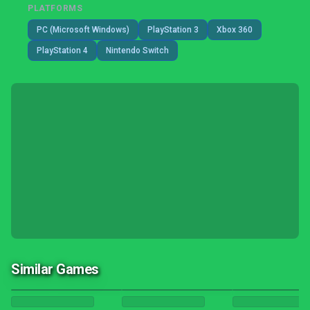
PLATFORMS
PC (Microsoft Windows)
PlayStation 3
Xbox 360
PlayStation 4
Nintendo Switch
Similar Games