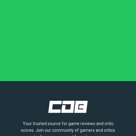
Your trusted source for game reviews and critic
scores. Join our community of gamers and critics