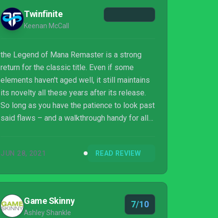
Twinfinite
Keenan McCall
the Legend of Mana Remaster is a strong
return for the classic title. Even if some
elements haven't aged well, it still maintains
its novelty all these years after its release.
So long as you have the patience to look past
said flaws – and a walkthrough handy for all
the points where its design isn't clear – you
won't be disappointed with this touched-up
JUN 28, 2021
READ REVIEW
fantasy adventure.
Game Skinny
7/10
Ashley Shankle