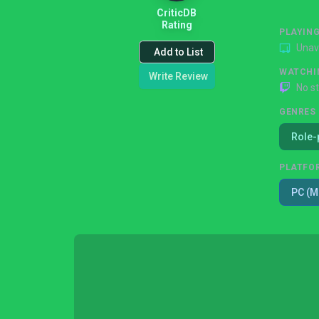
CriticDB
Rating
PLAYIN
Unav
Add to List
WATCHI
Write Review
No s
GENRES
Role-
PLATFO
PC (M