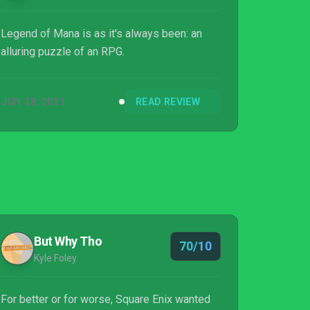
Legend of Mana is as it's always been: an
alluring puzzle of an RPG.
JUN 28, 2021
READ REVIEW
But Why Tho
70/10
Kyle Foley
For better or for worse, Square Enix wanted