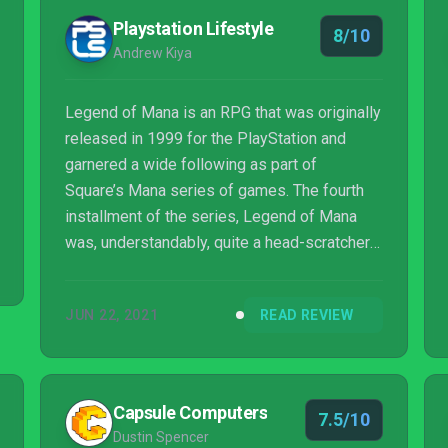
Playstation Lifestyle
8/10
Andrew Kiya
Legend of Mana is an RPG that was originally
released in 1999 for the PlayStation and
garnered a wide following as part of
Square’s Mana series of games. The fourth
installment of the series, Legend of Mana
was, understandably, quite a head-scratcher
for many fans of the previous games as it
didn’t feature a linear storyline. Instead, it
JUN 22, 2021
READ REVIEW
opted to focus on a narrative centered around
a multitude of side quests and a world that
you quite literally create.
Capsule Computers
7.5/10
Dustin Spencer