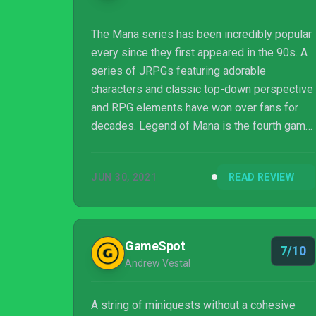
The Mana series has been incredibly popular
every since they first appeared in the 90s. A
series of JRPGs featuring adorable
characters and classic top-down perspective
and RPG elements have won over fans for
decades. Legend of Mana is the fourth game
in the series following Trials of Mana, and
was originally released back in 1999 from
JUN 30, 2021
READ REVIEW
publisher Square (now Square Enix). After
over twenty years, Legend of Mana has been
fully remastered and made available for
modern consoles. Fans of Mana, r...
GameSpot
7/10
Andrew Vestal
A string of miniquests without a cohesive