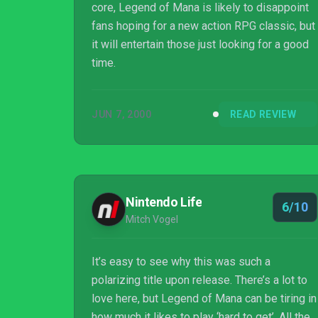
core, Legend of Mana is likely to disappoint
fans hoping for a new action RPG classic, but
it will entertain those just looking for a good
time.
JUN 7, 2000
READ REVIEW
Nintendo Life
6/10
Mitch Vogel
It’s easy to see why this was such a
polarizing title upon release. There’s a lot to
love here, but Legend of Mana can be tiring in
how much it likes to play ‘hard to get’. All the