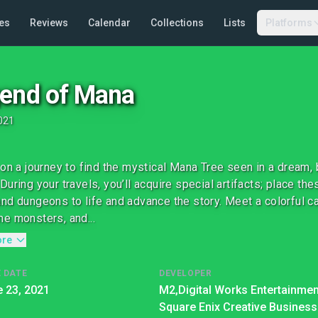
es
Reviews
Calendar
Collections
Lists
Platforms
end of Mana
021
 on a journey to find the mystical Mana Tree seen in a dream, 
During your travels, you’ll acquire special artifacts; place th
nd dungeons to life and advance the story. Meet a colorful ca
e monsters, and...
ore
 DATE
DEVELOPER
 23, 2021
M2,
Digital Works Entertainmen
Square Enix Creative Business