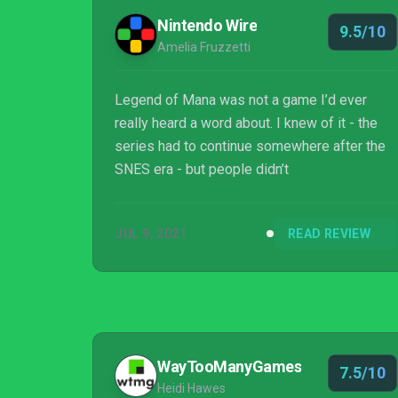
Nintendo Wire
9.5/10
Amelia Fruzzetti
Legend of Mana was not a game I’d ever
really heard a word about. I knew of it - the
series had to continue somewhere after the
SNES era - but people didn’t
JUL 9, 2021
READ REVIEW
WayTooManyGames
7.5/10
Heidi Hawes