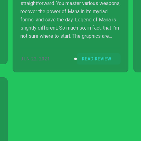
straightforward. You master various weapons,
recover the power of Mana in its myriad
forms, and save the day. Legend of Mana is
slightly different. So much so, in fact, that I’m
not sure where to start. The graphics are
beautiful, the soundtrack is excellent, and the
controls are fairly intuitive. On the other hand,
JUN 22, 2021
READ REVIEW
massive chunks of the game are completely
obfuscated by design. Without constant
access to a walkthrough, you’d need at least
a couple of full playthroughs to really figure
out the finer details of this curious action
RPG.