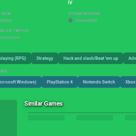
IV
G NOW
STEAM REVIEWS
ailable
Unavailable
NG ON TWITCH
treams live
playing (RPG)
Strategy
Hack and slash/Beat 'em up
Adv
RMS
icrosoft Windows)
PlayStation 4
Nintendo Switch
Xbox 
Similar Games