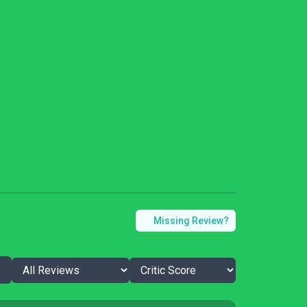
Missing Review?