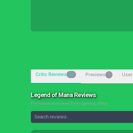
Critic Reviews
Previews
User
10
0
Legend of Mana Reviews
Professional reviews from gaming critics