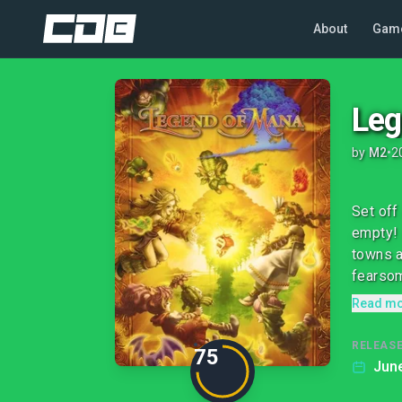
About
Gam
Leg
by
M2
•
2
Set off
empty! 
towns a
fearsom
Read m
RELEASE
75
June