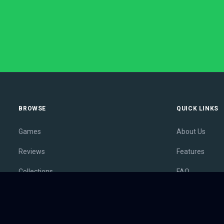
BROWSE
QUICK LINKS
Games
About Us
Reviews
Features
Collections
FAQ
Lists
Membership
Outlets
Contact