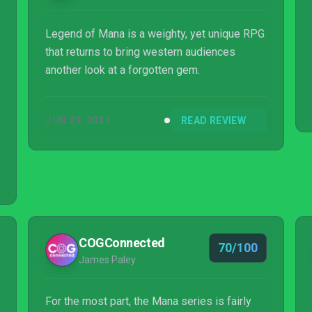
Legend of Mana is a weighty, yet unique RPG
that returns to bring western audiences
another look at a forgotten gem.
JUN 29, 2021
READ REVIEW
COGConnected
70/100
James Paley
For the most part, the Mana series is fairly