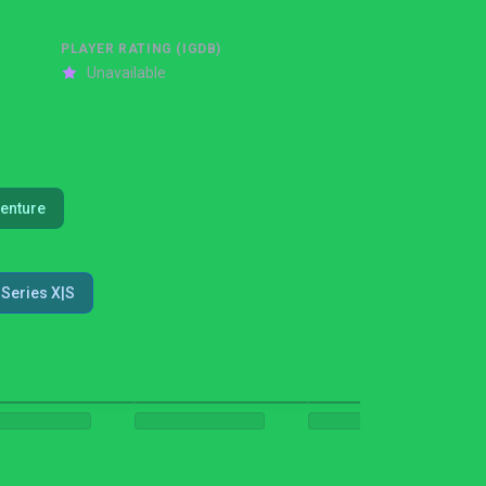
PLAYER RATING (IGDB)
Unavailable
enture
Series X|S