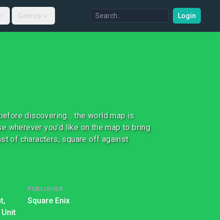
Genres
Login
before discovering... the world map is
ese wherever you’d like on the map to bring
st of characters, square off against
PUBLISHER
t,
Square Enix
 Unit