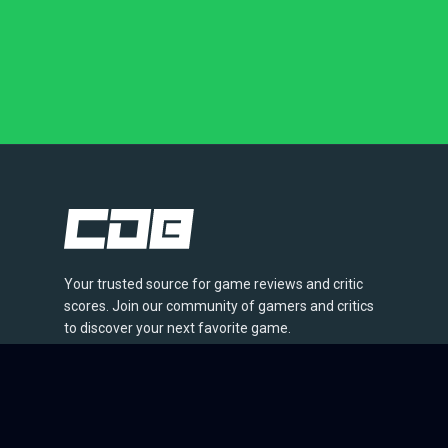
Your trusted source for game reviews and critic
scores. Join our community of gamers and critics
to discover your next favorite game.