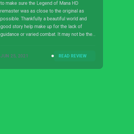
to make sure the Legend of Mana HD
remaster was as close to the original as
possible. Thankfully a beautiful world and
good story help make up for the lack of
guidance or varied combat. It may not be the
most welcoming to newcomers, but fans of
the original are in for a wonderful trip down
JUN 25, 2021
READ REVIEW
nostalgia lane.