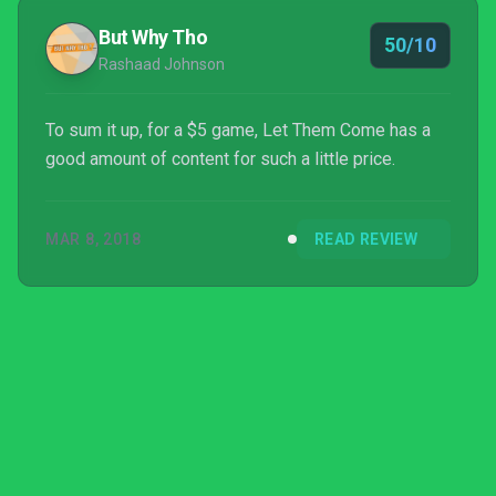
But Why Tho
50/10
Rashaad Johnson
To sum it up, for a $5 game, Let Them Come has a
good amount of content for such a little price.
MAR 8, 2018
READ REVIEW