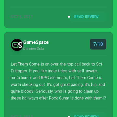
OCT 3, 2017
READ REVIEW
GameSpace
7/10
Damien Gula
Let Them Come is an over-the-top call back to Sci-
Fi tropes. If you like indie titles with self-aware,
meta humor and RPG elements, Let Them Come is
worth checking out. It’s got great pacing, it’s fun, and
quite bloody! Seriously, who is going to clean up
these hallways after Rock Gunar is done with them!?