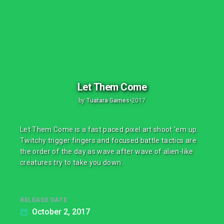
Let Them Come
by
Tuatara Games
•
2017
Let Them Come is a fast paced pixel art shoot ‘em up.
Twitchy trigger fingers and focused battle tactics are
the order of the day as wave after wave of alien-like
creatures try to take you down.
RELEASE DATE
October 2, 2017