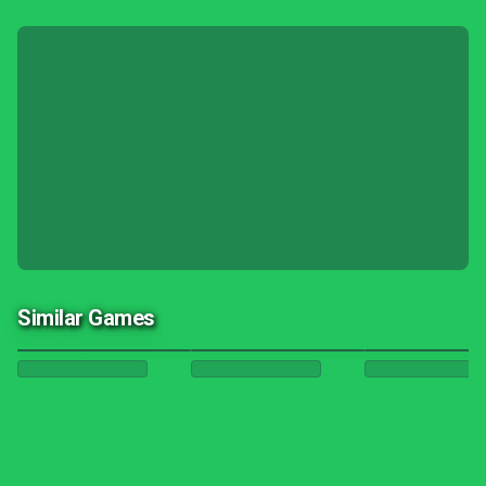
Similar Games