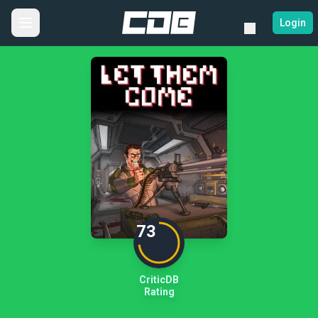
Login
73
CriticDB
Rating