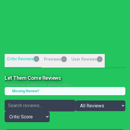
Critic Reviews
6
Previews
User Reviews
0
0
Let Them Come Reviews
Professional reviews from gaming critics
Missing Review?