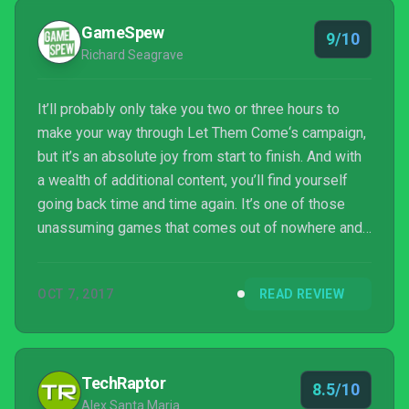
GameSpew
9/10
Richard Seagrave
It’ll probably only take you two or three hours to
make your way through Let Them Come‘s campaign,
but it’s an absolute joy from start to finish. And with
a wealth of additional content, you’ll find yourself
going back time and time again. It’s one of those
unassuming games that comes out of nowhere and
blows your socks off, keeping you glued to your
seat until you’ve finished it; a chunk of exhilarating
OCT 7, 2017
READ REVIEW
arcade gaming action that’s not to be missed.
TechRaptor
8.5/10
Alex Santa Maria