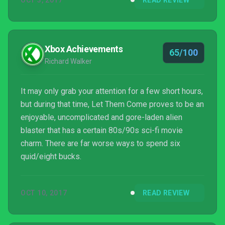
OCT 3, 2017
READ REVIEW
Xbox Achievements
65/100
Richard Walker
It may only grab your attention for a few short hours,
but during that time, Let Them Come proves to be an
enjoyable, uncomplicated and gore-laden alien
blaster that has a certain 80s/90s sci-fi movie
charm. There are far worse ways to spend six
quid/eight bucks.
OCT 10, 2017
READ REVIEW