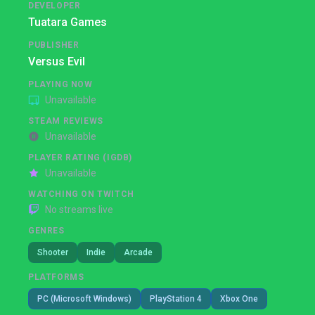
DEVELOPER
Tuatara Games
PUBLISHER
Versus Evil
PLAYING NOW
Unavailable
STEAM REVIEWS
Unavailable
PLAYER RATING (IGDB)
Unavailable
WATCHING ON TWITCH
No streams live
GENRES
Shooter
Indie
Arcade
PLATFORMS
PC (Microsoft Windows)
PlayStation 4
Xbox One