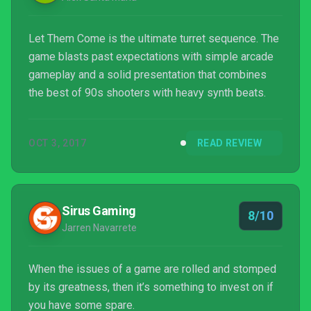
Let Them Come is the ultimate turret sequence. The
game blasts past expectations with simple arcade
gameplay and a solid presentation that combines
the best of 90s shooters with heavy synth beats.
OCT 3, 2017
READ REVIEW
Sirus Gaming
8/10
Jarren Navarrete
When the issues of a game are rolled and stomped
by its greatness, then it’s something to invest on if
you have some spare.