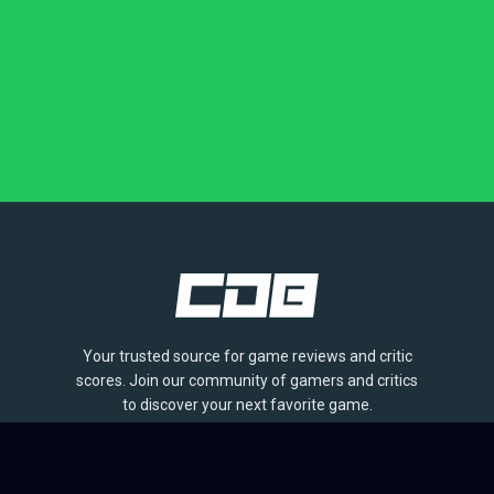
Your trusted source for game reviews and critic
scores. Join our community of gamers and critics
to discover your next favorite game.
BROWSE