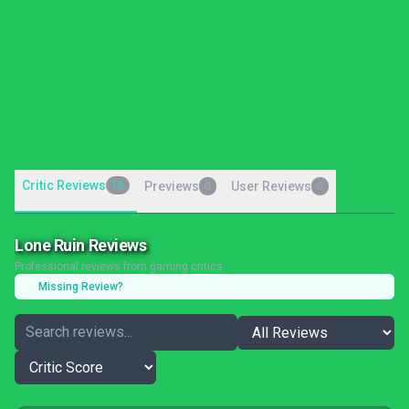
Critic Reviews
15
Previews
User Reviews
0
0
Lone Ruin Reviews
Professional reviews from gaming critics
Missing Review?