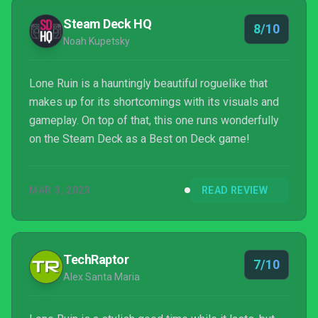
Steam Deck HQ
8/10
Noah Kupetsky
Lone Ruin is a hauntingly beautiful roguelike that
makes up for its shortcomings with its visuals and
gameplay. On top of that, this one runs wonderfully
on the Steam Deck as a Best on Deck game!
MAR 3, 2023
READ REVIEW
TechRaptor
7/10
Alex Santa Maria