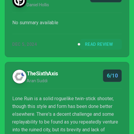
Daniel Hollis
No summary available
DEC 5, 2024
READ REVIEW
TheSixthAxis
6/10
Aran Suddi
Lone Ruin is a solid roguelike twin-stick shooter,
though this style and form has been done better
elsewhere. There's a decent challenge and some
replayability to be found as you repeatedly venture
into the ruined city, but its brevity and lack of