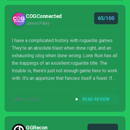
COGConnected
65/100
James Paley
I have a complicated history with roguelite games.
They’re an absolute blast when done right, and an
exhausting slog when done wrong. Lone Ruin has all
the trappings of an excellent roguelite title. The
trouble is, there’s just not enough game here to work
with. It’s an appetizer that fancies itself a feast. If
nothing else, the building blocks in place are
properly solid.
JAN 21, 2023
READ REVIEW
GGRecon