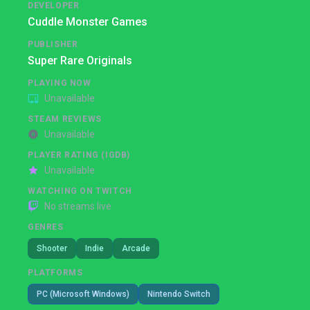
DEVELOPER
Cuddle Monster Games
PUBLISHER
Super Rare Originals
PLAYING NOW
Unavailable
STEAM REVIEWS
Unavailable
PLAYER RATING (IGDB)
Unavailable
WATCHING ON TWITCH
No streams live
GENRES
Shooter
Indie
Arcade
PLATFORMS
PC (Microsoft Windows)
Nintendo Switch