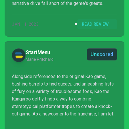
narrative drive fall short of the genre's greats.
JAN 11, 2023
READ REVIEW
StartMenu
Unscored
Marie Pritchard
Alongside references to the original Kao game,
bashing barrels to find ducats, and unleashing fists
of fury on a variety of troublesome foes, Kao the
Kangaroo deftly finds a way to combine
stereotypical platformer tropes to create a knock-
out game. As a newcomer to the franchise, I am left
wanting more from the brave marsupial, and can only
hope that Tate Multimedia will continue its