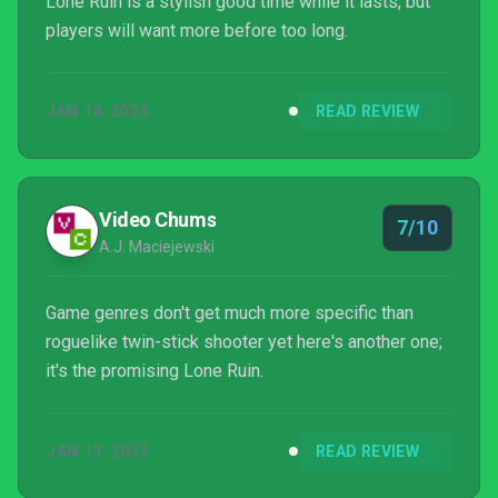
Lone Ruin is a stylish good time while it lasts, but
players will want more before too long.
JAN 16, 2023
READ REVIEW
Video Chums
7/10
A.J. Maciejewski
Game genres don't get much more specific than
roguelike twin-stick shooter yet here's another one;
it's the promising Lone Ruin.
JAN 11, 2023
READ REVIEW