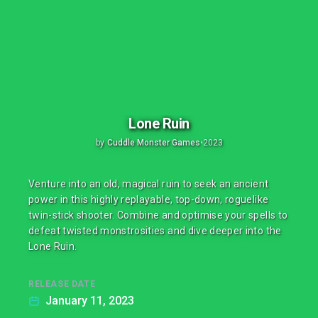
Lone Ruin
by
Cuddle Monster Games
•
2023
Venture into an old, magical ruin to seek an ancient
power in this highly replayable, top-down, roguelike
twin-stick shooter. Combine and optimise your spells to
defeat twisted monstrosities and dive deeper into the
Lone Ruin.
RELEASE DATE
January 11, 2023