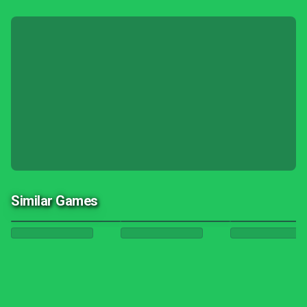
Similar Games