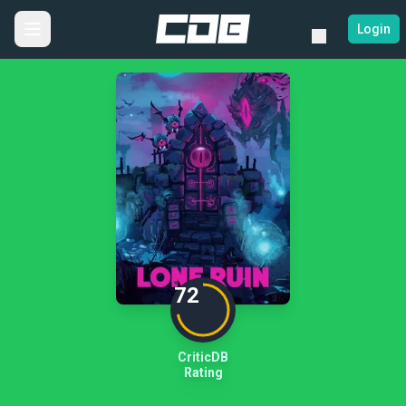
Login
72
CriticDB
Rating