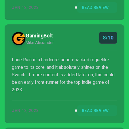
JAN 12, 2023
READ REVIEW
GamingBolt
8/10
Mike Alexander
Lone Ruin is a hardcore, action-packed roguelike
game to its core, and it absolutely shines on the
Switch. If more content is added later on, this could
be an early front-runner for the top indie game of
2023.
JAN 12, 2023
READ REVIEW