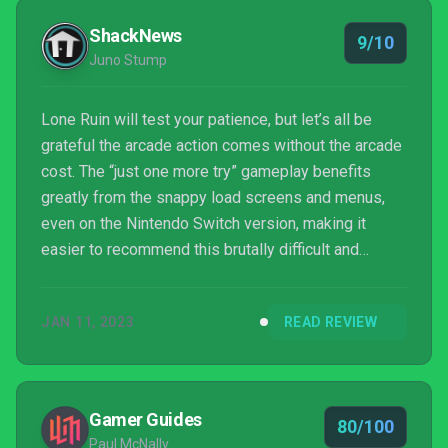
ShackNews
9/10
Juno Stump
Lone Ruin will test your patience, but let’s all be
grateful the arcade action comes without the arcade
cost. The “just one more try” gameplay benefits
greatly from the snappy load screens and menus,
even on the Nintendo Switch version, making it
easier to recommend this brutally difficult and
magical indie hit from Super Rare Games.
JAN 11, 2023
READ REVIEW
Gamer Guides
80/100
Paul McNally