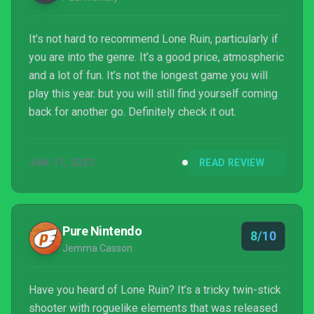
It’s not hard to recommend Lone Ruin, particularly if
you are into the genre. It’s a good price, atmospheric
and a lot of fun. It’s not the longest game you will
play this year. but you will still find yourself coming
back for another go. Definitely check it out.
JAN 11, 2023
READ REVIEW
Pure Nintendo
8/10
Jemma Casson
Have you heard of Lone Ruin? It’s a tricky twin-stick
shooter with roguelike elements that was released