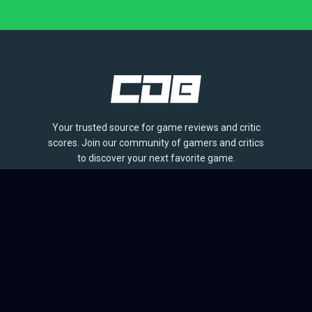
Your trusted source for game reviews and critic
scores. Join our community of gamers and critics
to discover your next favorite game.
BROWSE
Games
Reviews
Collections