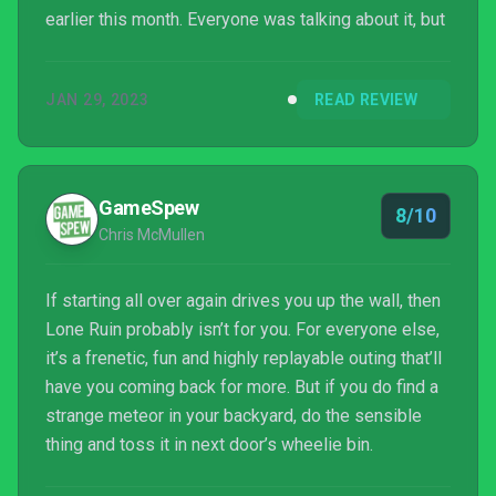
earlier this month. Everyone was talking about it, but
JAN 29, 2023
READ REVIEW
GameSpew
8/10
Chris McMullen
If starting all over again drives you up the wall, then
Lone Ruin probably isn’t for you. For everyone else,
it’s a frenetic, fun and highly replayable outing that’ll
have you coming back for more. But if you do find a
strange meteor in your backyard, do the sensible
thing and toss it in next door’s wheelie bin.