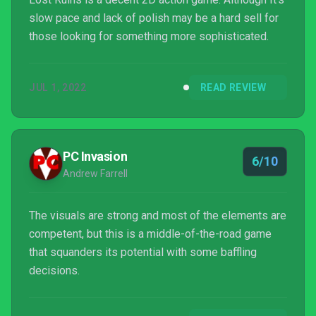
slow pace and lack of polish may be a hard sell for
those looking for something more sophisticated.
JUL 1, 2022
READ REVIEW
PC Invasion
6/10
Andrew Farrell
The visuals are strong and most of the elements are
competent, but this is a middle-of-the-road game
that squanders its potential with some baffling
decisions.