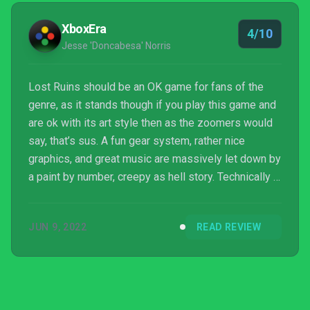
XboxEra
4/10
Jesse 'Doncabesa' Norris
Lost Ruins should be an OK game for fans of the
genre, as it stands though if you play this game and
are ok with its art style then as the zoomers would
say, that’s sus. A fun gear system, rather nice
graphics, and great music are massively let down by
a paint by number, creepy as hell story. Technically I
might have been interested in what this dev can do
in the future, but God damn man. This game is gross.
JUN 9, 2022
READ REVIEW