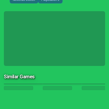
Similar Games