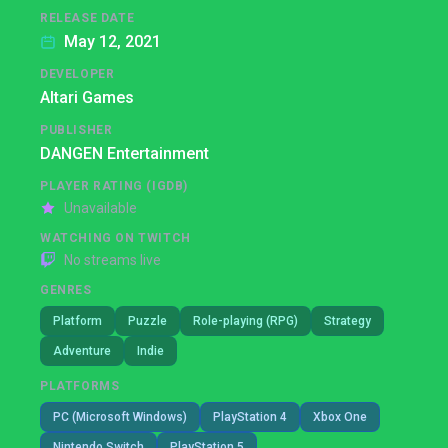
RELEASE DATE
May 12, 2021
DEVELOPER
Altari Games
PUBLISHER
DANGEN Entertainment
PLAYER RATING (IGDB)
Unavailable
WATCHING ON TWITCH
No streams live
GENRES
Platform
Puzzle
Role-playing (RPG)
Strategy
Adventure
Indie
PLATFORMS
PC (Microsoft Windows)
PlayStation 4
Xbox One
Nintendo Switch
PlayStation 5