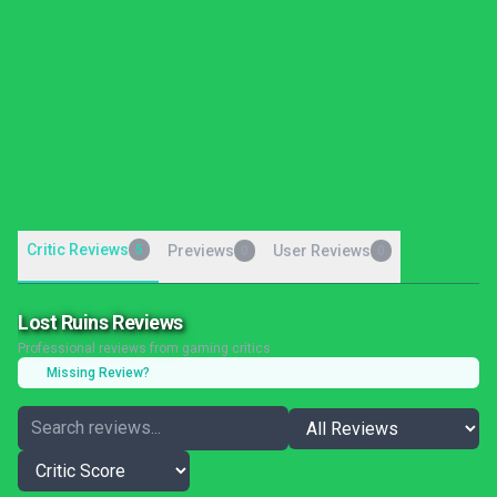
Critic Reviews
5
Previews
User Reviews
0
0
Lost Ruins Reviews
Professional reviews from gaming critics
Missing Review?