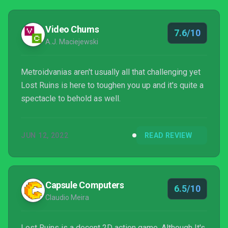
Video Chums
7.6/10
A.J. Maciejewski
Metroidvanias aren't usually all that challenging yet
Lost Ruins is here to toughen you up and it's quite a
spectacle to behold as well.
JUN 12, 2022
READ REVIEW
Capsule Computers
6.5/10
Claudio Meira
Lost Ruins is a decent 2D action game. Although It's