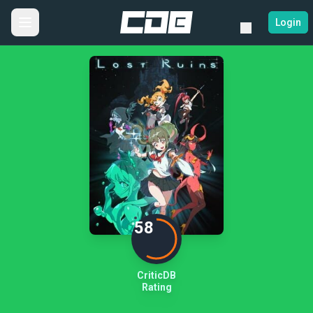
Login
58
CriticDB
Rating