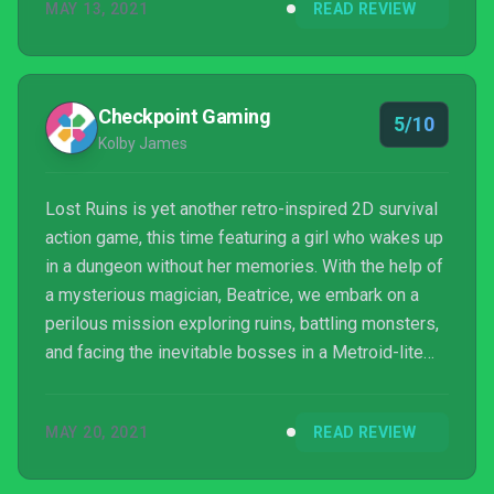
MAY 13, 2021
READ REVIEW
Checkpoint Gaming
5/10
Kolby James
Lost Ruins is yet another retro-inspired 2D survival
action game, this time featuring a girl who wakes up
in a dungeon without her memories. With the help of
a mysterious magician, Beatrice, we embark on a
perilous mission exploring ruins, battling monsters,
and facing the inevitable bosses in a Metroid-lite
adventure.
MAY 20, 2021
READ REVIEW