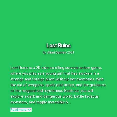
Lost Ruins
by
Altari Games
•
2021
Lost Ruins is a 2D side-scrolling survival action game,
where you play as a young girl that has awoken in a
strange and foreign place without her memories. With
the aid of weapons, spells and tonics, and the guidance
of the magical and mysterious Beatrice, you will
explore a dark and dangerous world, battle hideous
monsters, and topple incredible b...
Read more