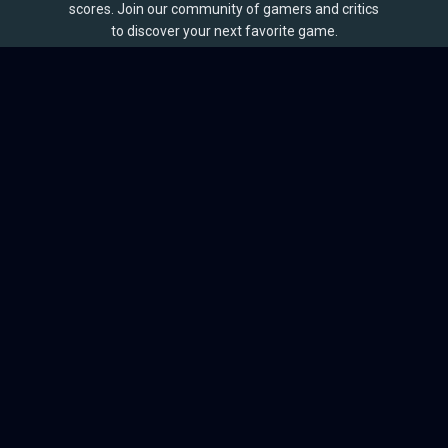
scores. Join our community of gamers and critics
to discover your next favorite game.
BROWSE
Games
Reviews
Collections
Lists
Outlets
Release Calendar
Sales