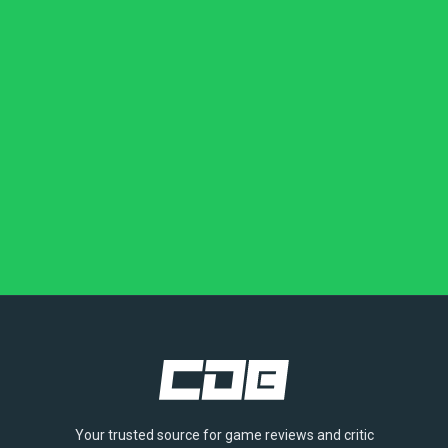
Your trusted source for game reviews and critic