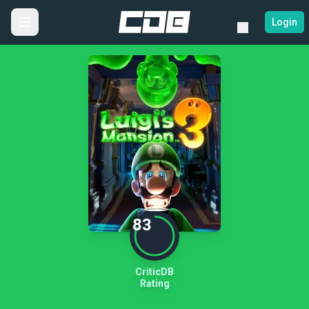
Login
83
CriticDB
Rating