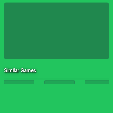
Similar Games