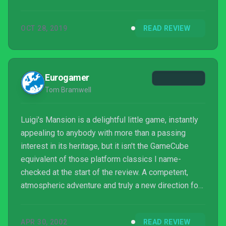
OCT 28, 2019
READ REVIEW
Eurogamer
Tom Bramwell
Luigi's Mansion is a delightful little game, instantly
appealing to anybody with more than a passing
interest in its heritage, but it isn't the GameCube
equivalent of those platform classics I name-
checked at the start of the review. A competent,
atmospheric adventure and truly a new direction for
the characters, but at this length it simply isn't worth
the £35, let alone the cost of the console. If
APR 30, 2002
READ REVIEW
Miyamoto's vision of shorter games more often is