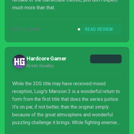
much more than that.
OCT 22, 2018
READ REVIEW
Hardcore Gamer
Kirstin Swalley
While the 3DS title may have received mixed
reception, Luigi's Mansion 3 is a wonderful return to
form from the first title that does the series justice.
It's on par, if not better, than the original simply
because of the great atmosphere and wonderful
puzzling challenge it brings. While fighting enemies
isn't the most difficult thing ever, especially for older