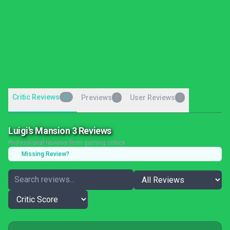
Critic Reviews
32
Previews
User Reviews
0
0
Luigi's Mansion 3 Reviews
Professional reviews from gaming critics
Missing Review?