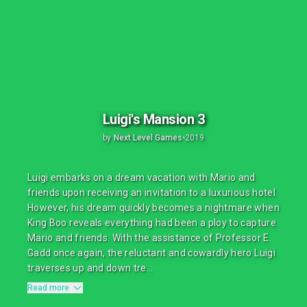
Luigi's Mansion 3
by
Next Level Games
•
2019
Luigi embarks on a dream vacation with Mario and
friends upon receiving an invitation to a luxurious hotel.
However, his dream quickly becomes a nightmare when
King Boo reveals everything had been a ploy to capture
Mario and friends. With the assistance of Professor E.
Gadd once again, the reluctant and cowardly hero Luigi
traverses up and down tre...
Read more