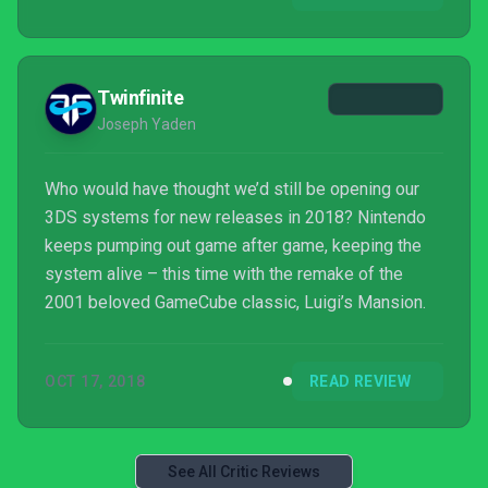
to become reality, then the pricing structure will
need serious ...
Twinfinite
Joseph Yaden
Who would have thought we’d still be opening our
3DS systems for new releases in 2018? Nintendo
keeps pumping out game after game, keeping the
system alive – this time with the remake of the
2001 beloved GameCube classic, Luigi’s Mansion.
OCT 17, 2018
READ REVIEW
See All Critic Reviews