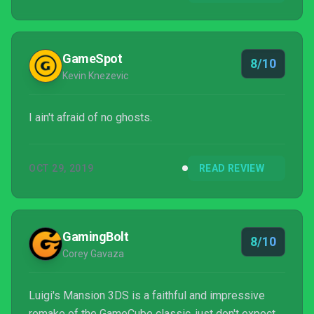
GameSpot
8/10
Kevin Knezevic
I ain't afraid of no ghosts.
OCT 29, 2019
READ REVIEW
GamingBolt
8/10
Corey Gavaza
Luigi's Mansion 3DS is a faithful and impressive
remake of the GameCube classic, just don't expect