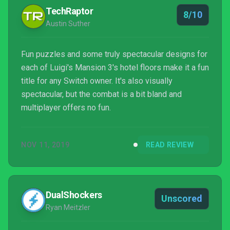
TechRaptor
8/10
Austin Suther
Fun puzzles and some truly spectacular designs for
each of Luigi's Mansion 3's hotel floors make it a fun
title for any Switch owner. It's also visually
spectacular, but the combat is a bit bland and
multiplayer offers no fun.
NOV 11, 2019
READ REVIEW
DualShockers
Unscored
Ryan Meitzler