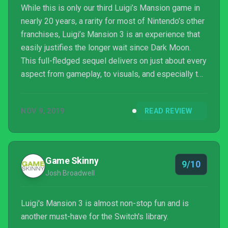
While this is only our third Luigi’s Mansion game in
nearly 20 years, a rarity for most of Nintendo’s other
franchises, Luigi’s Mansion 3 is an experience that
easily justifies the longer wait since Dark Moon.
This full-fledged sequel delivers on just about every
aspect from gameplay, to visuals, and especially to
giving players a well-crafted, spooky adventure of
puzzle-solving and exploration. Though I hope we
NOV 9, 2019
READ REVIEW
get a return trip to the series sometime sooner
rather than later, Luigi’s Mansion 3 shows better than
ever that Luigi is more than capable of carrying his
own game, even one that’s me...
Game Skinny
9/10
Josh Broadwell
Luigi's Mansion 3 is almost non-stop fun and is
another must-have for the Switch's library.