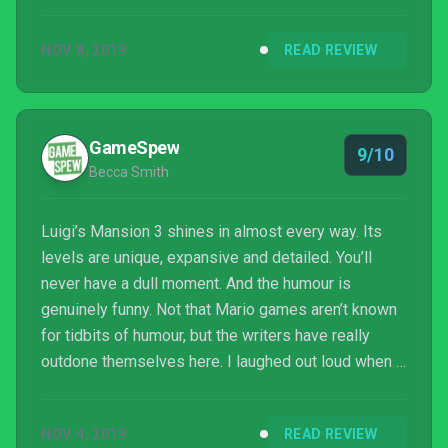
NOV 8, 2019
READ REVIEW
GameSpew
9/10
Becca Smith
Luigi’s Mansion 3 shines in almost every way. Its
levels are unique, expansive and detailed. You’ll
never have a dull moment. And the humour is
genuinely funny. Not that Mario games aren’t known
for tidbits of humour, but the writers have really
outdone themselves here. I laughed out loud when I
accidentally revealed a ghost inside of a changing
room who was as shocked as I was to have found
NOV 4, 2019
READ REVIEW
him.