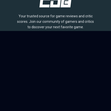
Your trusted source for game reviews and critic
scores. Join our community of gamers and critics
to discover your next favorite game.
BROWSE
Games
Reviews
Collections
Lists
Outlets
Release Calendar