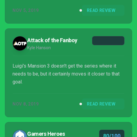
players, it's still fun and never overstays its
NOV 5, 2019
READ REVIEW
welcome between exploring each and every floor in
the haunted hotel. Luigi's Mansion 3 is an absolutely
wonderful time that makes it easy to want to jump in
and keep exploring the hotel to...
Attack of the Fanboy
Kyle Hanson
Luigi's Mansion 3 doesn't get the series where it
needs to be, but it certainly moves it closer to that
goal.
NOV 8, 2019
READ REVIEW
Gamers Heroes
80/100