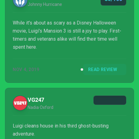
Johnny Hurricane
While it's about as scary as a Disney Halloween
movie, Luigi's Mansion 3 is still a joy to play. First-
timers and veterans alike will find their time well
spent here.
NOV 4, 2019
READ REVIEW
VG247
Nadia Oxford
Luigi cleans house in his third ghost-busting
adventure.