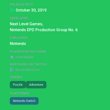
RELEASE DATE
October 30, 2019
DEVELOPER
Next Level Games,
Nintendo EPD Production Group No. 6
PUBLISHER
Nintendo
PLAYER RATING (IGDB)
Unavailable
WATCHING ON TWITCH
No streams live
GENRES
Puzzle
Adventure
PLATFORMS
Nintendo Switch