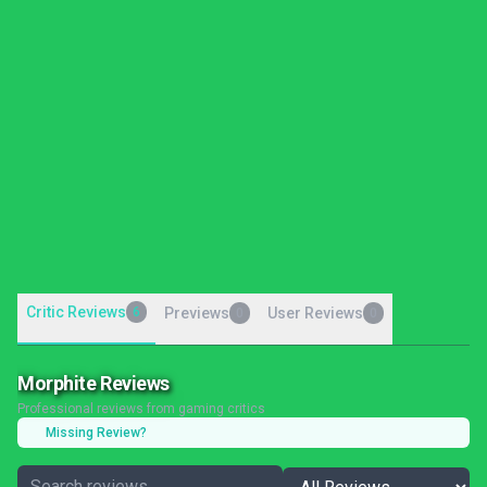
Critic Reviews
6
Previews
User Reviews
0
0
Morphite Reviews
Professional reviews from gaming critics
Missing Review?