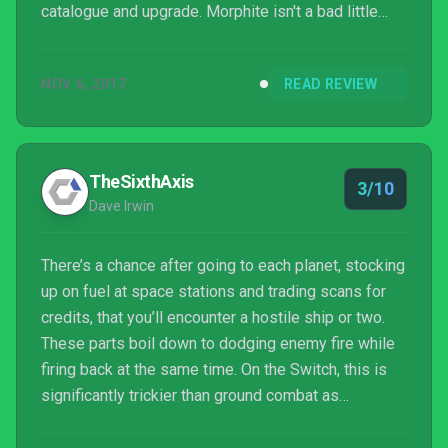
catalogue and upgrade. Morphite isn't a bad little
first-person adventure but thrill seekers looking for
a stop gap before Metroid Prime 4 could end up
NOV 6, 2017
READ REVIEW
feeling short changed; rather than cause your pulse
to race this jaunt through the uncharted regions of
the universe is quite laid back and curiously lacking
in excitement. It ranks as an enjoyable - if...
TheSixthAxis
3/10
Dave Irwin
There’s a chance after going to each planet, stocking
up on fuel at space stations and trading scans for
credits, that you’ll encounter a hostile ship or two.
These parts boil down to dodging enemy fire while
firing back at the same time. On the Switch, this is
significantly trickier than ground combat as
performance suffers, but it’s generally quite dull
anyway.