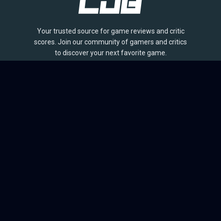
Your trusted source for game reviews and critic
scores. Join our community of gamers and critics
to discover your next favorite game.
BROWSE
Games
Reviews
Collections
Lists
Outlets
Release Calendar