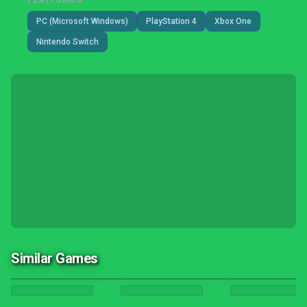
PLATFORMS
PC (Microsoft Windows)
PlayStation 4
Xbox One
Nintendo Switch
Similar Games