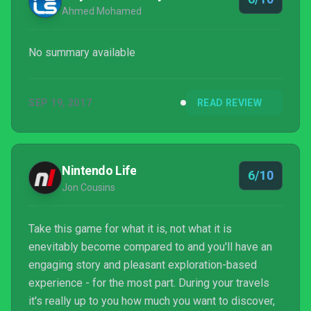
Ahmed Mohamed
No summary available
SEP 19, 2017
READ REVIEW
Nintendo Life
6/10
Jon Cousins
Take this game for what it is, not what it is
enevitably become compared to and you'll have an
engaging story and pleasant exploration-based
experience - for the most part. During your travels
it's really up to you how much you want to discover,