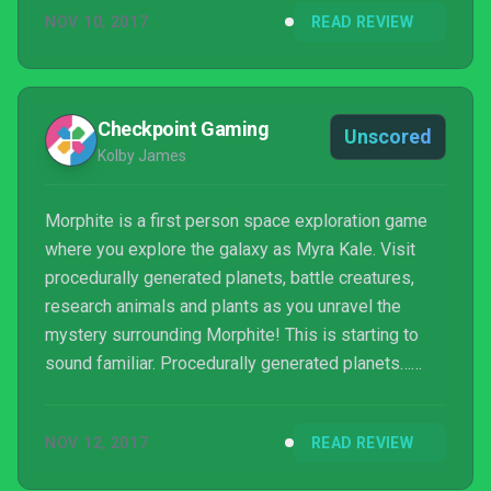
NOV 10, 2017
READ REVIEW
Checkpoint Gaming
Unscored
Kolby James
Morphite is a first person space exploration game
where you explore the galaxy as Myra Kale. Visit
procedurally generated planets, battle creatures,
research animals and plants as you unravel the
mystery surrounding Morphite! This is starting to
sound familiar. Procedurally generated planets…
research… exploration… first person – sounds
somewhat similar to a certain other space
NOV 12, 2017
READ REVIEW
exploration indie title that came out last year. A title
which unfortunately was not received so well.