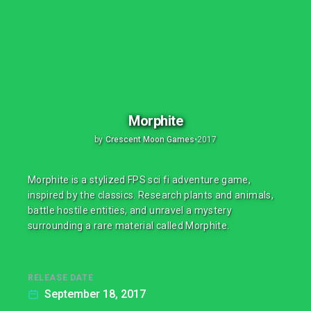
Morphite
by
Crescent Moon Games
•
2017
Morphite is a stylized FPS sci fi adventure game,
inspired by the classics. Research plants and animals,
battle hostile entities, and unravel a mystery
surrounding a rare material called Morphite.
RELEASE DATE
September 18, 2017