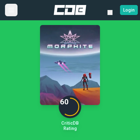
Login
60
CriticDB
Rating