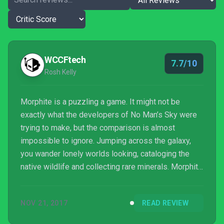
WCCFtech
7.7/10
Rosh Kelly
Morphite is a puzzling a game. It might not be
exactly what the developers of No Man’s Sky were
trying to make, but the comparison is almost
impossible to ignore. Jumping across the galaxy,
you wander lonely worlds looking, cataloging the
native wildlife and collecting rare minerals. Morphite
is definitely its own game though, with the small
studio using much less computer generation. The
NOV 21, 2017
READ REVIEW
worlds you can explore in Morphite are linear
spaces that slowly open out for the player, with