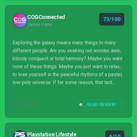
creatures that are not Frankenstein’s monsters of
computer-generated randomness.
COGConnected
73/100
James Paley
Exploring the galaxy means many things to many
different people. Are you seeking out wonder, awe,
bloody conquest or total harmony? Maybe you want
none of these things. Maybe you just want to relax,
to lose yourself in the peaceful rhythms of a pastel,
low-poly universe. If for some reason, that last
answer speaks to you, then Morphite is going to be
right up your alley. Traversing the galaxy has never
OCT 4, 2017
READ REVIEW
before been so calming.
Playstation Lifestyle
6/10