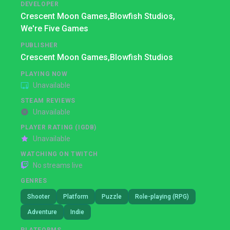
DEVELOPER
Crescent Moon Games,
Blowfish Studios,
We're Five Games
PUBLISHER
Crescent Moon Games,
Blowfish Studios
PLAYING NOW
Unavailable
STEAM REVIEWS
Unavailable
PLAYER RATING (IGDB)
Unavailable
WATCHING ON TWITCH
No streams live
GENRES
Shooter
Platform
Puzzle
Role-playing (RPG)
Adventure
Indie