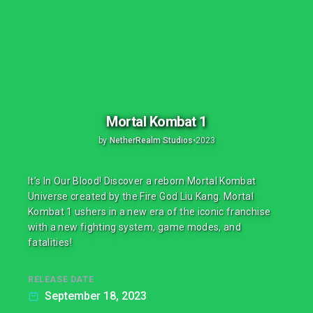
Mortal Kombat 1
by
NetherRealm Studios
•
2023
It’s In Our Blood! Discover a reborn Mortal Kombat
Universe created by the Fire God Liu Kang. Mortal
Kombat 1 ushers in a new era of the iconic franchise
with a new fighting system, game modes, and
fatalities!
RELEASE DATE
September 18, 2023