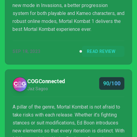
new mode in Invasions, a better progression
system for both playable and Kameo characters, and
robust online modes, Mortal Kombat 1 delivers the
best Mortal Kombat experience ever.
SEP 18, 2023
READ REVIEW
COGConnected
90/100
Jaz Sagoo
A pillar of the genre, Mortal Kombat is not afraid to
take risks with each release. Whether it’s fighting
stances or suit modifications, Ed Boon introduces
new elements so that every iteration is distinct. With