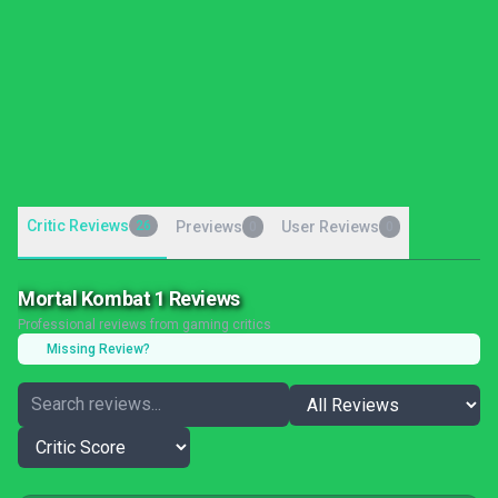
Critic Reviews
26
Previews
User Reviews
0
0
Mortal Kombat 1 Reviews
Professional reviews from gaming critics
Missing Review?