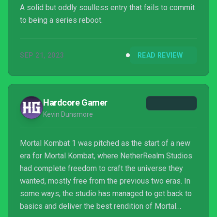
A solid but oddly soulless entry that fails to commit
to being a series reboot.
SEP 21, 2023
READ REVIEW
Hardcore Gamer
Kevin Dunsmore
Mortal Kombat 1 was pitched as the start of a new
era for Mortal Kombat, where NetherRealm Studios
had complete freedom to craft the universe they
wanted, mostly free from the previous two eras. In
some ways, the studio has managed to get back to
basics and deliver the best rendition of Mortal