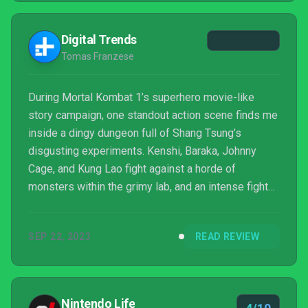
Digital Trends
Tomas Franzese
During Mortal Kombat 1’s superhero movie-like
story campaign, one standout action scene finds me
inside a dingy dungeon full of Shang Tsung’s
disgusting experiments. Kenshi, Baraka, Johnny
Cage, and Kung Lao fight against a horde of
monsters within the grimy lab, and an intense fight
ensues. Instead of cutting to a traditional 1v1 fight, it
all initially played out in an impressive cutscene
SEP 22, 2023
READ REVIEW
choreographed and “filmed” like it had all happened
within one take. The scene may not have much in
terms of emotional depth or unique gameplay
interaction, but it’s a thoroughly entertaining fight that
Nintendo Life