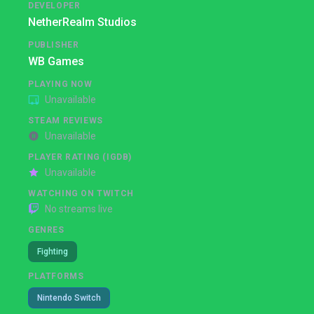
DEVELOPER
NetherRealm Studios
PUBLISHER
WB Games
PLAYING NOW
Unavailable
STEAM REVIEWS
Unavailable
PLAYER RATING (IGDB)
Unavailable
WATCHING ON TWITCH
No streams live
GENRES
Fighting
PLATFORMS
Nintendo Switch