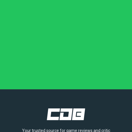
Your trusted source for game reviews and critic