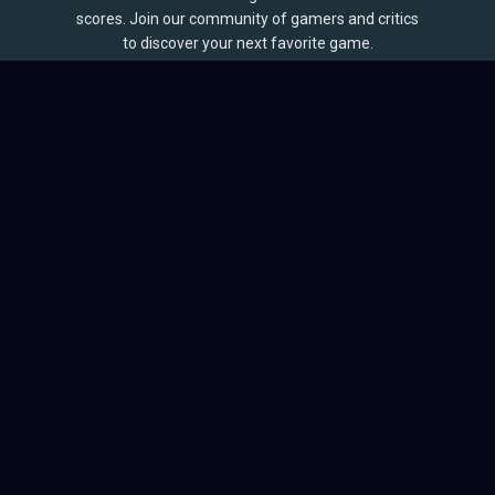
scores. Join our community of gamers and critics
to discover your next favorite game.
BROWSE
Games
Reviews
Collections
Lists
Outlets
Release Calendar
Sales