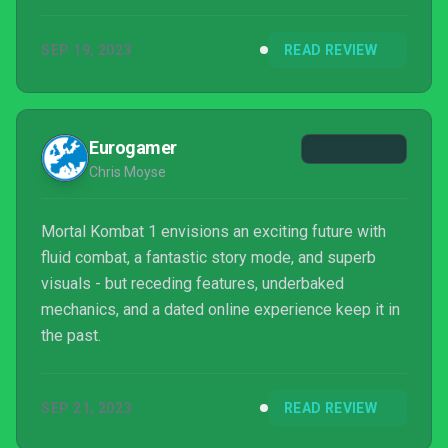
Kombat yet, but in others, they've second-guessed
themselves and taken steps back. The story mode
SEP 19, 2023
READ REVIEW
is thrilling and does a lot to establish characters that
were previously forgotten or never got a chance to
shine, and it even gives fan favorites a new lease on
life. Much of that, however, is thrown away f...
Eurogamer
Chris Moyse
Mortal Kombat 1 envisions an exciting future with
fluid combat, a fantastic story mode, and superb
visuals - but receding features, underbaked
mechanics, and a dated online experience keep it in
the past.
SEP 21, 2023
READ REVIEW