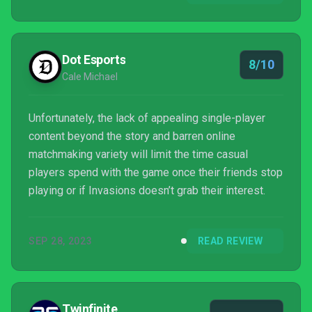
Dot Esports
8/10
Cale Michael
Unfortunately, the lack of appealing single-player
content beyond the story and barren online
matchmaking variety will limit the time casual
players spend with the game once their friends stop
playing or if Invasions doesn’t grab their interest.
SEP 28, 2023
READ REVIEW
Twinfinite