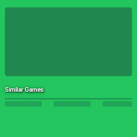
Similar Games