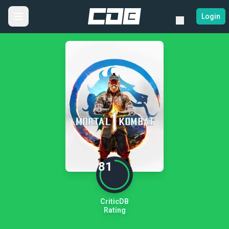
Login
81
CriticDB
Rating