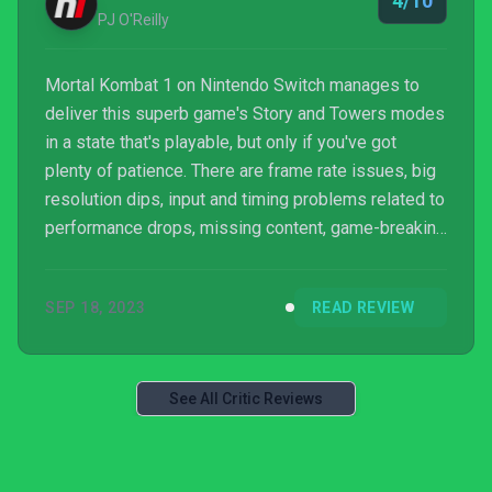
4/10
I’v...
PJ O'Reilly
Mortal Kombat 1 on Nintendo Switch manages to
deliver this superb game's Story and Towers modes
in a state that's playable, but only if you've got
plenty of patience. There are frame rate issues, big
resolution dips, input and timing problems related to
performance drops, missing content, game-breaking
bugs in Invasion mode, long loading times, and
unresponsive menus. If you are a huge Mortal
SEP 18, 2023
READ REVIEW
Kombat fan whose only option is Switch, you may
be able to press through all of this. However, if you
have any other option, we suggest you stay away
from this one for now.
See All Critic Reviews