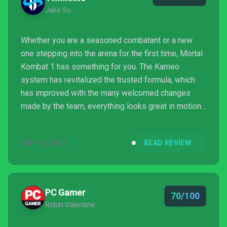
Jake Su
Whether you are a seasoned combatant or a new
one stepping into the arena for the first time, Mortal
Kombat 1 has something for you. The Kameo
system has revitalized the trusted formula, which
has improved with the many welcomed changes
made by the team, everything looks great in motion,
and the story mode is more engaging than ever
before. Invasions might not be for everybody, and
SEP 19, 2023
READ REVIEW
online play could do with some work, but there is
nothing too major holding this game back from
shining brightly. A new era of Mortal Kombat has
arrived, and things are looking smashingly good.
PC Gamer
70/100
Robin Valentine