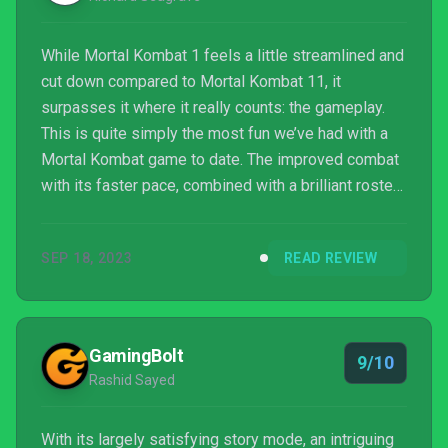
While Mortal Kombat 1 feels a little streamlined and
cut down compared to Mortal Kombat 11, it
surpasses it where it really counts: the gameplay.
This is quite simply the most fun we’ve had with a
Mortal Kombat game to date. The improved combat
with its faster pace, combined with a brilliant roster
of fighters and the new Kameo system, means that
we’re once again excited for the future of the series,
SEP 18, 2023
READ REVIEW
as well as what’s to come to this entry. We’ll be
returning to Invasion mode time and time again as
its seasonal content is refreshed, and look forward
to more characters being added into the mix.
GamingBolt
9/10
Rashid Sayed
With its largely satisfying story mode, an intriguing