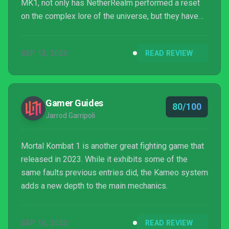
MK1, not only has NetherRealm performed a reset
on the complex lore of the universe, but they have
also added new combat elements that help to make
this the finest fighter in the franchise’s history.
SEP 13, 2023
READ REVIEW
Gamer Guides
80/100
Jarrod Garripoli
Mortal Kombat 1 is another great fighting game that
released in 2023. While it exhibits some of the
same faults previous entries did, the Kameo system
adds a new depth to the main mechanics.
SEP 16, 2023
READ REVIEW