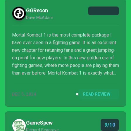
GGRecon
Dave McAdam
Mortal Kombat 1 is the most complete package I
have ever seen in a fighting game. It is an excellent
new chapter for returning fans and a great jumping-
on point for new players. In this new golden era of
fighting games, where more people are playing them
than ever before, Mortal Kombat 1 is exactly what
we need. A fighting game for everyone, and a
beautiful reminder of why we play.
DEC 5, 2024
READ REVIEW
GameSpew
9/10
Richard Seagrave