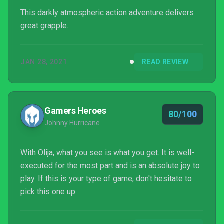
This darkly atmospheric action adventure delivers
great grapple.
JAN 28, 2021
READ REVIEW
Gamers Heroes
80/100
Johnny Hurricane
With Olija, what you see is what you get. It is well-
executed for the most part and is an absolute joy to
play. If this is your type of game, don't hesitate to
pick this one up.