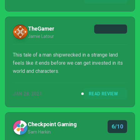
TheGamer
Jamie Latour
This tale of a man shipwrecked in a strange land
feels like it ends before we can get invested in its
world and characters.
JAN 28, 2021
READ REVIEW
Checkpoint Gaming
6/10
Sam Harkin