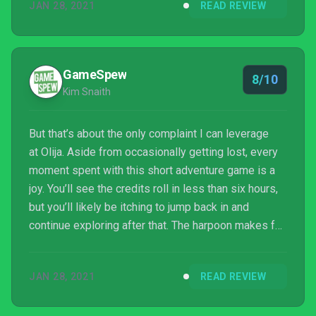
JAN 28, 2021
READ REVIEW
GameSpew
8/10
Kim Snaith
But that’s about the only complaint I can leverage
at Olija. Aside from occasionally getting lost, every
moment spent with this short adventure game is a
joy. You’ll see the credits roll in less than six hours,
but you’ll likely be itching to jump back in and
continue exploring after that. The harpoon makes for
a unique and useful weapon; whether you’re using it
to destroy your foes or to transport yourself across
JAN 28, 2021
READ REVIEW
the screen, it’s a fluid and rewarding experience. One
of the first games of 2021 I’ve sank my teeth into,