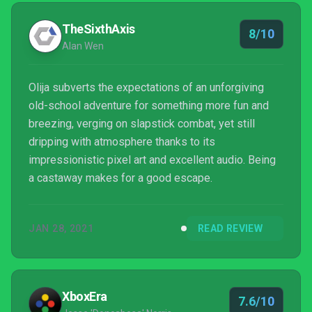
Olija certainly has set the bar high.
TheSixthAxis
8/10
Alan Wen
Olija subverts the expectations of an unforgiving
old-school adventure for something more fun and
breezing, verging on slapstick combat, yet still
dripping with atmosphere thanks to its
impressionistic pixel art and excellent audio. Being
a castaway makes for a good escape.
JAN 28, 2021
READ REVIEW
XboxEra
7.6/10