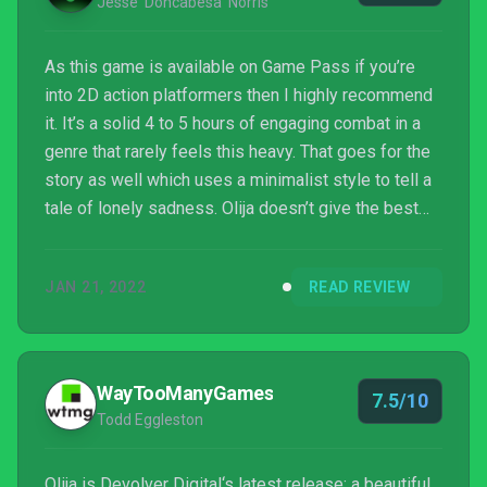
Jesse 'Doncabesa' Norris
As this game is available on Game Pass if you’re
into 2D action platformers then I highly recommend
it. It’s a solid 4 to 5 hours of engaging combat in a
genre that rarely feels this heavy. That goes for the
story as well which uses a minimalist style to tell a
tale of lonely sadness. Olija doesn’t give the best
first impression, but if you stick with it I think you’ll
end up having one hell of a good time.
JAN 21, 2022
READ REVIEW
WayTooManyGames
7.5/10
Todd Eggleston
Olija is Devolver Digital‘s latest release; a beautiful