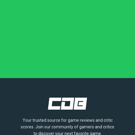
Your trusted source for game reviews and critic
scores. Join our community of gamers and critics
to discover your next favorite game.