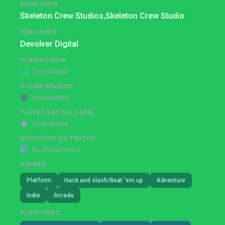
DEVELOPER
Skeleton Crew Studios,
Skeleton Crew Studio
PUBLISHER
Devolver Digital
PLAYING NOW
Unavailable
STEAM REVIEWS
Unavailable
PLAYER RATING (IGDB)
Unavailable
WATCHING ON TWITCH
No streams live
GENRES
Platform
Hack and slash/Beat 'em up
Adventure
Indie
Arcade
PLATFORMS