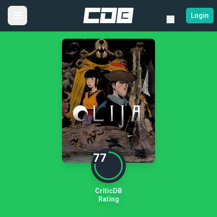
Login
77
CriticDB
Rating