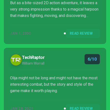
But as a bite-sized 2D action adventure, it leaves a
very strong impression thanks to a magical harpoon
that makes fighting, moving, and discovering
secrets especially rewarding. Its combat in
particular packs a surprising amount of depth and
JAN 1, 2000
READ REVIEW
flexibility, even if its enemies and bosses never
really stepped up and demanded that I engage with
that depth to defeat them. Much like Faraday
himself, I don’t see myself ever returning to Oli...
TechRaptor
6/10
William Worrall
Olija might not be long and might not have the most
interesting combat, but the story and style of the
game make it worth playing.
JAN 28, 2021
READ REVIEW