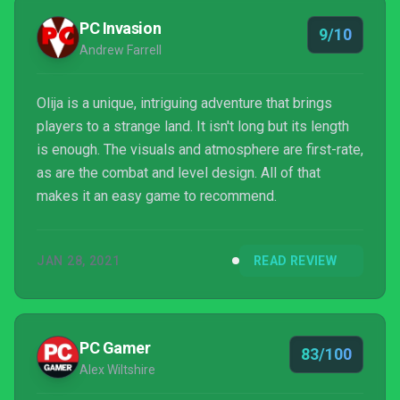
PC Invasion
9/10
Andrew Farrell
Olija is a unique, intriguing adventure that brings
players to a strange land. It isn't long but its length
is enough. The visuals and atmosphere are first-rate,
as are the combat and level design. All of that
makes it an easy game to recommend.
JAN 28, 2021
READ REVIEW
PC Gamer
83/100
Alex Wiltshire