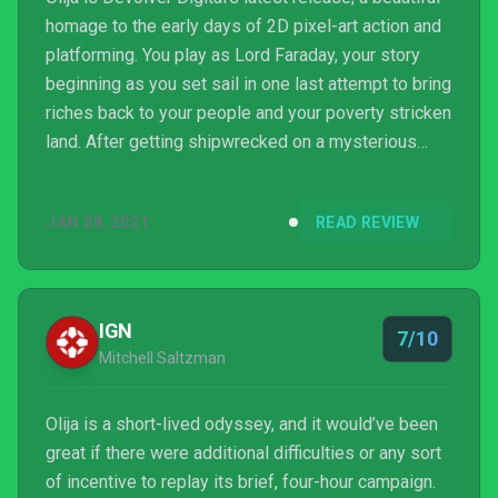
homage to the early days of 2D pixel-art action and
platforming. You play as Lord Faraday, your story
beginning as you set sail in one last attempt to bring
riches back to your people and your poverty stricken
land. After getting shipwrecked on a mysterious
island, you must search for an ancient harpoon of
legend and rescue your crew.
JAN 28, 2021
READ REVIEW
IGN
7/10
Mitchell Saltzman
Olija is a short-lived odyssey, and it would’ve been
great if there were additional difficulties or any sort
of incentive to replay its brief, four-hour campaign.