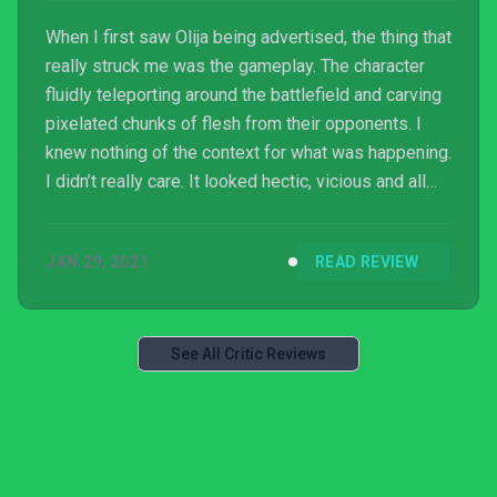
When I first saw Olija being advertised, the thing that
really struck me was the gameplay. The character
fluidly teleporting around the battlefield and carving
pixelated chunks of flesh from their opponents. I
knew nothing of the context for what was happening.
I didn’t really care. It looked hectic, vicious and all
kinds of enticing. In practice, all these attributes lie
at the core of Olija. There’s just a lot of wasted time
JAN 29, 2021
READ REVIEW
that surrounds it.
See All Critic Reviews