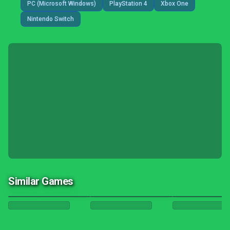
PC (Microsoft Windows)
PlayStation 4
Xbox One
Nintendo Switch
Similar Games