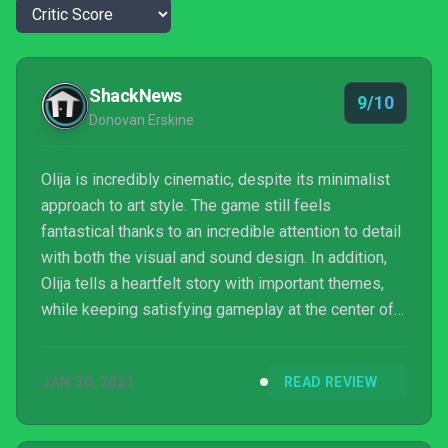
ShackNews
9/10
Donovan Erskine
Olija is incredibly cinematic, despite its minimalist
approach to art style. The game still feels
fantastical thanks to an incredible attention to detail
with both the visual and sound design. In addition,
Olija tells a heartfelt story with important themes,
while keeping satisfying gameplay at the center of it
all. It becomes even more impressive when you
realize the game was practically developed by one
JAN 30, 2021
READ REVIEW
person, Thomas Olsson of Skeleton Crew Studios.
Olija is a pleasant treat and likely an early
frontrunner for one of the best indie titles of 2021.