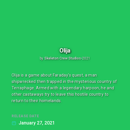
Olija
by
Skeleton Crew Studios
•
2021
Olija is a game about Faraday's quest, a man
shipwrecked then trapped in the mysterious country of
Terraphage. Armed with a legendary harpoon, he and
other castaways try to leave this hostile country to
return to their homelands.
RELEASE DATE
January 27, 2021