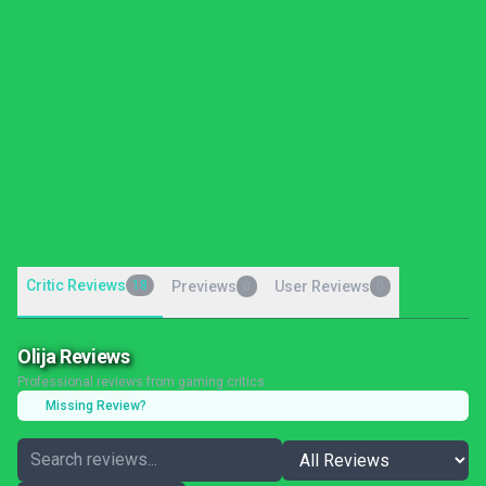
Critic Reviews
18
Previews
User Reviews
0
0
Olija Reviews
Professional reviews from gaming critics
Missing Review?