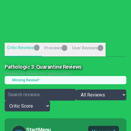
Critic Reviews
1
Previews
User Reviews
0
0
Pathologic 3: Quarantine Reviews
Professional reviews from gaming critics
Missing Review?
StartMenu