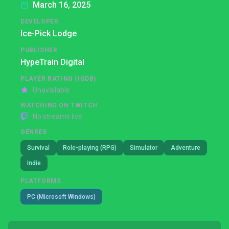
March 16, 2025
DEVELOPER
Ice-Pick Lodge
PUBLISHER
HypeTrain Digital
PLAYER RATING (IGDB)
Unavailable
WATCHING ON TWITCH
No streams live
GENRES
Survival
Role-playing (RPG)
Simulator
Adventure
Indie
PLATFORMS
PC (Microsoft Windows)