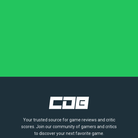
Your trusted source for game reviews and critic
scores. Join our community of gamers and critics
to discover your next favorite game.