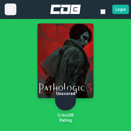
Login
Unscored
CriticDB
Rating