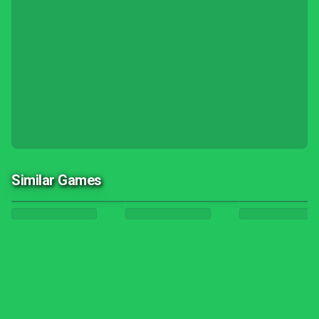
Similar Games