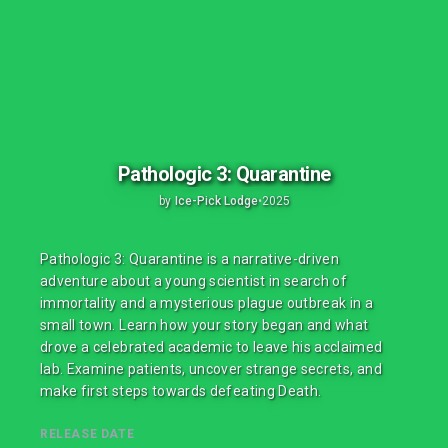
Pathologic 3: Quarantine
by
Ice-Pick Lodge
•
2025
Pathologic 3: Quarantine is a narrative-driven
adventure about a young scientist in search of
immortality and a mysterious plague outbreak in a
small town. Learn how your story began and what
drove a celebrated academic to leave his acclaimed
lab. Examine patients, uncover strange secrets, and
make first steps towards defeating Death.
RELEASE DATE