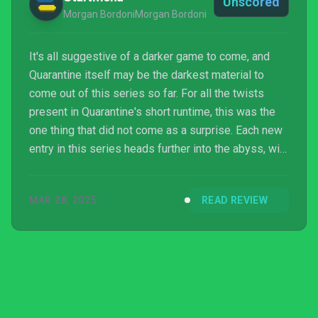
Unscored
Morgan BordoniMorgan Bordoni
It's all suggestive of a darker game to come, and
Quarantine itself may be the darkest material to
come out of this series so far. For all the twists
present in Quarantine's short runtime, this was the
one thing that did not come as a surprise. Each new
entry in this series heads further into the abyss, with
no sign of switching gears anytime soon. It's hard to
imagine that, even beyond Pathologic 3, there's
MAR 28, 2025
READ REVIEW
more on the horizon, new methods of torment lying
on the road ahead.