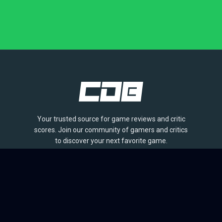
Your trusted source for game reviews and critic
scores. Join our community of gamers and critics
to discover your next favorite game.
BROWSE
Games
Reviews