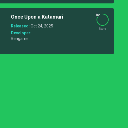
82
Once Upon a Katamari
Released:
Oct 24, 2025
Score
Developer:
Rengame