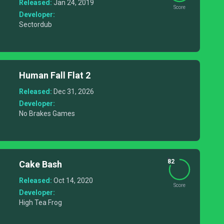
Released:
Jan 24, 2019
Score
Developer:
Sectordub
Human Fall Flat 2
Released:
Dec 31, 2026
Developer:
No Brakes Games
82
Cake Bash
Released:
Oct 14, 2020
Score
Developer:
High Tea Frog