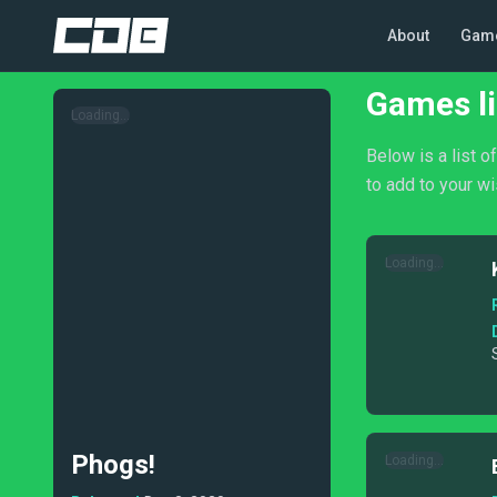
About
Gam
Games li
Loading...
Below is a list 
to add to your wi
Loading...
Phogs!
Loading...