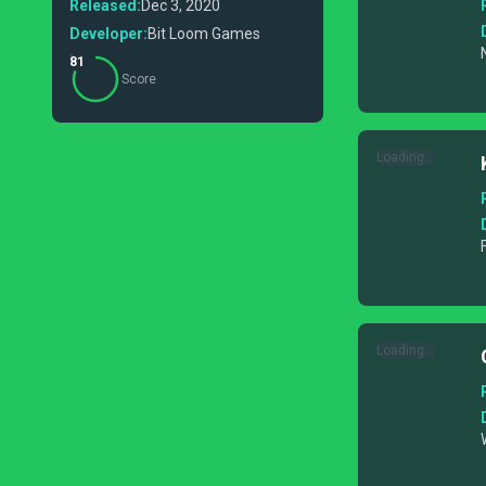
Released:
Dec 3, 2020
Developer:
Bit Loom Games
81
Score
Loading...
Loading...