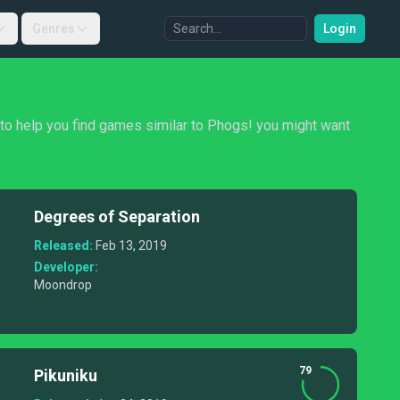
Genres
Login
, to help you find games similar to Phogs! you might want
Degrees of Separation
Released:
Feb 13, 2019
Developer:
Moondrop
79
Pikuniku