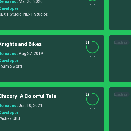
Released:
Mar 26, 2020
Score
Developer:
NEXT Studio, NExT Studios
81
Loading...
Knights and Bikes
Released:
Aug 27, 2019
Score
Developer:
Foam Sword
89
Loading...
Chicory: A Colorful Tale
Released:
Jun 10, 2021
Score
Developer:
Wishes Ultd.