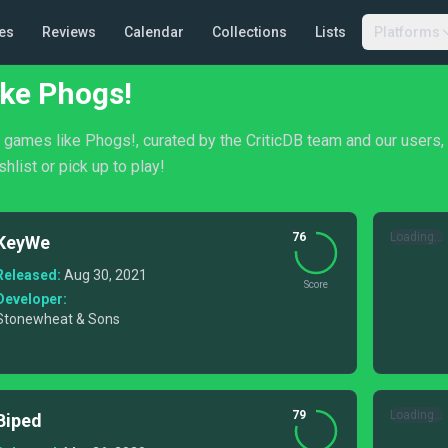
es
Reviews
Calendar
Collections
Lists
Platforms
ke Phogs!
of games like Phogs!, curated by the CriticDB team and our users
shlist or pick up to play!
76
Loading...
KeyWe
Released:
Aug 30, 2021
Score
Developer:
Stonewheat & Sons
79
Loading...
Biped