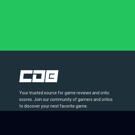
Your trusted source for game reviews and critic
scores. Join our community of gamers and critics
to discover your next favorite game.