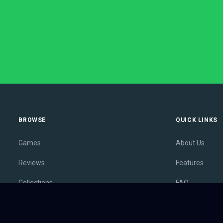
BROWSE
QUICK LINKS
Games
About Us
Reviews
Features
Collections
FAQ
Lists
Membership
Outlets
Contact