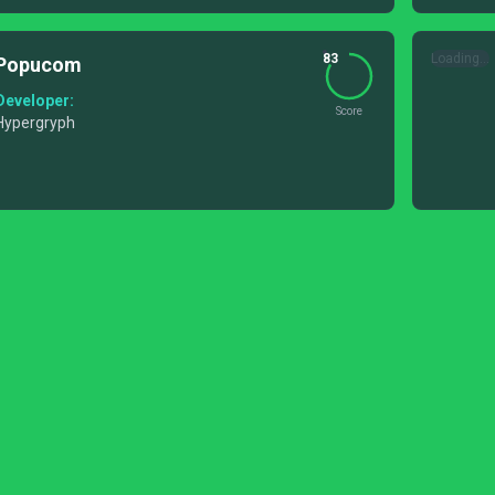
83
Loading...
Popucom
Developer:
Score
Hypergryph