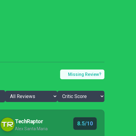
Missing Review?
TechRaptor
8.5/10
Alex Santa Maria