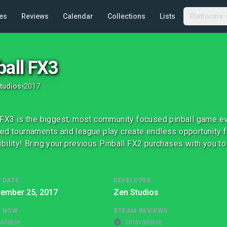
es
Reviews
Calendar
Collections
Lists
Platforms
ball FX3
tudios
•
2017
 FX3 is the biggest, most community focused pinball game ev
ed tournaments and league play create endless opportunity f
bility! Bring your previous Pinball FX2 purchases with you to
 DATE
DEVELOPER
tember 25, 2017
Zen Studios
G NOW
STEAM REVIEWS
ailable
Unavailable