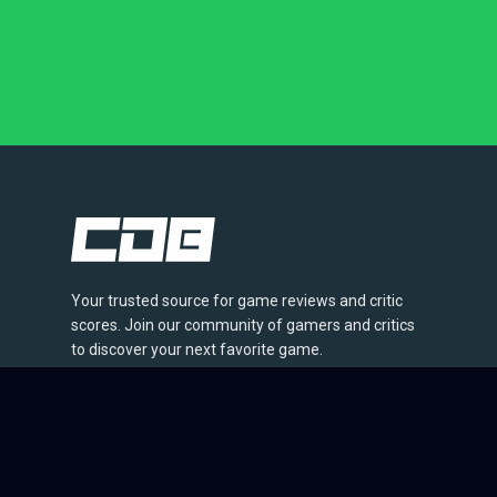
Your trusted source for game reviews and critic
scores. Join our community of gamers and critics
to discover your next favorite game.