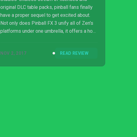
original DLC table packs, pinball fans finally
have a proper sequel to get excited about.
Not only does Pinball FX 3 unify all of Zen's
platforms under one umbrella, it offers a host
of new modes and progression systems to
keep players busy. While I have quibbles with
NOV 2, 2017
READ REVIEW
how the competitive side of Pinball FX 3 is
handled, it is still an easy upgrade to
recommend to pinball fans.