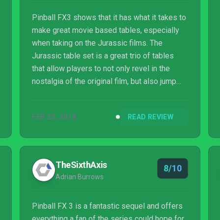
Pinball FX3 shows that it has what it takes to
make great movie based tables, especially
when taking on the Jurassic films. The
Jurassic table set is a great trio of tables
that allow players to not only revel in the
nostalgia of the original film, but also jump
into the world of the more recent addition to
the franchise. The tables work perfectly and
FEB 23, 2018
READ REVIEW
the desire to trigger scenarios keeps you
playing with those goals in mind.
TheSixthAxis
8/10
Adrian Burrows
Pinball FX 3 is a fantastic sequel and offers
everything a fan of the series could hope for.