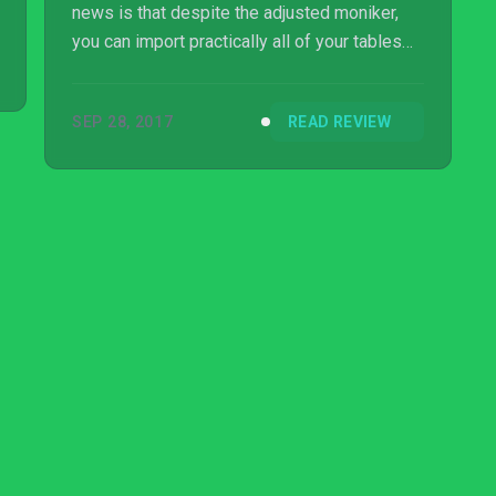
news is that despite the adjusted moniker,
you can import practically all of your tables
from the previous version into this all-new
release – although licensing issues mean
SEP 28, 2017
READ REVIEW
that South Park, Plants vs. Zombies, and a
couple of others have not made the leap.
Thems the breaks, we’re afraid.