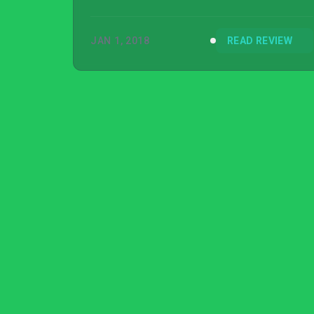
JAN 1, 2018
READ REVIEW