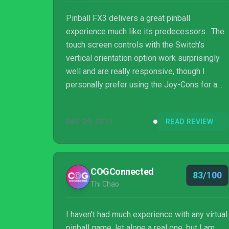
Pinball FX3 delivers a great pinball
experience much like its predecessors. The
touch screen controls with the Switch's
vertical orientation option work surprisingly
well and are really responsive, though I
personally prefer using the Joy-Cons for a
more machine-like feel. As a free download
and three free tables (one with the game and
DEC 29, 2017
READ REVIEW
two as free DLC),as well as cross-play with
PC and Xbox One players, you can't really go
wrong with this one.
COGConnected
83/100
Thi Chao
I haven’t had much experience with any virtual
pinball game, let alone a real one, but I am