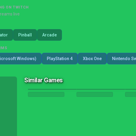
NG ON TWITCH
treams live
ator
Pinball
Arcade
RMS
icrosoft Windows)
PlayStation 4
Xbox One
Nintendo Sw
Similar Games