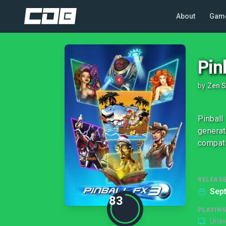
About
Gam
Pin
by
Zen S
Pinball
generat
compati
RELEASE
Sep
83
PLAYIN
Unav