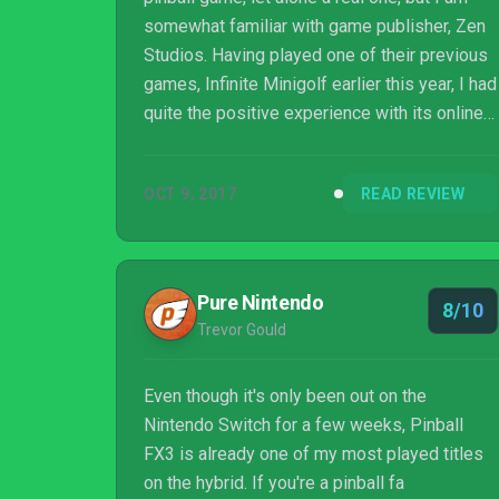
somewhat familiar with game publisher, Zen
Studios. Having played one of their previous
games, Infinite Minigolf earlier this year, I had
quite the positive experience with its online
gameplay and course creation modes. When I
was presented with Zen Studios’ Pinball FX3
OCT 9, 2017
READ REVIEW
for the PS4, I was not entirely sure what to
expect. However doing some quick research
on the previous game, Pinball FX2, I found
that it had been very well received and in
Pure Nintendo
8/10
knowing that, I was interested to see what
Trevor Gould
this game would bring...
Even though it's only been out on the
Nintendo Switch for a few weeks, Pinball
FX3 is already one of my most played titles
on the hybrid. If you're a pinball fa