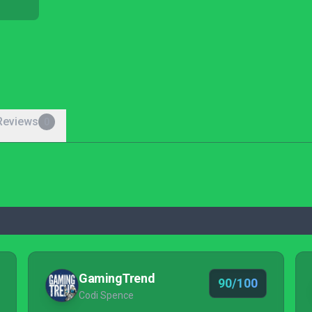
Reviews
0
GamingTrend
90/100
Codi Spence