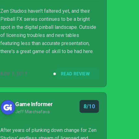
Zen Studios haven't faltered yet, and their
Pinball FX series continues to be a bright
spot in the digital pinball landscape. Outside
of licensing troubles and new tables
featuring less than accurate presentation,
there's a great game of skill to be had here.
NOV 7, 2017
READ REVIEW
Game Informer
8/10
Jeff Marchiafava
After years of plunking down change for Zen
Studios' endless stream of licensed and