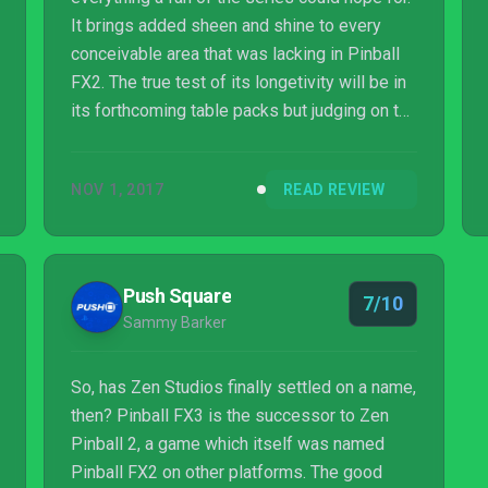
It brings added sheen and shine to every
conceivable area that was lacking in Pinball
FX2. The true test of its longetivity will be in
its forthcoming table packs but judging on the
quality of the Universal Film Studios pack,
we’ve nothing to be worried about.
NOV 1, 2017
READ REVIEW
Push Square
7/10
Sammy Barker
So, has Zen Studios finally settled on a name,
then? Pinball FX3 is the successor to Zen
Pinball 2, a game which itself was named
Pinball FX2 on other platforms. The good