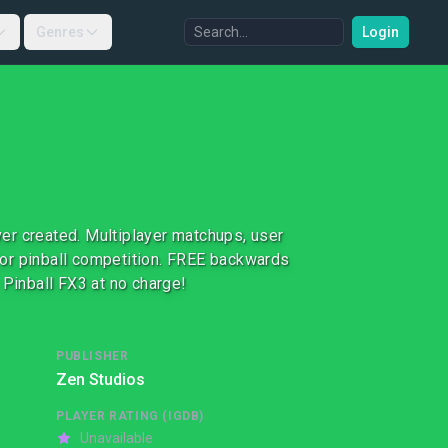
Genres
Login
er created. Multiplayer matchups, user
or pinball competition. FREE backwards
 Pinball FX3 at no charge!
PUBLISHER
Zen Studios
PLAYER RATING (IGDB)
Unavailable