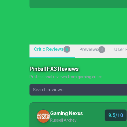
Critic Reviews
Previews
User 
8
0
Pinball FX3 Reviews
Professional reviews from gaming critics
Gaming Nexus
9.5/10
Russell Archey