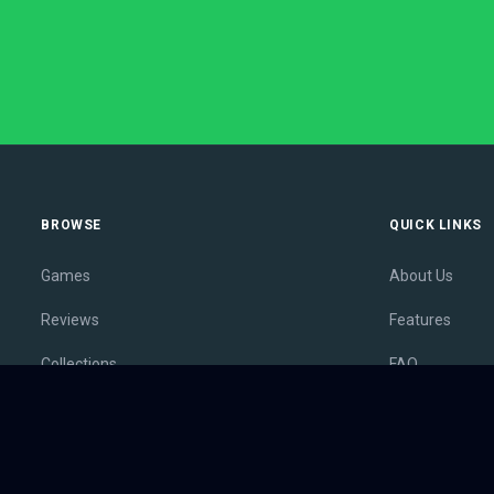
BROWSE
QUICK LINKS
Games
About Us
Reviews
Features
Collections
FAQ
Lists
Membership
Outlets
Contact