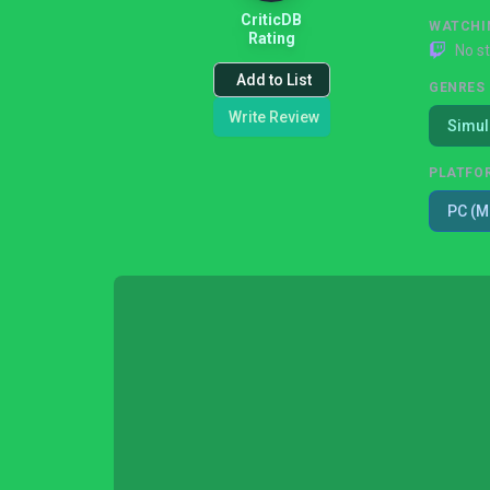
CriticDB
WATCHI
Rating
No s
Add to List
GENRES
Write Review
Simul
PLATFO
PC (M