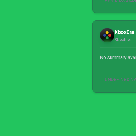
APRIL 26, 202
XboxEra
XboxEra
No summary avai
UNDEFINED N