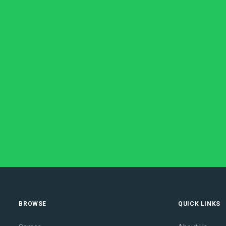
BROWSE
QUICK LINKS