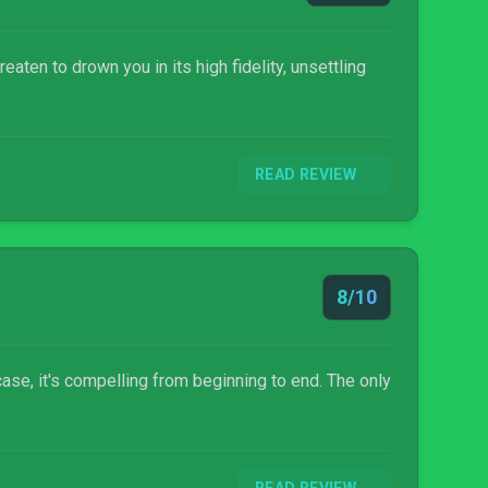
ten to drown you in its high fidelity, unsettling
READ REVIEW
8/10
 case, it's compelling from beginning to end. The only