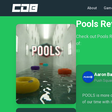
About
Gam
Pools Re
Check out Pools R
of:
83
Aaron B
Push Squa
POOLS is more of 
of our time with 