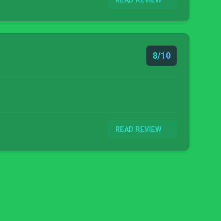
READ REVIEW
8/10
READ REVIEW