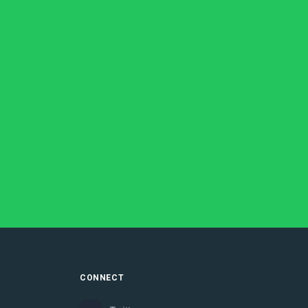
CONNECT