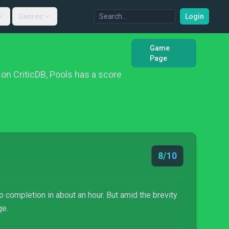
Genres
Login
Game
Page
on CriticDB, Pools has a score
8/10
 completion in about an hour. But amid the brevity
ge.