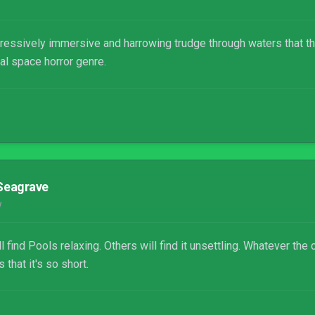
ssively immersive and harrowing trudge through waters that threa
al space horror genre.
Seagrave
w
 find Pools relaxing. Others will find it unsettling. Whatever the
 that it's so short.