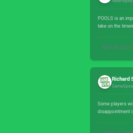
WellPlayed
POOLS is an impre
take on the limen
MAY 24, 2024
Richard 
GameSpe
Some players will
disappointment is