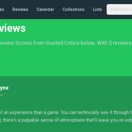
es
Reviews
Calendar
Collections
Lists
Platforms
views
eview Scores from trusted Critics below.
With 5 reviews 
ayne
re
an experience than a game. You can technically see it through to
it, there's a palpable sense of atmosphere that'll leave you on ed