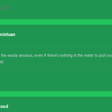
 2025
mintuan
the easily anxious, even if there’s nothing in the water to pull 
ld
Wood