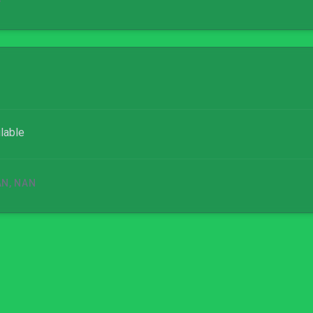
4
lable
AN, NAN