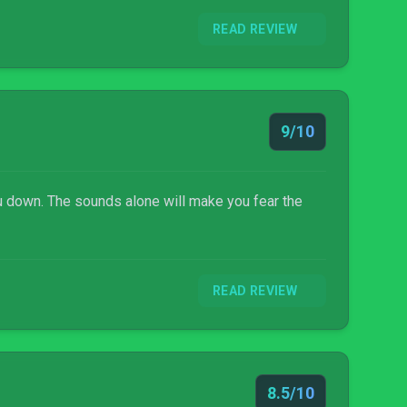
READ REVIEW
9/10
you down. The sounds alone will make you fear the
READ REVIEW
8.5/10