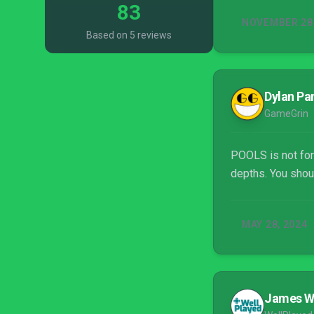
83
NOVEMBER 28,
Based on 5 reviews
Dylan Pa
GameGrin
POOLS is not for 
depths. You shou
MAY 28, 2024
James 