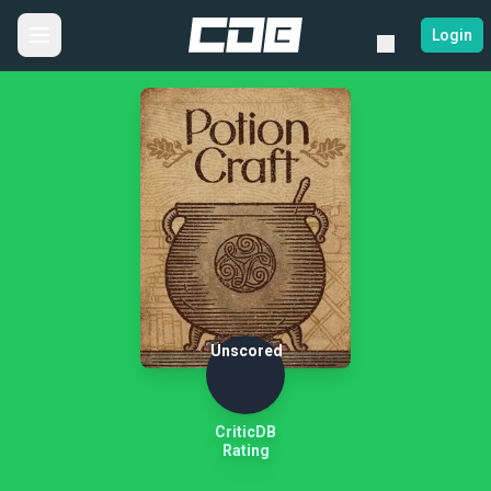
Login
Unscored
CriticDB
Rating