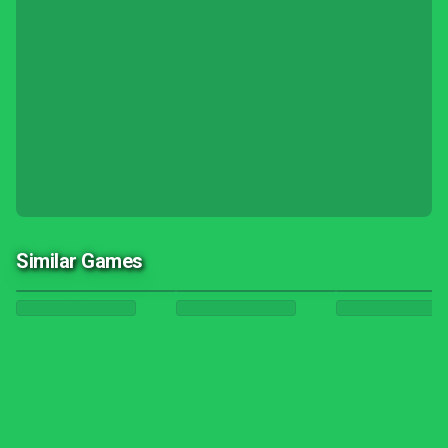
Similar Games