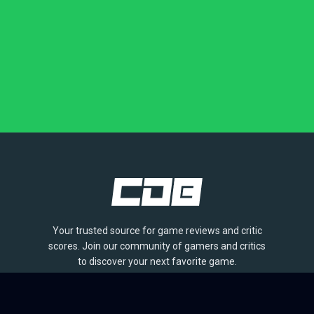
Your trusted source for game reviews and critic
scores. Join our community of gamers and critics
to discover your next favorite game.
BROWSE