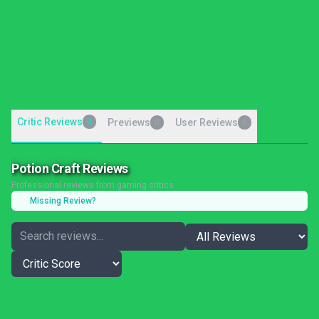
Critic Reviews
0
Previews
User Reviews
0
0
Potion Craft Reviews
Professional reviews from gaming critics
Missing Review?