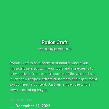
Potion Craft
by
niceplay games
•
2022
Potion Craft is an alchemist simulator where you
physically interact with your tools and ingredients to
brew potions. You're in full control of the whole shop:
invent new recipes, attract customers and experiment
to your heart's content. Just remember: the whole
town is counting on you.
RELEASE DATE
December 12, 2022