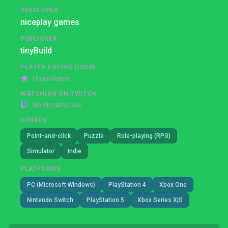
DEVELOPER
niceplay games
PUBLISHER
tinyBuild
PLAYER RATING (IGDB)
Unavailable
WATCHING ON TWITCH
No streams live
GENRES
Point-and-click
Puzzle
Role-playing (RPG)
Simulator
Indie
PLATFORMS
PC (Microsoft Windows)
PlayStation 4
Xbox One
Nintendo Switch
PlayStation 5
Xbox Series X|S