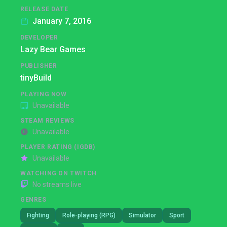
RELEASE DATE
January 7, 2016
DEVELOPER
Lazy Bear Games
PUBLISHER
tinyBuild
PLAYING NOW
Unavailable
STEAM REVIEWS
Unavailable
PLAYER RATING (IGDB)
Unavailable
WATCHING ON TWITCH
No streams live
GENRES
Fighting
Role-playing (RPG)
Simulator
Sport