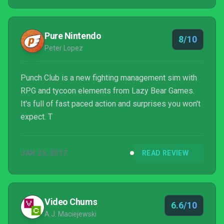
Pure Nintendo
8/10
Peter Lopez
Punch Club is a new fighting management sim with
RPG and tycoon elements from Lazy Bear Games.
It's full of fast paced action and surprises you won't
expect. T
JAN 25, 2017
READ REVIEW
Video Chums
6.6/10
A.J. Maciejewski