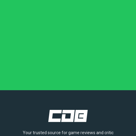
Your trusted source for game reviews and critic