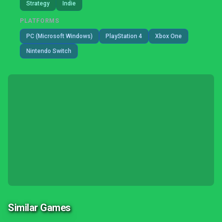
Strategy
Indie
PLATFORMS
PC (Microsoft Windows)
PlayStation 4
Xbox One
Nintendo Switch
Similar Games