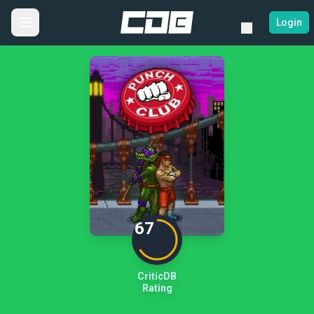
Login
67
CriticDB
Rating