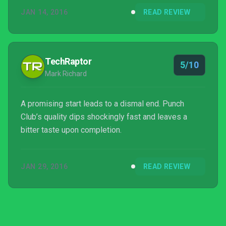
JAN 14, 2016
READ REVIEW
TechRaptor
5/10
Mark Richard
A promising start leads to a dismal end. Punch
Club’s quality dips shockingly fast and leaves a
bitter taste upon completion.
JAN 29, 2016
READ REVIEW