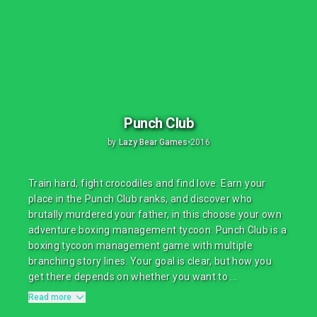
Punch Club
by
Lazy Bear Games
•
2016
Train hard, fight crocodiles and find love. Earn your
place in the Punch Club ranks, and discover who
brutally murdered your father, in this choose your own
adventure boxing management tycoon. Punch Club is a
boxing tycoon management game with multiple
branching story lines. Your goal is clear, but how you
get there depends on whether you want to ...
Read more