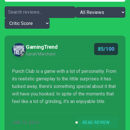
GamingTrend
85/100
Sarah Marchant
Punch Club is a game with a lot of personality. From
its realistic gameplay to the little surprises it has
tucked away, there’s something special about it that
will have you hooked. In spite of the moments that
feel like a lot of grinding, it’s an enjoyable title.
JAN 15, 2016
READ REVIEW