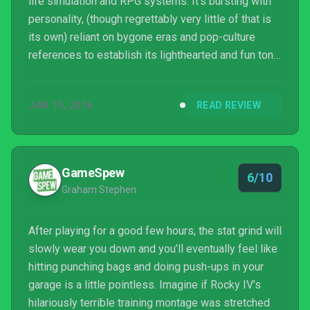
life simulation and RPG systems. It’s bursting with
personality, (though regrettably very little of that is
its own) reliant on bygone eras and pop-culture
references to establish its lighthearted and fun tone.
Punch Club is tedious at times, thanks to an
unfortunate level-down systems that artificially
JAN 15, 2016
READ REVIEW
extend the road to the championship with grinding
repetition, but its upgrades, stat growth, and more
compensate with satisfying depth.
GameSpew
6/10
Graham Stephen
After playing for a good few hours, the stat grind will
slowly wear you down and you’ll eventually feel like
hitting punching bags and doing push-ups in your
garage is a little pointless. Imagine if Rocky IV’s
hilariously terrible training montage was stretched