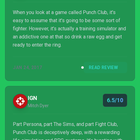
When you look at a game called Punch Club, it's
easy to assume that it's going to be some sort of
fighter. However, it's actually a training simulator and
an addictive one at that so drink a raw egg and get
ready to enter the ring.
JAN 24, 2017
READ REVIEW
IGN
6.5/10
Mitch Dyer
Part Persona, part The Sims, and part Fight Club,
Punch Club is deceptively deep, with a rewarding