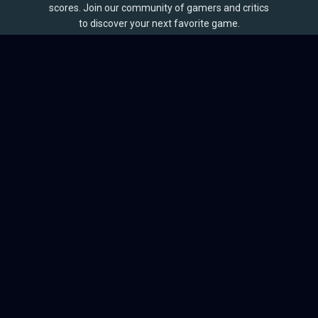
scores. Join our community of gamers and critics
to discover your next favorite game.
BROWSE
Games
Reviews
Collections
Lists
Outlets
Release Calendar
Sales