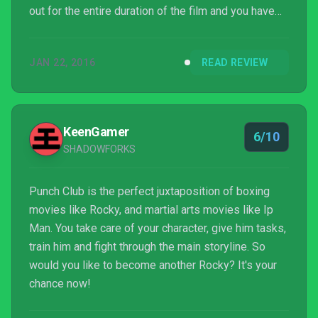
out for the entire duration of the film and you have
the general experience of playing Punch Club. It’s
cute for the first two hours, but the grind will wear
JAN 22, 2016
READ REVIEW
you out and these moments don’t really carry the
same weight as they would have in the film. It’s a fun
and addictive introduction to what could have been a
really neat management ...
KeenGamer
6/10
SHADOWFORKS
Punch Club is the perfect juxtaposition of boxing
movies like Rocky, and martial arts movies like Ip
Man. You take care of your character, give him tasks,
train him and fight through the main storyline. So
would you like to become another Rocky? It's your
chance now!