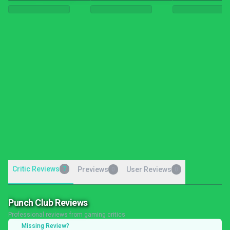
Critic Reviews
7
Previews
User Reviews
0
0
Punch Club Reviews
Professional reviews from gaming critics
Missing Review?