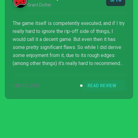
Grant Dotter
The game itself is competently executed, and if I try
really hard to ignore the rip-off side of things, I
would call it a decent game. But even then it has
some pretty significant flaws. So while I did derive
some enjoyment from it, due to its rough edges
(among other things) it’s really hard to recommend
to anyone unless you’re a die-hard tactical RPG fan
who doesn’t want to own a Nintendo system and/or
FEB 27, 2023
READ REVIEW
doesn’t like the Fire Emblem or even the Final
Fantasy Tactics IPs. Which is unfo...