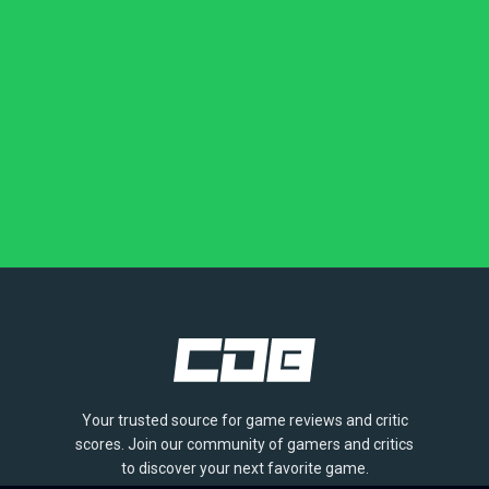
Your trusted source for game reviews and critic
scores. Join our community of gamers and critics
to discover your next favorite game.