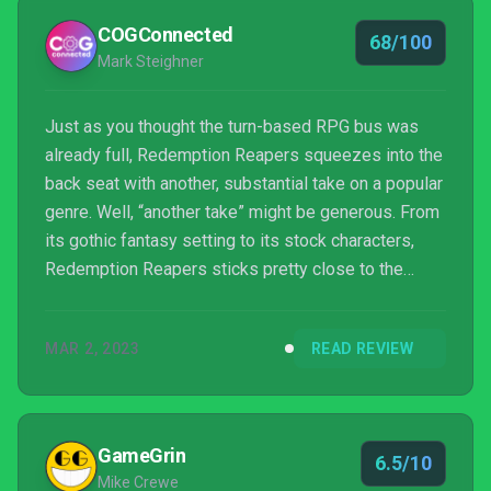
COGConnected
68/100
Mark Steighner
Just as you thought the turn-based RPG bus was
already full, Redemption Reapers squeezes into the
back seat with another, substantial take on a popular
genre. Well, “another take” might be generous. From
its gothic fantasy setting to its stock characters,
Redemption Reapers sticks pretty close to the
basics.
MAR 2, 2023
READ REVIEW
GameGrin
6.5/10
Mike Crewe