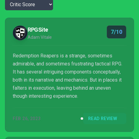
RPGSite
7/10
Adam Vitale
Redemption Reapers is a strange, sometimes
admirable, and sometimes frustrating tactical RPG.
It has several intriguing components conceptually,
both in its narrative and mechanics. But in places it
falters in execution, leaving behind an uneven
though interesting experience.
FEB 26, 2023
READ REVIEW