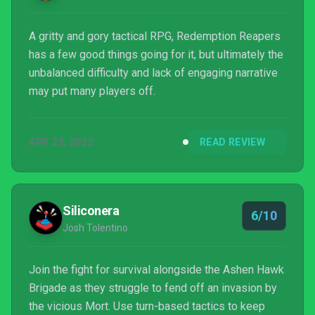
A gritty and gory tactical RPG, Redemption Reapers
has a few good things going for it, but ultimately the
unbalanced difficulty and lack of engaging narrative
may put many players off.
APR 23, 2023
READ REVIEW
Siliconera
6/10
Josh Tolentino
Join the fight for survival alongside the Ashen Hawk
Brigade as they struggle to fend off an invasion by
the vicious Mort. Use turn-based tactics to keep