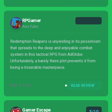
that same inventive effort to the SRPG genre. Would
the...
RPGamer
Alex Fuller
Redemption Reapers is unyielding in its pessimism
that spreads to the deep and enjoyable combat
system in this tactical RPG from AdGlobe.
Unfortunately, a barely there plot prevents it from
being a miserable masterpiece.
MAY 7, 2023
READ REVIEW
Gamer Escape
5/10