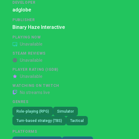
DEVELOPER
adglobe
PUBLISHER
Binary Haze Interactive
PLAYING NOW
Unavailable
STEAM REVIEWS
Unavailable
PLAYER RATING (IGDB)
Unavailable
WATCHING ON TWITCH
No streams live
GENRES
Role-playing (RPG)
Simulator
Turn-based strategy (TBS)
Tactical
PLATFORMS