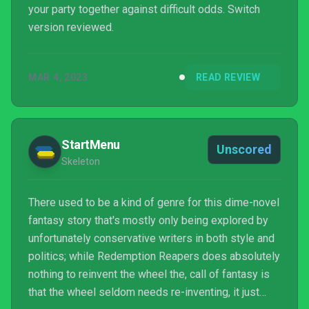
your party together against difficult odds. Switch
version reviewed.
MAR 4, 2023
READ REVIEW
StartMenu
Unscored
Skeleton
There used to be a kind of genre for this dime-novel
fantasy story that's mostly only being explored by
unfortunately conservative writers in both style and
politics; while Redemption Reapers does absolutely
nothing to reinvent the wheel the, call of fantasy is
that the wheel seldom needs re-inventing, it just