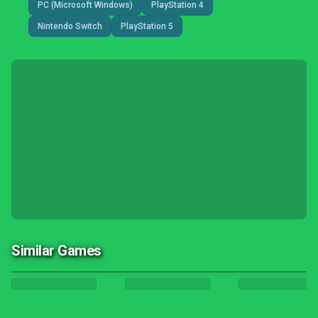
PC (Microsoft Windows)
PlayStation 4
Nintendo Switch
PlayStation 5
Similar Games