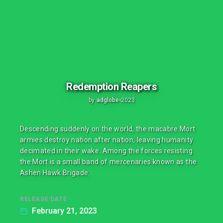
Redemption Reapers
by
adglobe
•
2023
Descending suddenly on the world, the macabre Mort
armies destroy nation after nation, leaving humanity
decimated in their wake. Among the forces resisting
the Mort is a small band of mercenaries known as the
Ashen Hawk Brigade.
RELEASE DATE
February 21, 2023