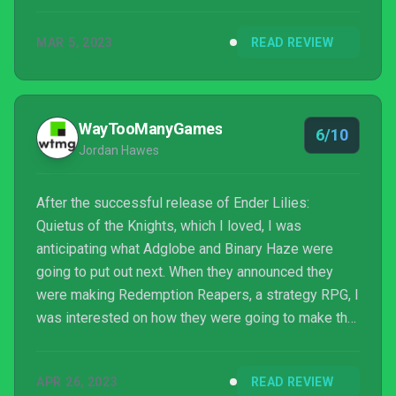
needs to be given one or two more turns to bring
things around again. Redemption Reapers harkens
MAR 5, 2023
READ REVIEW
back to series like The Black Company but is
missing a little of the panache and humour those
books have in them. Much of modern fantasy tends
to embrace the weird or roll their eyes at it, b...
WayTooManyGames
6/10
Jordan Hawes
After the successful release of Ender Lilies:
Quietus of the Knights, which I loved, I was
anticipating what Adglobe and Binary Haze were
going to put out next. When they announced they
were making Redemption Reapers, a strategy RPG, I
was interested on how they were going to make that
genre their own. After all, Ender Lilies had some
great ideas with its combat that helped it stand out
APR 26, 2023
READ REVIEW
from the crowd. So I was expecting them to bring