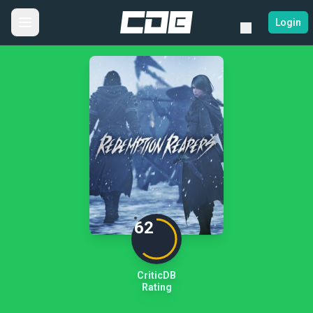
Login
62
CriticDB
Rating