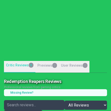
Critic Reviews
8
Previews
User Reviews
0
0
Redemption Reapers Reviews
Professional reviews from gaming critics
Missing Review?