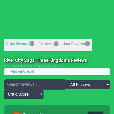
Critic Reviews
6
Previews
User Reviews
0
0
River City Saga: Three Kingdoms Reviews
Professional reviews from gaming critics
Missing Review?