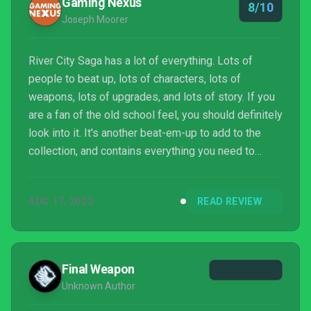
Gaming Nexus
8/10
Joseph Moorer
River City Saga has a lot of everything. Lots of
people to beat up, lots of characters, lots of
weapons, lots of upgrades, and lots of story. If you
are a fan of the old school feel, you should definitely
look into it. It's another beat-em-up to add to the
collection, and contains everything you need to
know about Romancing The Three Kingdoms. Check
it out, if you're a fan of either game.
AUG 17, 2022
READ REVIEW
Final Weapon
Unknown Author