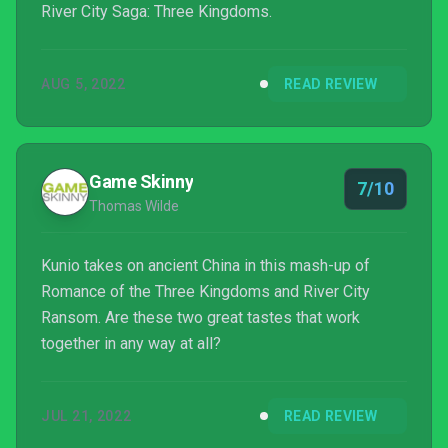
River City Saga: Three Kingdoms.
AUG 5, 2022
READ REVIEW
Game Skinny
7/10
Thomas Wilde
Kunio takes on ancient China in this mash-up of
Romance of the Three Kingdoms and River City
Ransom. Are these two great tastes that work
together in any way at all?
JUL 21, 2022
READ REVIEW