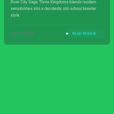
River City Saga: Three Kingdoms blends modern
sensibilities into a decidedly old-school brawler
style.
JUL 28, 2022
READ REVIEW