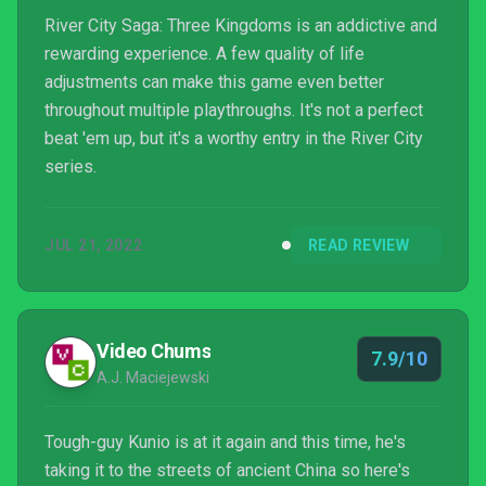
River City Saga: Three Kingdoms is an addictive and
rewarding experience. A few quality of life
adjustments can make this game even better
throughout multiple playthroughs. It's not a perfect
beat 'em up, but it's a worthy entry in the River City
series.
JUL 21, 2022
READ REVIEW
Video Chums
7.9/10
A.J. Maciejewski
Tough-guy Kunio is at it again and this time, he's
taking it to the streets of ancient China so here's