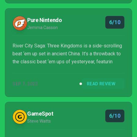
Pure Nintendo
6/10
Jemma Casson
River City Saga: Three Kingdoms is a side-scrolling
beat ‘em up set in ancient China. It’s a throwback to
the classic beat ‘em ups of yesteryear, featurin
SEP 7, 2022
READ REVIEW
GameSpot
6/10
Steve Watts