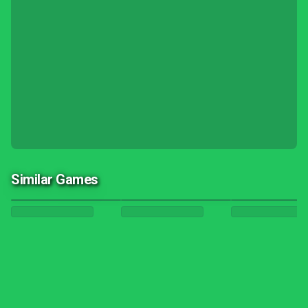
Similar Games