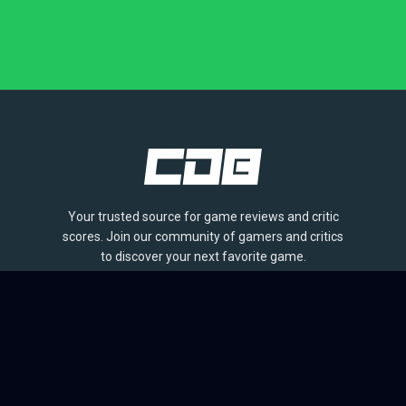
Your trusted source for game reviews and critic
scores. Join our community of gamers and critics
to discover your next favorite game.
BROWSE
Games
Reviews