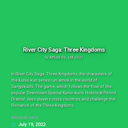
River City Saga: Three Kingdoms
by
APLUS Co., Ltd.
•
2022
In River City Saga: Three Kingdoms, the characters of
the Kunio-kun series run-amok in the world of
Sangokushi. The game, which follows the flow of the
popular Downtown Special Kunio-kun's Historical Period
Drama!, sees players cross countries and challenge the
Romance of the Three Kingdoms.
RELEASE DATE
July 19, 2022