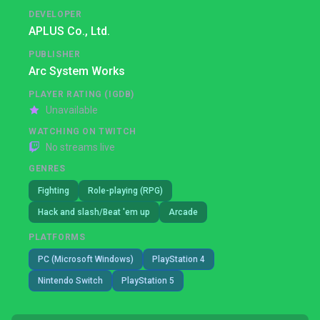
DEVELOPER
APLUS Co., Ltd.
PUBLISHER
Arc System Works
PLAYER RATING (IGDB)
Unavailable
WATCHING ON TWITCH
No streams live
GENRES
Fighting
Role-playing (RPG)
Hack and slash/Beat 'em up
Arcade
PLATFORMS
PC (Microsoft Windows)
PlayStation 4
Nintendo Switch
PlayStation 5