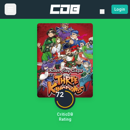
Login
72
CriticDB
Rating