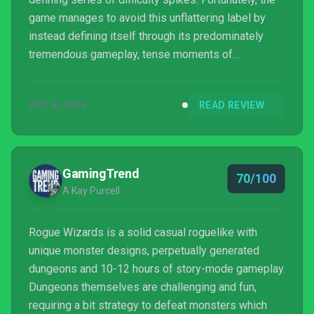
game manages to avoid this unflattering label by
instead defining itself through its predominately
tremendous gameplay, tense moments of
apprehensive combat, and a simple yet aesthetically
pleasing visual design. Fans of the genre should
OCT 8, 2016
READ REVIEW
definitely give Rogue Wizards a play, as it will
without a doubt scratch that dungeon-crawling itch.
Even individuals who have never particularly given
the genre much attention should also consider
GamingTrend
70/100
giving it ...
A Kay Purcell
Rogue Wizards is a solid casual roguelike with
unique monster designs, perpetually generated
dungeons and 10-12 hours of story-mode gameplay.
Dungeons themselves are challenging and fun,
requiring a bit strategy to defeat monsters which