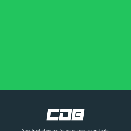
Your trusted source for game reviews and critic