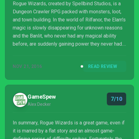
Rogue Wizards, created by Spellbind Studios, is a
Dungeon Crawler RPG packed with monsters, loot,
and town building. In the world of Rilfanor, the Elam's
magic is slowly disappearing for unknown reasons
and the Banlit, who never had any magical ability
before, are suddenly gaining power they never had.
Rilfanor is changing, and no one knows why; it's time
for you to find out.
NOV 21, 2016
READ REVIEW
GameSpew
7/10
Alex Decker
In summary, Rogue Wizards is a great game, even if
it is marred by a flat story and an almost game-
defining series of difficulty spikes. Fortunately, the