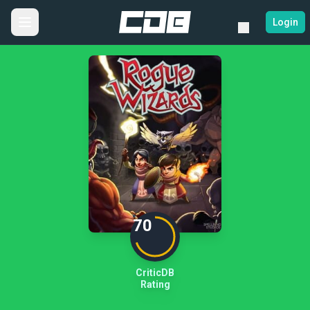
Login
70
CriticDB
Rating