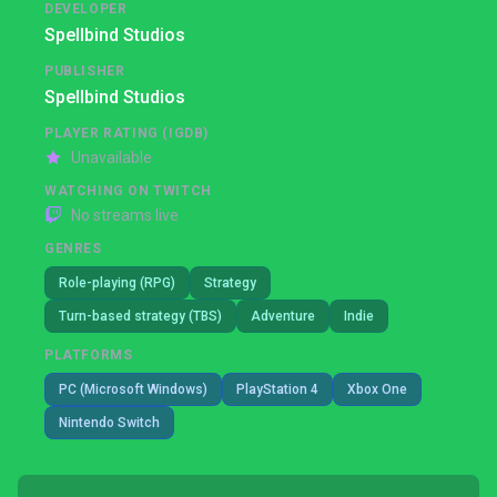
DEVELOPER
Spellbind Studios
PUBLISHER
Spellbind Studios
PLAYER RATING (IGDB)
Unavailable
WATCHING ON TWITCH
No streams live
GENRES
Role-playing (RPG)
Strategy
Turn-based strategy (TBS)
Adventure
Indie
PLATFORMS
PC (Microsoft Windows)
PlayStation 4
Xbox One
Nintendo Switch