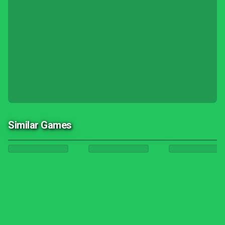
Similar Games