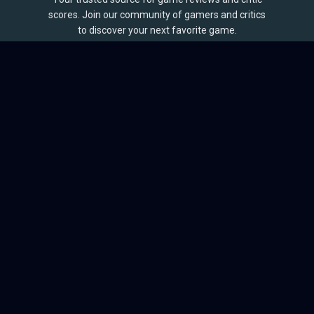
scores. Join our community of gamers and critics
to discover your next favorite game.
BROWSE
Games
Reviews
Collections
Lists
Outlets
Release Calendar
Sales