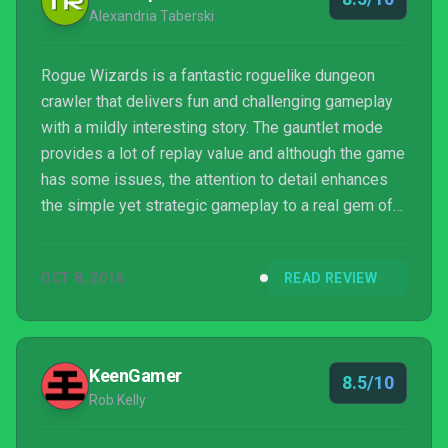
Alexandria Taberski
Rogue Wizards is a fantastic roguelike dungeon
crawler that delivers fun and challenging gameplay
with a mildly interesting story. The gauntlet mode
provides a lot of replay value and although the game
has some issues, the attention to detail enhances
the simple yet strategic gameplay to a real gem of
an indie game.
OCT 8, 2016
READ REVIEW
KeenGamer
8.5/10
Rob Kelly