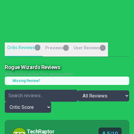
Critic Reviews
5
Previews
User Reviews
0
0
Rogue Wizards Reviews
Professional reviews from gaming critics
Missing Review?
TechRaptor
8.5/10