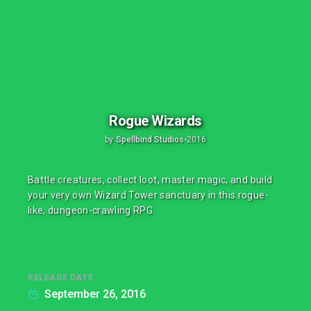
Rogue Wizards
by
Spellbind Studios
•
2016
Battle creatures, collect loot, master magic, and build
your very own Wizard Tower sanctuary in this rogue-
like, dungeon-crawling RPG.
RELEASE DATE
September 26, 2016