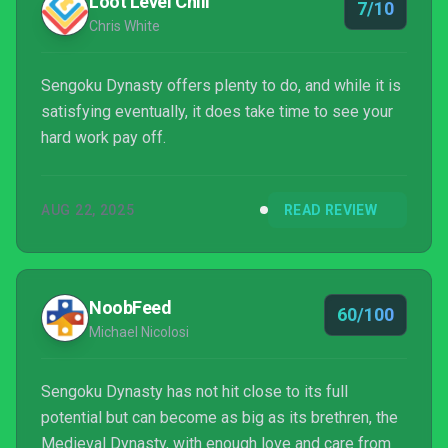
Loot Level Chill
7/10
Chris White
Sengoku Dynasty offers plenty to do, and while it is
satisfying eventually, it does take time to see your
hard work pay off.
AUG 22, 2025
READ REVIEW
NoobFeed
60/100
Michael Nicolosi
Sengoku Dynasty has not hit close to its full
potential but can become as big as its brethren, the
Medieval Dynasty, with enough love and care from