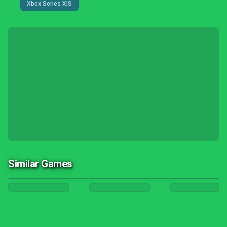
Xbox Series X|S
Similar Games