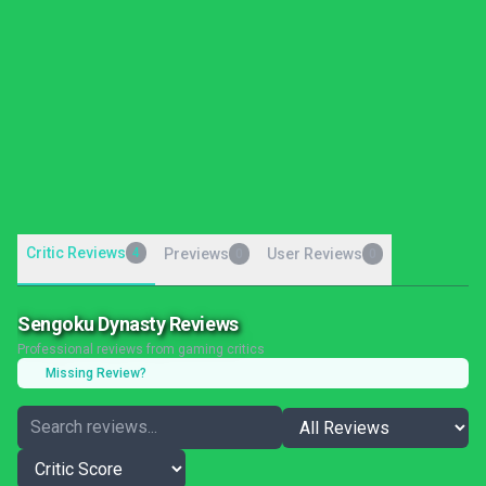
Critic Reviews
4
Previews
User Reviews
0
0
Sengoku Dynasty Reviews
Professional reviews from gaming critics
Missing Review?