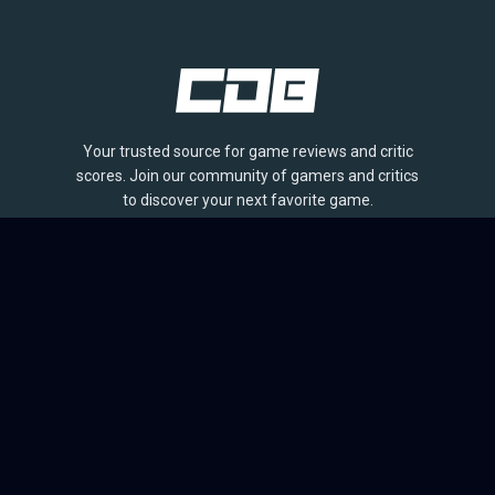
Your trusted source for game reviews and critic
scores. Join our community of gamers and critics
to discover your next favorite game.
BROWSE
Games
Reviews
Collections
Lists