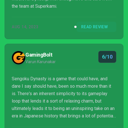
the team at Superkami.
AUG 14, 2023
READ REVIEW
GamingBolt
6/10
Varun Karunakar
Sengoku Dynasty is a game that could have, and
dare I say should have, been so much more than it
is. There's an inherent simplicity to its gameplay
loop that lends it a sort of relaxing charm, but
ultimately leads it to being an uninspiring take on an
era in Japanese history that brings a lot of potential
to the table.