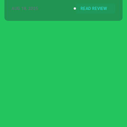
AUG 18, 2025
READ REVIEW