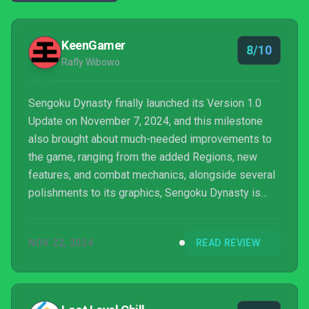
KeenGamer
8/10
Rafly Wibowo
Sengoku Dynasty finally launched its Version 1.0
Update on November 7, 2024, and this milestone
also brought about much-needed improvements to
the game, ranging from the added Regions, new
features, and combat mechanics, alongside several
polishments to its graphics, Sengoku Dynasty is
ready than ever to welcome players who are looking
for a city-building game set in the Sengoku Jidai
NOV 22, 2024
READ REVIEW
period.