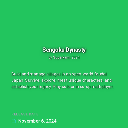
Sengoku Dynasty
by
Superkami
•
2024
Build and manage villages in an open-world feudal
Japan. Survive, explore, meet unique characters, and
establish your legacy. Play solo or in co-op multiplayer.
RELEASE DATE
November 6, 2024