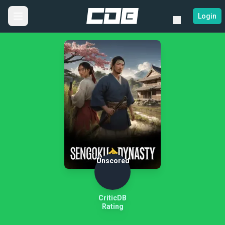
Login
Unscored
CriticDB
Rating