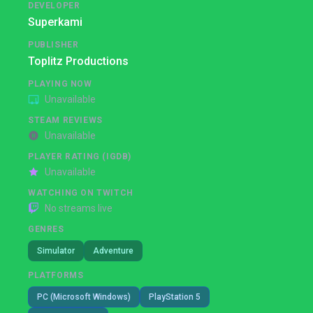
DEVELOPER
Superkami
PUBLISHER
Toplitz Productions
PLAYING NOW
Unavailable
STEAM REVIEWS
Unavailable
PLAYER RATING (IGDB)
Unavailable
WATCHING ON TWITCH
No streams live
GENRES
Simulator
Adventure
PLATFORMS
PC (Microsoft Windows)
PlayStation 5