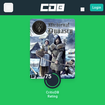
Login
75
CriticDB
Rating