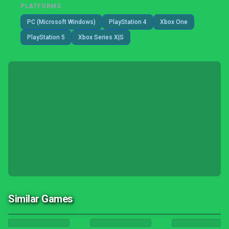
PLATFORMS
PC (Microsoft Windows)
PlayStation 4
Xbox One
PlayStation 5
Xbox Series X|S
Similar Games