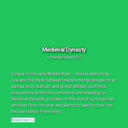
Medieval Dynasty
by
Render Cube
•
2021
Europe in the early Middle Ages -- Nobles and clergy
rule and the trade between nations brings prosperity as
well as envy, distrust, and greed. Military conflict is
everywhere and entire continents are changing. In
Medieval Dynasty, you take on the role of a young man
who has fled from war and wants to take his fate into
his own hands. From being ...
Read more