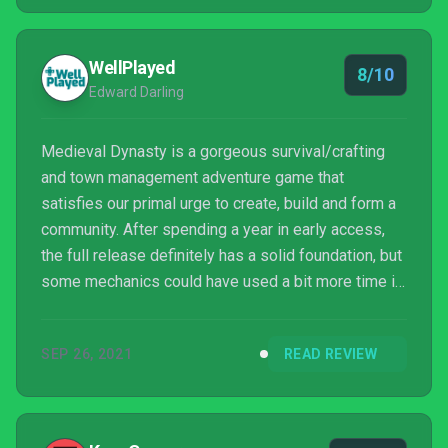
WellPlayed
8/10
Edward Darling
Medieval Dynasty is a gorgeous survival/crafting
and town management adventure game that
satisfies our primal urge to create, build and form a
community. After spending a year in early access,
the full release definitely has a solid foundation, but
some mechanics could have used a bit more time in
the oven. If you’re prepared for a long term
investment, you’ll reap a fantastic reward.
SEP 26, 2021
READ REVIEW