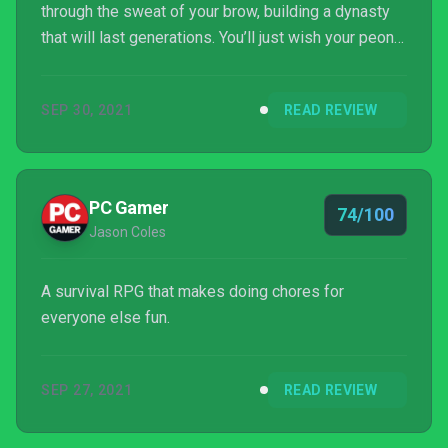
through the sweat of your brow, building a dynasty
that will last generations. You’ll just wish your peons
would pitch in and carry their own water...and stop
eating the buckets.
SEP 30, 2021
READ REVIEW
PC Gamer
74/100
Jason Coles
A survival RPG that makes doing chores for
everyone else fun.
SEP 27, 2021
READ REVIEW