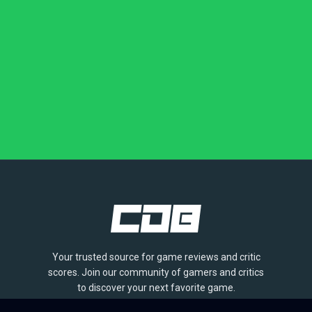
Your trusted source for game reviews and critic
scores. Join our community of gamers and critics
to discover your next favorite game.