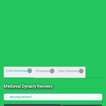
Critic Reviews
8
Previews
User Reviews
0
0
Medieval Dynasty Reviews
Professional reviews from gaming critics
Missing Review?