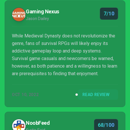
Gaming Nexus
7/10
Jason Dailey
While Medieval Dynasty does not revolutionize the
genre, fans of survival RPGs will likely enjoy its
addictive gameplay loop and deep systems.
Survival game casuals and newcomers be warned,
however, as both patience and a willingness to learn
are prerequisites to finding that enjoyment.
OCT 10, 2022
READ REVIEW
NoobFeed
68/100