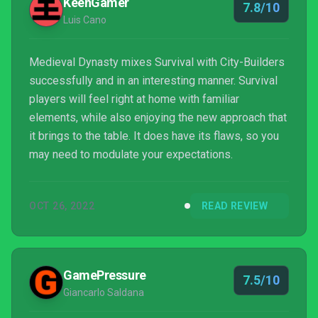
KeenGamer
7.8/10
Luis Cano
Medieval Dynasty mixes Survival with City-Builders
successfully and in an interesting manner. Survival
players will feel right at home with familiar
elements, while also enjoying the new approach that
it brings to the table. It does have its flaws, so you
may need to modulate your expectations.
OCT 26, 2022
READ REVIEW
GamePressure
7.5/10
Giancarlo Saldana