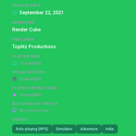
RELEASE DATE
September 22, 2021
DEVELOPER
Render Cube
PUBLISHER
Toplitz Productions
PLAYING NOW
Unavailable
STEAM REVIEWS
Unavailable
PLAYER RATING (IGDB)
Unavailable
WATCHING ON TWITCH
No streams live
GENRES
Role-playing (RPG)
Simulator
Adventure
Indie