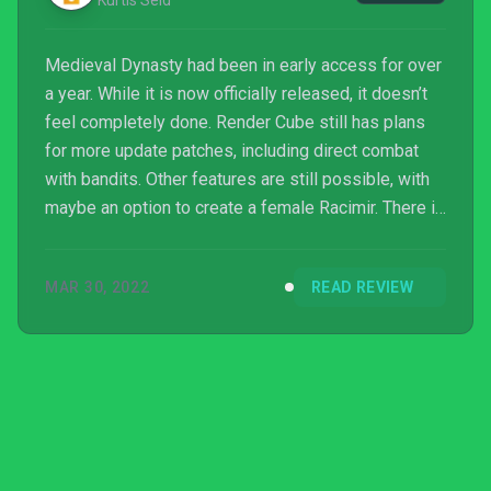
Kurtis Seid
Medieval Dynasty had been in early access for over
a year. While it is now officially released, it doesn’t
feel completely done. Render Cube still has plans
for more update patches, including direct combat
with bandits. Other features are still possible, with
maybe an option to create a female Racimir. There is
still a lot of meat to satisfy diehard simulator fans.
But others might want to wait until even more
MAR 30, 2022
READ REVIEW
features are added.