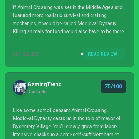
If Animal Crossing was set in the Middle Ages and
featured more realistic survival and crafting
mechanics, it would be called Medieval Dynasty.
Killing animals for food would also have to be there.
SEP 22, 2021
READ REVIEW
GamingTrend
75/100
Ron Burke
Like some sort of peasant Animal Crossing,
Medieval Dynasty casts us in the role of mayor of
Dysentery Village. You’ll slowly grow from labor-
intensive shacks to a semi-self-sufficient hamlet