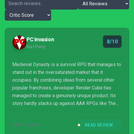
PC Invasion
8/10
Kurt Perry
Medieval Dynasty is a survival RPG that manages to
stand out in the oversaturated market that it
occupies. By combining ideas from several other
popular franchises, developer Render Cube has
managed to create a genuinely unique product. Its
story hardly stacks up against AAA RPGs like The
Elder Scrolls but it's good enough given the game's
many other strengths.
SEP 27, 2021
READ REVIEW