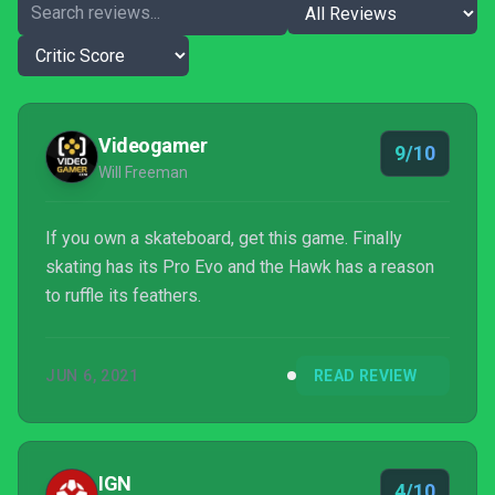
Videogamer
9/10
Will Freeman
If you own a skateboard, get this game. Finally
skating has its Pro Evo and the Hawk has a reason
to ruffle its feathers.
JUN 6, 2021
READ REVIEW
IGN
4/10