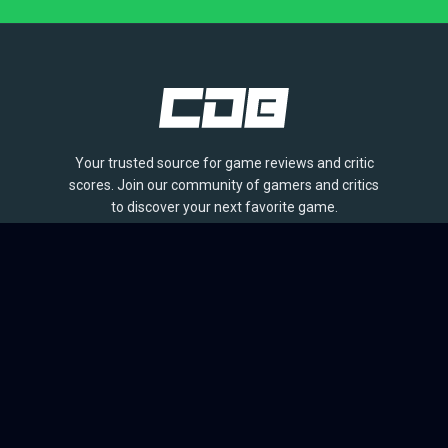
Your trusted source for game reviews and critic
scores. Join our community of gamers and critics
to discover your next favorite game.
BROWSE
Games
Reviews
Collections
Lists