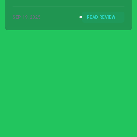
SEP 19, 2025
READ REVIEW