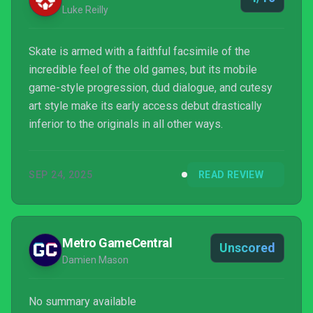
Luke Reilly
Skate is armed with a faithful facsimile of the
incredible feel of the old games, but its mobile
game-style progression, dud dialogue, and cutesy
art style make its early access debut drastically
inferior to the originals in all other ways.
SEP 24, 2025
READ REVIEW
Metro GameCentral
Unscored
Damien Mason
No summary available