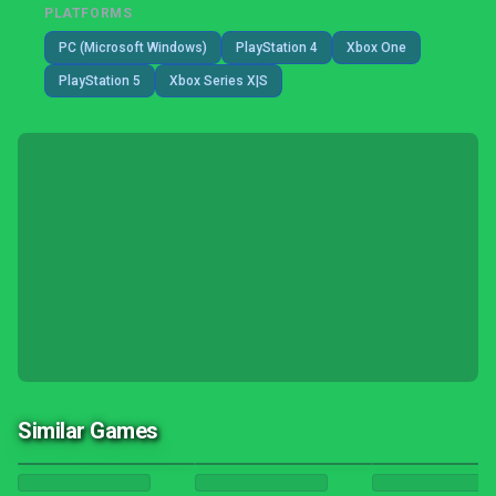
PLATFORMS
PC (Microsoft Windows)
PlayStation 4
Xbox One
PlayStation 5
Xbox Series X|S
Similar Games