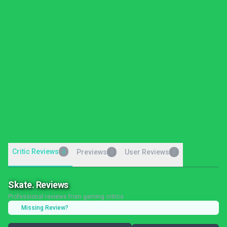
Critic Reviews
3
Previews
User Reviews
0
0
Skate. Reviews
Professional reviews from gaming critics
Missing Review?