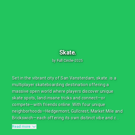
Skate.
by
Full Circle
•
2025
Set in the vibrant city of San Vansterdam, skate. is a
multiplayer skateboarding destination offering a
massive open world where players discover unique
skate spots, land insane tricks and connect—or
compete—with friends online. With four unique
neighborhoods—Hedgemont, Gullcrest, Market Mile and
Brickswich—each offering its own distinct vibe and c...
Read more