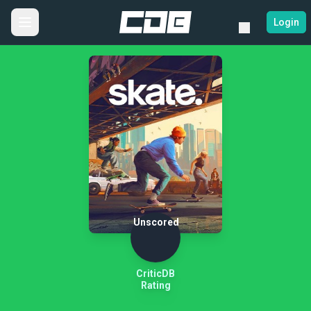
Login
Unscored
CriticDB
Rating