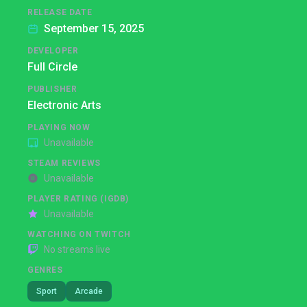
RELEASE DATE
September 15, 2025
DEVELOPER
Full Circle
PUBLISHER
Electronic Arts
PLAYING NOW
Unavailable
STEAM REVIEWS
Unavailable
PLAYER RATING (IGDB)
Unavailable
WATCHING ON TWITCH
No streams live
GENRES
Sport
Arcade