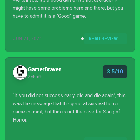
might have some problems here and there, but you
have to admit it is a “Good” game.
JUN 21, 2021
READ REVIEW
GamerBraves
3.5/10
Zebuft
“If you did not success early, die and die again”, this
was the message that the general survival horror
game consist, but this is not the case for Song of
Horror.