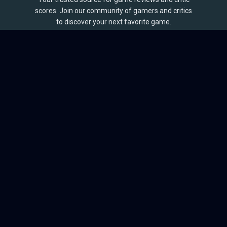
scores. Join our community of gamers and critics
to discover your next favorite game.
BROWSE
Games
Reviews
Collections
Lists
Outlets
Release Calendar
Sales