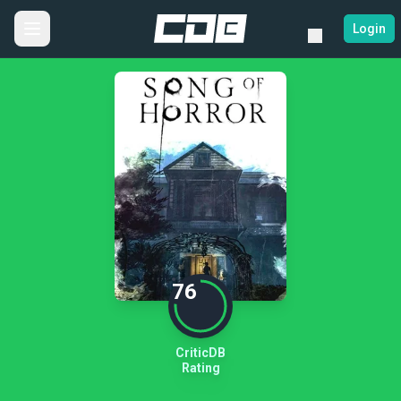
Login
76
CriticDB
Rating