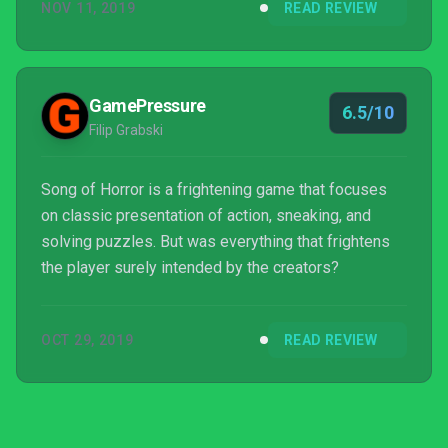
NOV 11, 2019
READ REVIEW
GamePressure
6.5/10
Filip Grabski
Song of Horror is a frightening game that focuses
on classic presentation of action, sneaking, and
solving puzzles. But was everything that frightens
the player surely intended by the creators?
OCT 29, 2019
READ REVIEW