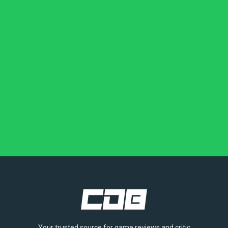
Your trusted source for game reviews and critic