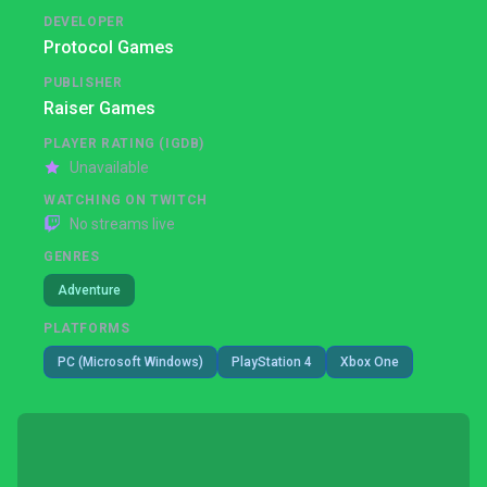
DEVELOPER
Protocol Games
PUBLISHER
Raiser Games
PLAYER RATING (IGDB)
Unavailable
WATCHING ON TWITCH
No streams live
GENRES
Adventure
PLATFORMS
PC (Microsoft Windows)
PlayStation 4
Xbox One