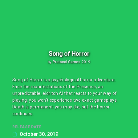
Song of Horror
by
Protocol Games
•
2019
Song of Horror is a psychological horror adventure.
Face the manifestations of the Presence, an
unpredictable, eldritch AI that reacts to your way of
playing: you won't experience two exact gameplays.
Death is permanent: you may die, but the horror
continues.
RELEASE DATE
October 30, 2019