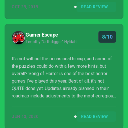
Silent Hill 2, Alien: Isolation or Amnesia: The Dark
OCT 29, 2019
READ REVIEW
Descent in games or The Shining or The Ringu
trilogy in films. If there's something that can be said
for Song of Horror, it's that it's certainly closer than
most horror games of late.
Gamer Escape
8/10
Timothy "Urthdigger" Hyldahl
It’s not without the occasional hiccup, and some of
the puzzles could do with a few more hints, but
overall? Song of Horror is one of the best horror
games I’ve played this year. Best of all, it’s not
QUITE done yet. Updates already planned in their
roadmap include adjustments to the most egregious
puzzles, fleshing out the final chapter a bit more
(Another encounter with the Presence and a new
JUN 13, 2020
READ REVIEW
character), and a new harder difficulty level.