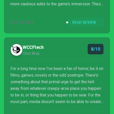
more cautious adds to the game’s immersion. These
two first chapters set up a strong story and, while I’d
hope the characters get more resolution, I’m looking
OCT 29, 2019
READ REVIEW
forward to seeing how this tale unfolds. Thus far,
Song of Horror is a tense, chilling horror outing that
deserves to be experienced by any serious horror
fan.
WCCFtech
8/10
Chris Wray
For a long time now I've been a fan of horror, be it on
films, games, novels or the odd zoetrope. There's
something about that primal urge to get the hell
away from whatever creepy-arse place you happen
to be in, or thing that you happen to be near. For the
most part, media doesn't seem to be able to create
that level of tension anymore, not to the level of