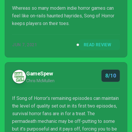
Whereas so many modern indie horror games can
feel like on-rails haunted hayrides, Song of Horror
keeps players on their toes.
JUN 7, 2021
READ REVIEW
GameSpew
8/10
Chris McMullen
If Song of Horror’s remaining episodes can maintain
the level of quality set out in its first two episodes,
survival horror fans are in for a treat. The
permadeath mechanic may be off-putting to some
but it’s purposeful and it pays off, forcing you to be