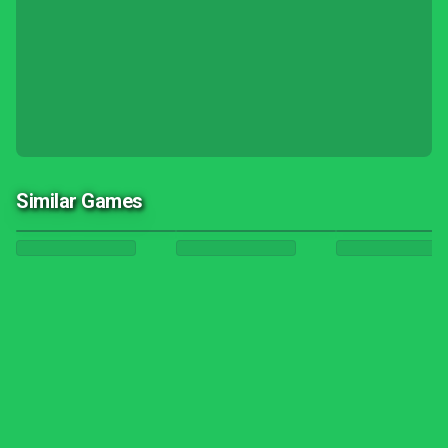
Similar Games