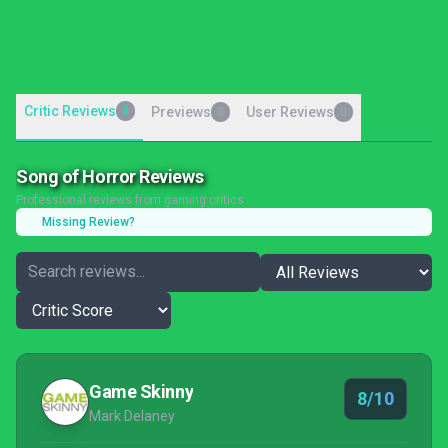
Critic Reviews
8
Previews
User Reviews
0
0
Song of Horror Reviews
Professional reviews from gaming critics
Missing Review?
Game Skinny
8/10
Mark Delaney