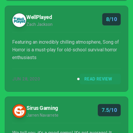
WellPlayed
8/10
Zach Jackson
Featuring an incredibly chilling atmosphere, Song of
Horror is a must-play for old-school survival horror
enthusiasts
JUN 28, 2020
READ REVIEW
Sirus Gaming
7.5/10
Jarren Navarrete
We tell you, it’s a good game! It’s not average! It