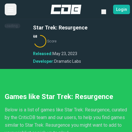
Login
Loading...
Star Trek: Resurgence
68
Score
Released:
May 23, 2023
Developer:
Dramatic Labs
Games like Star Trek: Resurgence
Below is a list of games like Star Trek: Resurgence, curated
by the CriticDB team and our users, to help you find games
similar to Star Trek: Resurgence you might want to add to