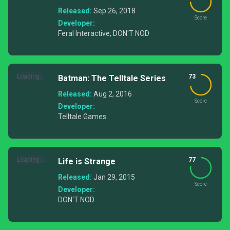
Released:
Sep 26, 2018
Score
Developer:
Feral Interactive, DON'T NOD
Loading...
73
Batman: The Telltale Series
Released:
Aug 2, 2016
Score
Developer:
Telltale Games
Loading...
77
Life is Strange
Released:
Jan 29, 2015
Score
Developer:
DON'T NOD