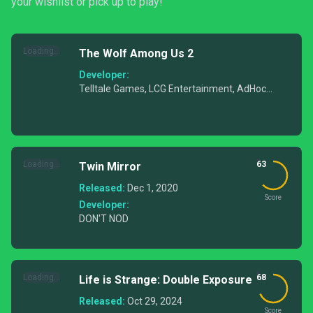
your wishlist or pick up to play!
Loading...
The Wolf Among Us 2
Developer:
Telltale Games, LCG Entertainment, AdHoc
Studio
Loading...
63
Twin Mirror
Released:
Dec 1, 2020
Score
Developer:
DON'T NOD
Loading...
68
Life is Strange: Double Exposure
Released:
Oct 29, 2024
Score