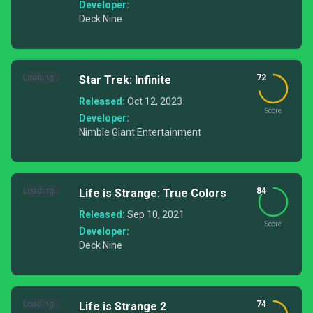
Developer:
Deck Nine
Loading...
72
Star Trek: Infinite
Released:
Oct 12, 2023
Score
Developer:
Nimble Giant Entertainment
Loading...
84
Life is Strange: True Colors
Released:
Sep 10, 2021
Score
Developer:
Deck Nine
Loading...
74
Life is Strange 2