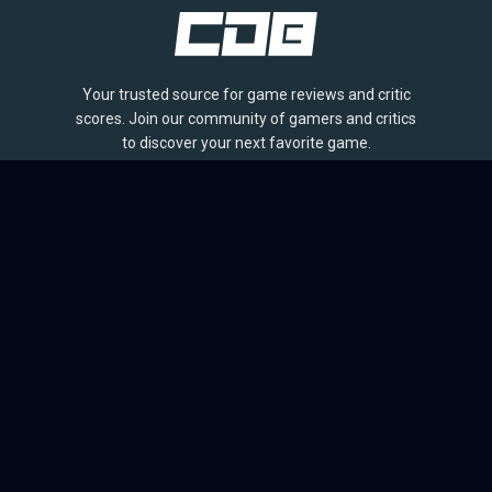
Your trusted source for game reviews and critic
scores. Join our community of gamers and critics
to discover your next favorite game.
BROWSE
Games
Reviews
Collections
Lists
Outlets
Release Calendar