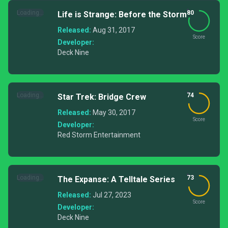
Loading...
80
Life is Strange: Before the Storm
Released:
Aug 31, 2017
Score
Developer:
Deck Nine
Loading...
74
Star Trek: Bridge Crew
Released:
May 30, 2017
Score
Developer:
Red Storm Entertainment
Loading...
73
The Expanse: A Telltale Series
Released:
Jul 27, 2023
Score
Developer:
Deck Nine