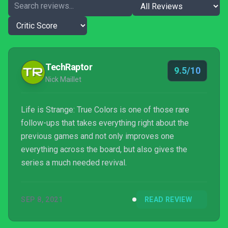
TechRaptor
9.5/10
Nick Maillet
Life is Strange: True Colors is one of those rare
follow-ups that takes everything right about the
previous games and not only improves one
everything across the board, but also gives the
series a much needed revival.
SEP 8, 2021
READ REVIEW