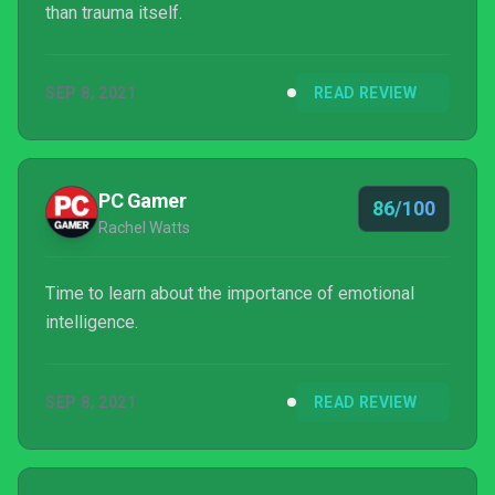
than trauma itself.
SEP 8, 2021
READ REVIEW
PC Gamer
86/100
Rachel Watts
Time to learn about the importance of emotional
intelligence.
SEP 8, 2021
READ REVIEW