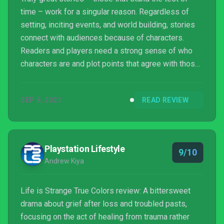
time – work for a singular reason. Regardless of
setting, inciting events, and world building, stories
connect with audiences because of characters.
Readers and players need a strong sense of who
characters are and plot points that agree with those
characterizations. Failing that, audience connections
are vague. You roll your eyes, or worse they glaze
SEP 8, 2021
READ REVIEW
over. Ultimately, the story becomes forgettable.
Games can skate around that with gameplay
mechanics, but for story-driven content, it’s an
unforgivable sin.
Playstation Lifestyle
9/10
Andrew Kiya
Life is Strange True Colors review: A bittersweet
drama about grief after loss and troubled pasts,
focusing on the act of healing from trauma rather