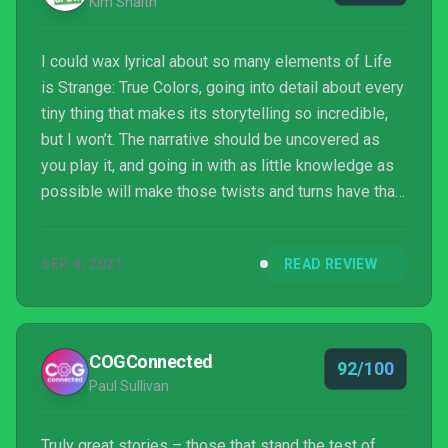
Kim Snaith
I could wax lyrical about so many elements of Life
is Strange: True Colors, going into detail about every
tiny thing that makes its storytelling so incredible,
but I won’t. The narrative should be uncovered as
you play it, and going in with as little knowledge as
possible will make those twists and turns have that
much more impact. This is without a doubt the best
game in the series yet. The characterisation, the
SEP 8, 2021
READ REVIEW
worldbuilding, the visuals, the facial animations –
practically everything here is flawless. With True
Colors, Deck Nine has solidified itself as the master
of narrative adventure, an...
COGConnected
92/100
Paul Sullivan
Truly great stories – those that stand the test of