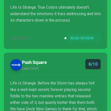
Life Is Strange: True Colors ultimately doesn't
understand the emotions it tries addressing and lets
its characters down in the process.
SEP 8, 2021
READ REVIEW
Push Square
6/10
Liam Croft
Life Is Strange: Before the Storm has always felt
like a well-kept secret; forever playing second
fiddle to the two mainline entries that released
either side of it, but quietly better than them both.
We have Deck Nine Games to thank for that, which