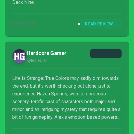
Deck Nine.
SEP 8, 2021
READ REVIEW
Hardcore Gamer
Kyle LeClair
Life is Strange: True Colors may sadly dim towards
the end, but it's worth checking out alone just to
experience Haven Springs, with its gorgeous
scenery, terrific cast of characters both major and
minor, and an intriguing mystery that requires quite a
bit of fun gameplay. Alex's emotion-based powers
are best used for exploring everything around her,
and there's a lot of amazing little stories to find. It