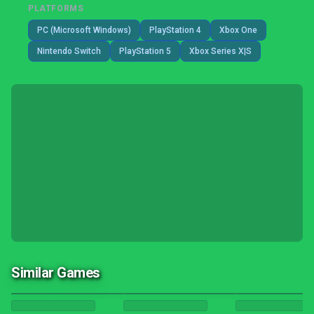
PLATFORMS
PC (Microsoft Windows)
PlayStation 4
Xbox One
Nintendo Switch
PlayStation 5
Xbox Series X|S
Similar Games