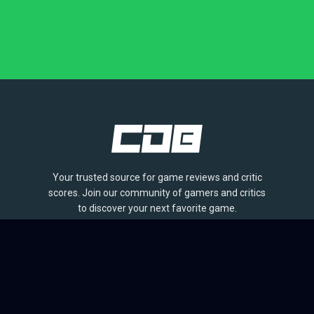
Your trusted source for game reviews and critic
scores. Join our community of gamers and critics
to discover your next favorite game.
BROWSE
Games