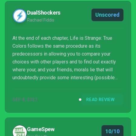
DualShockers
Unscored
Rachael Fiddis
At the end of each chapter, Life is Strange: True
Colors follows the same procedure as its
predecessors in allowing you to compare your
choices with other players and to find out exactly
where your, and your friends, morals lie that will
undoubtedly provide some interesting (possible
arguments?) conversations. I had waited with bated
breath to play Life is Strange's next narrative
SEP 8, 2021
READ REVIEW
adventure and I can honestly say I wasn't let down.
Every expectation was met and then some. From the
deeply impactful writing, the consequences of
choices, and the attention to every detail, True
GameSpew
10/10
Colors was an exper...