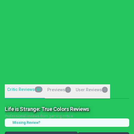
Critic Reviews
48
Previews
User Reviews
0
0
Life is Strange: True Colors Reviews
Professional reviews from gaming critics
Missing Review?