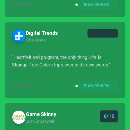
SEP 8, 2021
READ REVIEW
may not be the revelation the series could use, but
Life is Strange: True Colors is still a sweet, heartfelt
journey to a quaint neck of the woods that's worth
taking.
Digital Trends
Otto Kratky
“Heartfelt and poignant, the only thing Life is
Strange: True Colors trips over is its own words.”
FEB 3, 2022
READ REVIEW
Game Skinny
6/10
Josh Broadwell