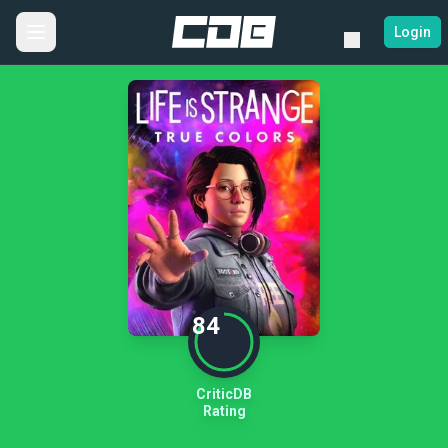
Login
84
CriticDB
Rating