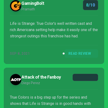
GamingBolt
8/10
Pramath
Life is Strange: True Color's well written cast and
rich Americana setting help make it easily one of the
strongest outings this franchise has had.
SEP 8, 2021
READ REVIEW
Attack of the Fanboy
Diego Perez
True Colors is a big step up for the series and
shows that Life is Strange is in good hands with