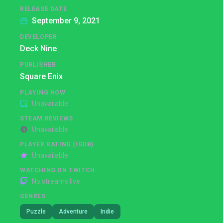
RELEASE DATE
September 9, 2021
DEVELOPER
Deck Nine
PUBLISHER
Square Enix
PLAYING NOW
Unavailable
STEAM REVIEWS
Unavailable
PLAYER RATING (IGDB)
Unavailable
WATCHING ON TWITCH
No streams live
GENRES
Puzzle
Adventure
Indie