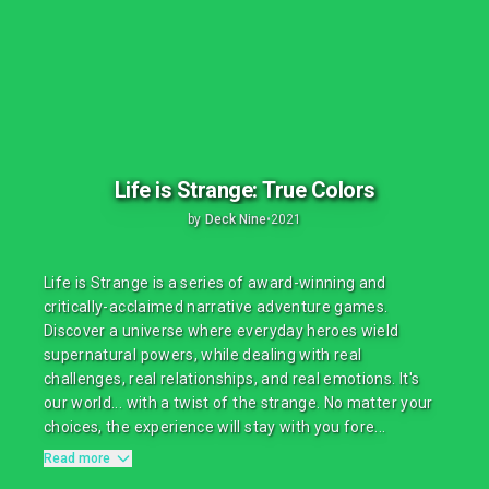
Life is Strange: True Colors
by
Deck Nine
•
2021
Life is Strange is a series of award-winning and
critically-acclaimed narrative adventure games.
Discover a universe where everyday heroes wield
supernatural powers, while dealing with real
challenges, real relationships, and real emotions. It's
our world... with a twist of the strange. No matter your
choices, the experience will stay with you fore...
Read more