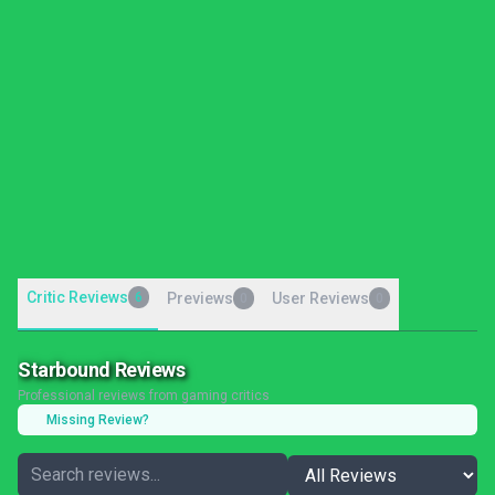
Critic Reviews
6
Previews
User Reviews
0
0
Starbound Reviews
Professional reviews from gaming critics
Missing Review?