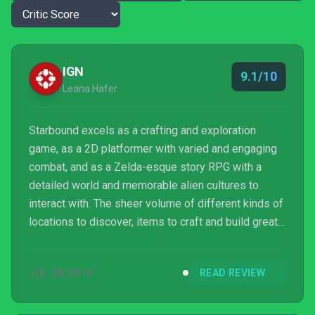
IGN
9.1/10
Leana Hafer
Starbound excels as a crafting and exploration
game, as a 2D platformer with varied and engaging
combat, and as a Zelda-esque story RPG with a
detailed world and memorable alien cultures to
interact with. The sheer volume of different kinds of
locations to discover, items to craft and build great
structures with, and flashy ways to vanquish aliens
prevent any part of the experience from getting
JUL 28, 2016
READ REVIEW
boring quickly. It can feel overly punishing and time
consuming, particularly in the first few hours. But the
freedom to uncover the secrets of the galaxy and