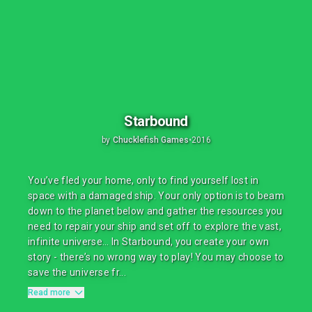
Starbound
by
Chucklefish Games
•
2016
You’ve fled your home, only to find yourself lost in
space with a damaged ship. Your only option is to beam
down to the planet below and gather the resources you
need to repair your ship and set off to explore the vast,
infinite universe… In Starbound, you create your own
story - there’s no wrong way to play! You may choose to
save the universe fr...
Read more