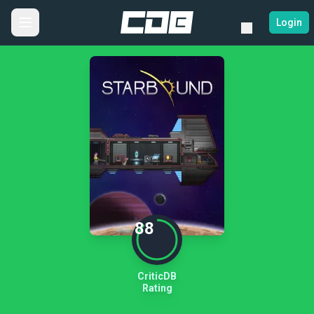
Login
88
CriticDB
Rating