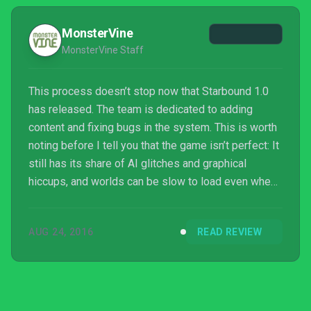
MonsterVine
MonsterVine Staff
This process doesn’t stop now that Starbound 1.0
has released. The team is dedicated to adding
content and fixing bugs in the system. This is worth
noting before I tell you that the game isn’t perfect: It
still has its share of AI glitches and graphical
hiccups, and worlds can be slow to load even when
playing offline. But these are things you can expect
to change for the better, because the developer has
AUG 24, 2016
READ REVIEW
set a precedent. If something is wrong—if the
players have a complaint—it has been heard and it
will be answered. Starbound will continue to be the
best it can be, the next virtual frontier f...