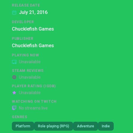
RELEASE DATE
July 21, 2016
DEVELOPER
Chucklefish Games
PUBLISHER
Chucklefish Games
PLAYING NOW
Unavailable
STEAM REVIEWS
Unavailable
PLAYER RATING (IGDB)
Unavailable
WATCHING ON TWITCH
No streams live
GENRES
Platform
Role-playing (RPG)
Adventure
Indie