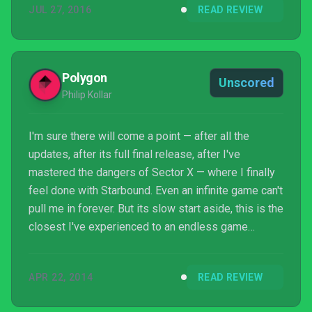
JUL 27, 2016
READ REVIEW
Polygon
Unscored
Philip Kollar
I'm sure there will come a point — after all the
updates, after its full final release, after I've
mastered the dangers of Sector X — where I finally
feel done with Starbound. Even an infinite game can't
pull me in forever. But its slow start aside, this is the
closest I've experienced to an endless game
without major compromises in content.
APR 22, 2014
READ REVIEW