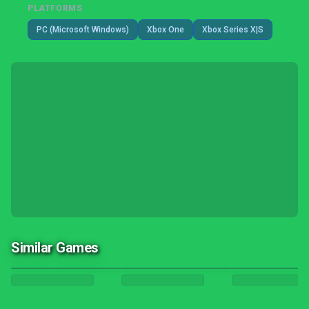
PLATFORMS
PC (Microsoft Windows)
Xbox One
Xbox Series X|S
Similar Games