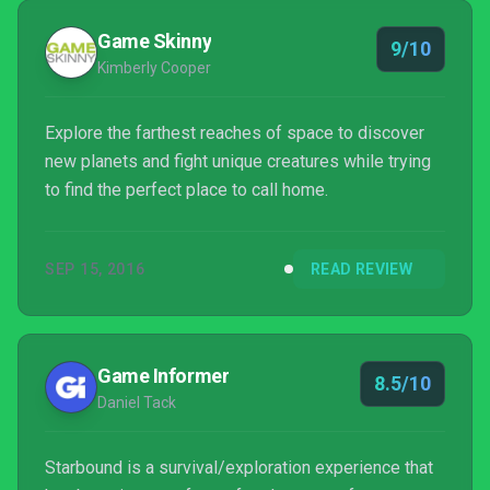
make its worlds your own is worth the wait,...
Game Skinny
9/10
Kimberly Cooper
Explore the farthest reaches of space to discover
new planets and fight unique creatures while trying
to find the perfect place to call home.
SEP 15, 2016
READ REVIEW
Game Informer
8.5/10
Daniel Tack
Starbound is a survival/exploration experience that