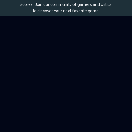
scores. Join our community of gamers and critics
to discover your next favorite game.
BROWSE
Games
Reviews
Collections
Lists
Outlets
Release Calendar
Sales