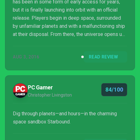
has been in some form of early access for years,
but it is finally launching into orbit with an official
release. Players begin in deep space, surrounded
by unfamiliar planets and with a malfunctioning ship
at their disposal. From there, the universe opens up
slowly, revealing new activities and items that help
ensure your survival and prosperity, drawing you in
AUG 3, 2016
READ REVIEW
to a vast universe to discover alone or with friends.
PC Gamer
84/100
Christopher Livingston
Dig through planets—and hours—in the charming
space sandbox Starbound.