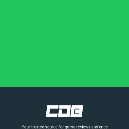
Your trusted source for game reviews and critic