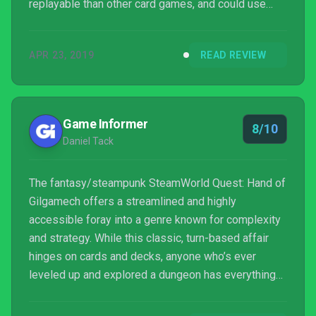
replayable than other card games, and could use
some refinement when it comes to building decks
and equipping characters, it’s still a fun twist on a
APR 23, 2019
READ REVIEW
familiar concept that’s easy to recommend.
Game Informer
8/10
Daniel Tack
The fantasy/steampunk SteamWorld Quest: Hand of
Gilgamech offers a streamlined and highly
accessible foray into a genre known for complexity
and strategy. While this classic, turn-based affair
hinges on cards and decks, anyone who’s ever
leveled up and explored a dungeon has everything
they need to dive right in to this adventure.
SteamWorld Quest is a colorful and fun (if woefully