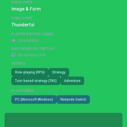
DEVELOPER
Image & Form
PUBLISHER
Thunderful
PLAYER RATING (IGDB)
Unavailable
WATCHING ON TWITCH
No streams live
GENRES
Role-playing (RPG)
Strategy
Turn-based strategy (TBS)
Adventure
PLATFORMS
PC (Microsoft Windows)
Nintendo Switch