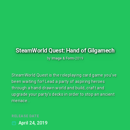
SteamWorld Quest: Hand of Gilgamech
by
Image & Form
•
2019
SteamWorld Quest is the roleplaying card game you’ve
been waiting for! Lead a party of aspiring heroes
through a hand-drawn world and build, craft and
upgrade your party’s decks in order to stop an ancient
menace…
RELEASE DATE
April 24, 2019