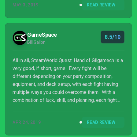
MAY 3, 2019
READ REVIEW
GameSpace
8.5/10
Bill Gallon
All in all, SteamWorld Quest: Hand of Gilgamech is a
very good, if short, game. Every fight will be
different depending on your party composition,
equipment, and deck setup, with each fight having
multiple ways you could overcome them. With a
combination of luck, skill, and planning, each fight
was both a chance to gain exp before the next boss,
and an opportunity to try out combos before the big
APR 24, 2019
READ REVIEW
fight, fulfilling a card game player’s dream.