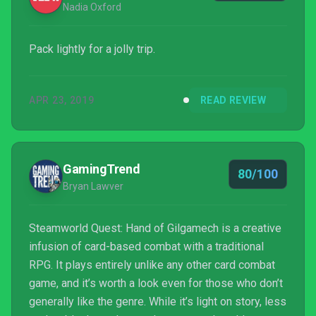
Nadia Oxford
Pack lightly for a jolly trip.
APR 23, 2019
READ REVIEW
GamingTrend
80/100
Bryan Lawver
Steamworld Quest: Hand of Gilgamech is a creative
infusion of card-based combat with a traditional
RPG. It plays entirely unlike any other card combat
game, and it’s worth a look even for those who don’t
generally like the genre. While it’s light on story, less