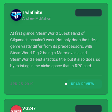
Twinfinite
Andrew McMahon
At first glance, SteamWorld Quest: Hand of
Gilgamech shouldn’t work. Not only does the title’s
genre vastly differ from its predecessors, with
SteamWorld Dig 2 being a Metroidvania and
SteamWorld Heist a tactics title, but it also does so
by existing in the niche space that is RPG card
games.
APR 25, 2019
READ REVIEW
VG247