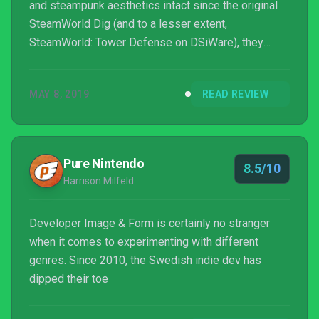
and steampunk aesthetics intact since the original
SteamWorld Dig (and to a lesser extent,
SteamWorld: Tower Defense on DSiWare), they
aren’t afraid to branch the franchise out into new and
exciting genres. 2015’s SteamWorld Heist saw them
MAY 8, 2019
READ REVIEW
flex their muscles at strategic turn-based shooting
while SteamWorld Dig 2 is a near-perfect
Metroidvania. So enter SteamWorld Quest: Hand of
Gilgamech, the newest entry in the series that also,
Pure Nintendo
8.5/10
predictably, s...
Harrison Milfeld
Developer Image & Form is certainly no stranger
when it comes to experimenting with different
genres. Since 2010, the Swedish indie dev has
dipped their toe