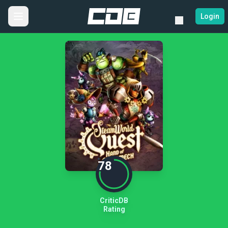
Login
78
CriticDB
Rating