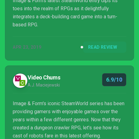
Image & Form's latest SteamWorld entry dips its
toes into the realm of RPGs as it delightfully
integrates a deck-building card game into a turn-
based RPG.
APR 23, 2019
READ REVIEW
Video Chums
6.9/10
A.J. Maciejewski
Image & Form's iconic SteamWorld series has been
providing gamers with enjoyable games over the
years within a few different genres. Now that they
created a dungeon crawler RPG, let's see how its
cast of robots fare in this latest offering.