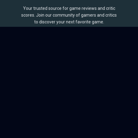
Your trusted source for game reviews and critic
scores. Join our community of gamers and critics
to discover your next favorite game.
BROWSE
Games
Reviews
Collections
Lists
Outlets
Release Calendar
Sales