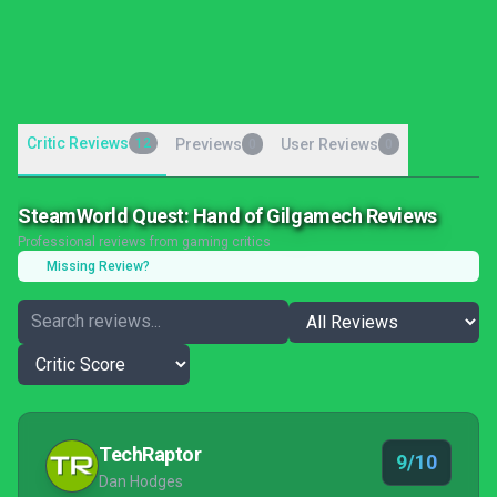
Critic Reviews
12
Previews
User Reviews
0
0
SteamWorld Quest: Hand of Gilgamech Reviews
Professional reviews from gaming critics
Missing Review?
TechRaptor
9/10
Dan Hodges