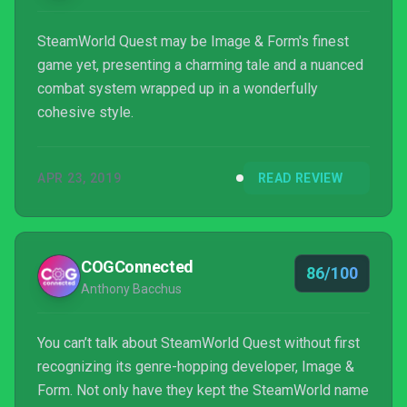
SteamWorld Quest may be Image & Form's finest
game yet, presenting a charming tale and a nuanced
combat system wrapped up in a wonderfully
cohesive style.
APR 23, 2019
READ REVIEW
COGConnected
86/100
Anthony Bacchus
You can’t talk about SteamWorld Quest without first
recognizing its genre-hopping developer, Image &
Form. Not only have they kept the SteamWorld name