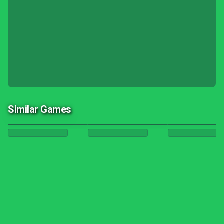
Similar Games