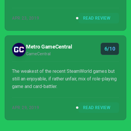
APR 23, 2019
READ REVIEW
Metro GameCentral
6/10
GameCentral
The weakest of the recent SteamWorld games but
still an enjoyable, if rather unfair, mix of role-playing
game and card-battler.
APR 29, 2019
READ REVIEW