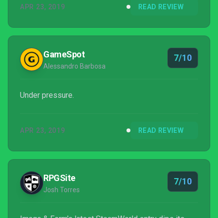
APR 23, 2019
READ REVIEW
linear) dive into the new age of deck-building, role-
playing fare.
GameSpot
7/10
Alessandro Barbosa
Under pressure.
APR 23, 2019
READ REVIEW
RPGSite
7/10
Josh Torres