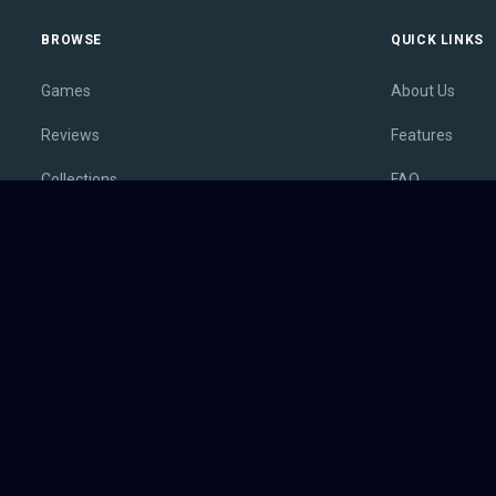
BROWSE
QUICK LINKS
Games
About Us
Reviews
Features
Collections
FAQ
Lists
Membership
Outlets
Contact
Release Calendar
Privacy Policy
Sales
Terms of Servi