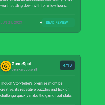
worth settling down with for a few hours.
JUN 29, 2023
READ REVIEW
GameSpot
4/10
Jessica Cogswell
Though Storyteller's premise might be
creative, its repetitive puzzles and lack of
challenge quickly make the game feel stale.