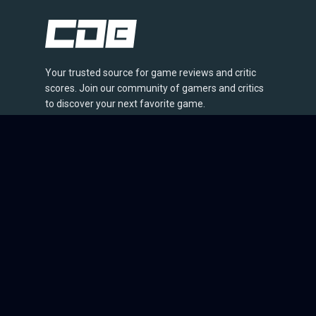
Your trusted source for game reviews and critic
scores. Join our community of gamers and critics
to discover your next favorite game.
© 2026 CriticDB. All rights reserved.