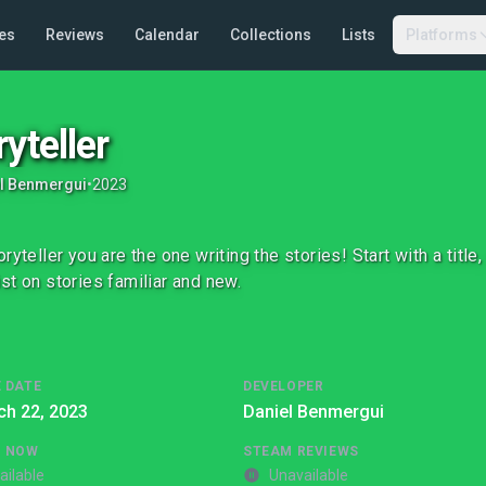
es
Reviews
Calendar
Collections
Lists
Platforms
ryteller
l Benmergui
•
2023
oryteller you are the one writing the stories! Start with a titl
st on stories familiar and new.
 DATE
DEVELOPER
ch 22, 2023
Daniel Benmergui
G NOW
STEAM REVIEWS
ailable
Unavailable