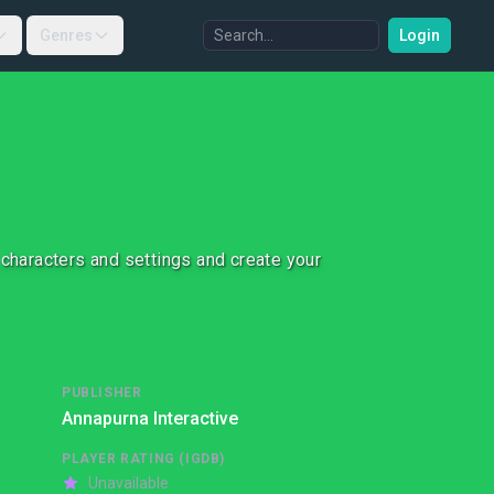
Genres
Login
e, characters and settings and create your
PUBLISHER
Annapurna Interactive
PLAYER RATING (IGDB)
Unavailable