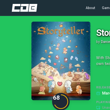
About
Gam
Sto
by
Danie
With St
own twi
RELEASE
Mar
68
PLAYIN
Unav