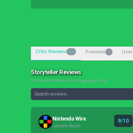
Critic Reviews
Previews
User
10
0
Storyteller Reviews
Professional reviews from gaming critics
Nintendo Wire
9/10
Jennifer Burch