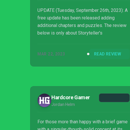
UPDATE (Tuesday, September 26th, 2023): A
free update has been released adding
additional chapters and puzzles. The review
below is only about Storyteller's
MAR 22, 2023
READ REVIEW
Hardcore Gamer
Jordan Helm
For those more than happy with a brief game
with a singular-though-solid concept at its