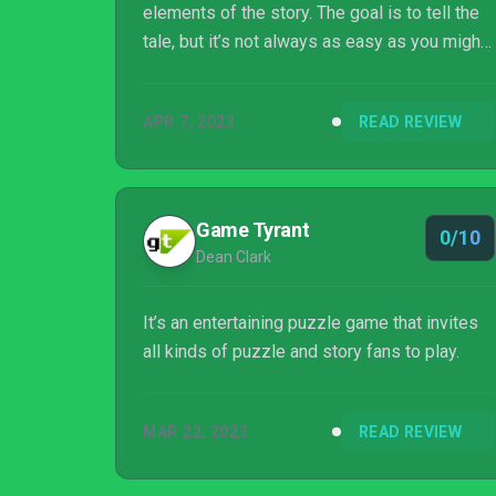
elements of the story. The goal is to tell the
tale, but it’s not always as easy as you might
think. Players have control of everything from
the setting to the characters and the events
APR 7, 2023
READ REVIEW
that transpire as you build the narrative. The
story takes shape through its archetypes and
building blocks, with a mere title being the o...
Game Tyrant
0/10
Dean Clark
It’s an entertaining puzzle game that invites
all kinds of puzzle and story fans to play.
MAR 22, 2023
READ REVIEW