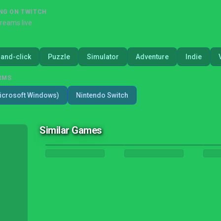
NG ON TWITCH
treams live
-and-click
Puzzle
Simulator
Adventure
Indie
RMS
icrosoft Windows)
Nintendo Switch
Similar Games