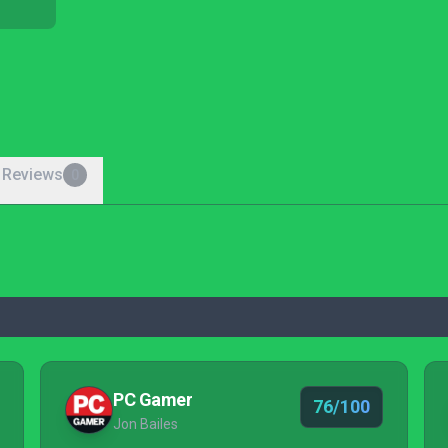
 Reviews
0
PC Gamer
76/100
Jon Bailes