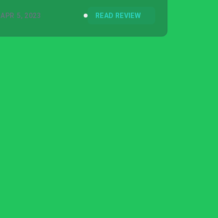
APR 5, 2023
READ REVIEW