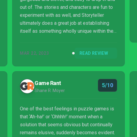
out of. The stories and characters are fun to
experiment with as well, and Storyteller
ultimately does a great job at establishing
itself as something wholly unique within the
puzzle game space. It’s worth experiencing
for the chance to get to see everything that
MAR 22, 2023
READ REVIEW
could ever happen in a story — from what
goes right, to what goes terribly, terribly
wrong.
Game Rant
5/10
Shane R. Moyer
One of the best feelings in puzzle games is
that ‘Ah-ha!’ or ‘Ohhhh!’ moment when a
solution that seems obvious but continually
remains elusive, suddenly becomes evident.