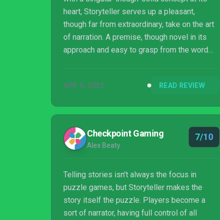
heart, Storyteller serves up a pleasant,
though far from extraordinary, take on the art
of narration. A premise, though novel in its
approach and easy to grasp from the word
go, that sadly stops short of anything radical
or surprising to help this leap off its
APR 5, 2023
READ REVIEW
figurative pages. Even so, a familiarity in
presentation that lasts right through to the
end, short and to-the-point its offers may be,
there's a sufficient sense of delight to be
Checkpoint Gaming
7/10
found in the way Storyteller hones in on the
Alex Beaty
allure of storytelling as ...
Telling stories isn’t always the focus in
puzzle games, but Storyteller makes the
story itself the puzzle. Players become a
sort of narrator, having full control of all