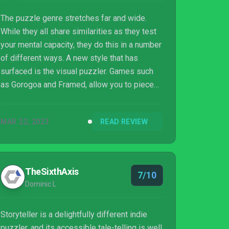
The puzzle genre stretches far and wide.
While they all share similarities as they test
your mental capacity, they do this in a number
of different ways. A new style that has
surfaced is the visual puzzler. Games such
as Gorogoa and Framed, allow you to piece
together images to progress the narrative.
The simple but innovative premise is the
MAR 22, 2023
READ REVIEW
foundation for the Storyteller but will it do
enough to keep you hooked until the final
page?
TheSixthAxis
7/10
Dominic L
Storyteller is a delightfully different indie
puzzler, and its accessible tale-telling is well