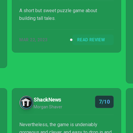
A short but sweet puzzle game about
building tall tales.
MAR 22, 2023
READ REVIEW
ShackNews
7/10
Morgan Shaver
Nevertheless, the game is undeniably
gorgeous and clever, and easy to drop in and