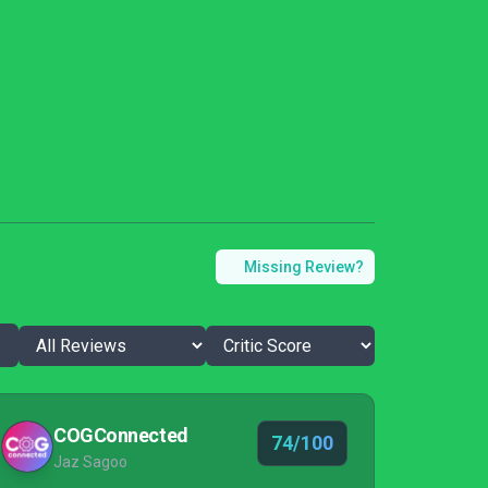
Missing Review?
COGConnected
74/100
Jaz Sagoo