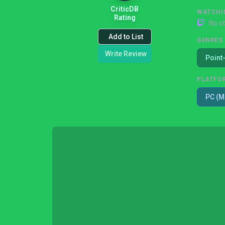
CriticDB
WATCHI
Rating
No s
Add to List
GENRES
Write Review
Point
PLATFO
PC (M