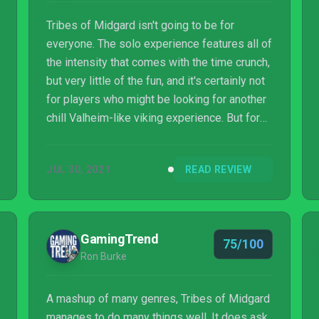
Tribes of Midgard isn't going to be for
everyone. The solo experience features all of
the intensity that comes with the time crunch,
but very little of the fun, and it's certainly not
for players who might be looking for another
chill Valheim-like viking experience. But for
what it sets out to do, it executes it well.
JUL 30, 2021
READ REVIEW
GamingTrend
75/100
Ron Burke
A mashup of many genres, Tribes of Midgard
manages to do many things well. It does ask