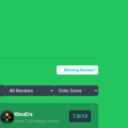
Missing Review?
XboxEra
7.8/10
Jesse 'Doncabesa' Norris