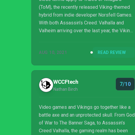
(ToM), the recently released Viking-themed
hybrid from indie developer Norsfell Games.
With both Assassin’s Creed: Valhalla and
Valheim arriving over the last year, the Viking
battlefield is pretty contested, but Tribes of
Midgard isn’t simply a copy of what’s come
AUG 10, 2021
READ REVIEW
before. The genre mash-up has already
attracted a lot of attention, cracking the
Steam Top 10 (also available on PS4 and
PS5) and selling ove...
WCCFtech
7/10
Nathan Birch
Video games and Vikings go together like a
battle axe and an unprotected skull. From God
of War to The Banner Saga, to Assassin’s
Creed Valhalla, the gaming realm has been