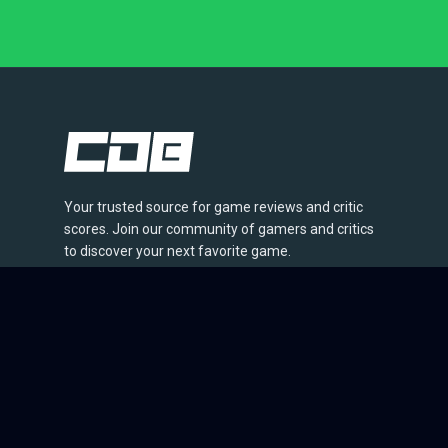
Your trusted source for game reviews and critic
scores. Join our community of gamers and critics
to discover your next favorite game.