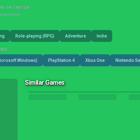
NG ON TWITCH
treams live
ing
Role-playing (RPG)
Adventure
Indie
RMS
icrosoft Windows)
PlayStation 4
Xbox One
Nintendo Sw
Similar Games