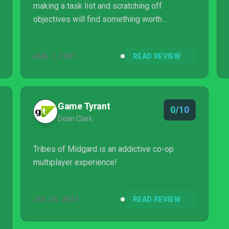
making a task list and scratching off
objectives will find something worth
spending hundreds of hours in, but those that
are on the other end of the spectrum will find
AUG 7, 2021
READ REVIEW
it dull. If the player is that specific type of
person, Tribes of Midgard will be well worth
the investment, but if not, things may start to
feel stretched a bit thin.
Game Tyrant
0/10
Dean Clark
Tribes of Midgard is an addictive co-op
multiplayer experience!
JUL 26, 2021
READ REVIEW