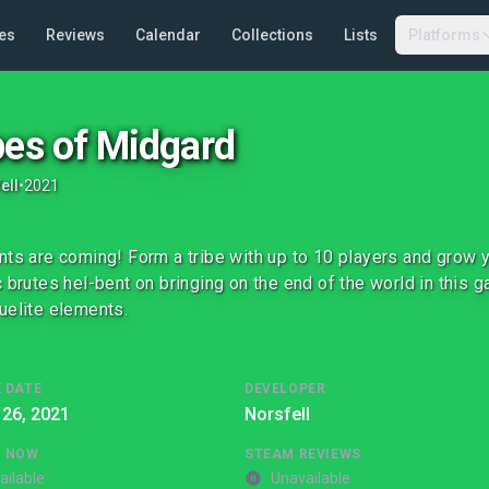
es
Reviews
Calendar
Collections
Lists
Platforms
bes of Midgard
ell
•
2021
nts are coming! Form a tribe with up to 10 players and grow y
c brutes hel-bent on bringing on the end of the world in this g
uelite elements.
 DATE
DEVELOPER
 26, 2021
Norsfell
G NOW
STEAM REVIEWS
ailable
Unavailable