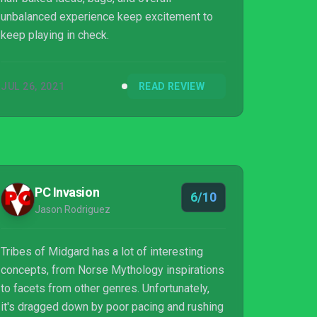
unbalanced experience keep excitement to
keep playing in check.
JUL 26, 2021
READ REVIEW
PC Invasion
6/10
Jason Rodriguez
Tribes of Midgard has a lot of interesting
concepts, from Norse Mythology inspirations
to facets from other genres. Unfortunately,
it's dragged down by poor pacing and rushing