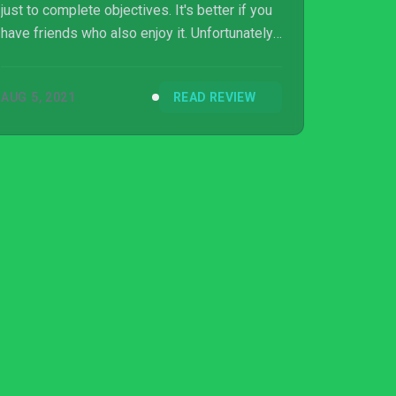
just to complete objectives. It's better if you
have friends who also enjoy it. Unfortunately,
as a solo player, you'll start wondering if
there's anything else to look forward to.
AUG 5, 2021
READ REVIEW