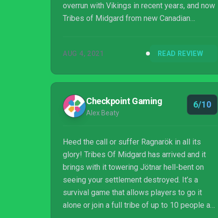
overrun with Vikings in recent years, and now
Tribes of Midgard from new Canadian
developer Norsfell Games has come ashore
with intentions of carving out its own
AUG 4, 2021
READ REVIEW
kingdom.
Checkpoint Gaming
6/10
Alex Beaty
Heed the call or suffer Ragnarök in all its
glory! Tribes Of Midgard has arrived and it
brings with it towering Jötnar hell-bent on
seeing your settlement destroyed. It’s a
survival game that allows players to go it
alone or join a full tribe of up to 10 people as
you battle a procedurally generated world and