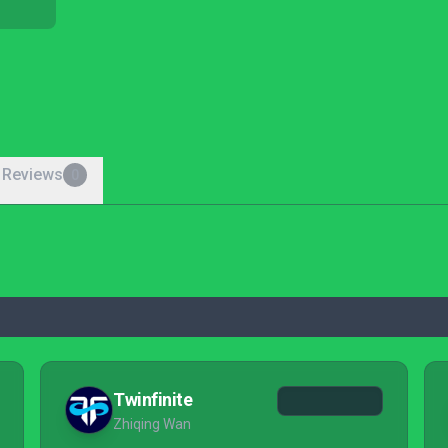
 Reviews
0
Twinfinite
Zhiqing Wan