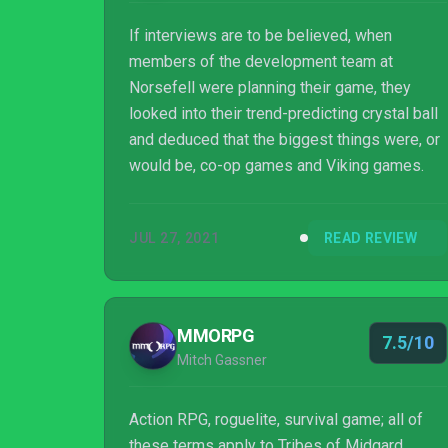
If interviews are to be believed, when
members of the development team at
Norsefell were planning their game, they
looked into their trend-predicting crystal ball
and deduced that the biggest things were, or
would be, co-op games and Viking games.
JUL 27, 2021
READ REVIEW
MMORPG
7.5/10
Mitch Gassner
Action RPG, roguelite, survival game; all of
these terms apply to Tribes of Midgard