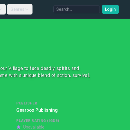
Genres
Login
our Village to face deadly spirits and
ame with a unique blend of action, survival,
PUBLISHER
Gearbox Publishing
PLAYER RATING (IGDB)
Unavailable