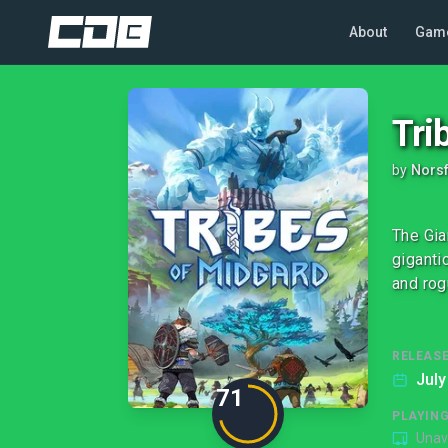
About
Gam
Tri
by
Norsf
The Gia
giganti
and rog
RELEASE
July
71
PLAYIN
Unav