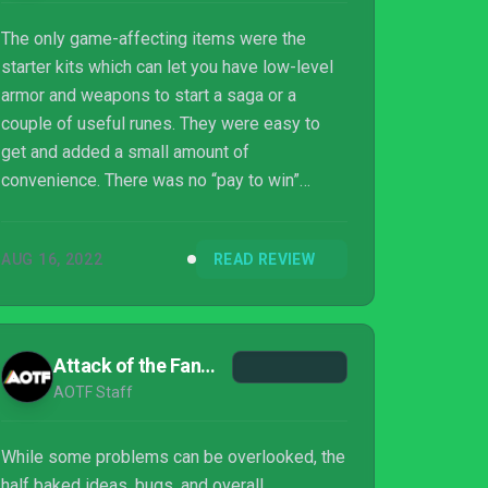
The only game-affecting items were the
starter kits which can let you have low-level
armor and weapons to start a saga or a
couple of useful runes. They were easy to
get and added a small amount of
convenience. There was no “pay to win”
behind any of it, and it felt more like an RPG
leveling mechanic than any type of
AUG 16, 2022
READ REVIEW
microtransaction.
Attack of the Fanboy
AOTF Staff
While some problems can be overlooked, the
half baked ideas, bugs, and overall