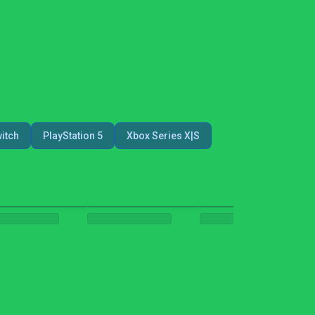
itch
PlayStation 5
Xbox Series X|S