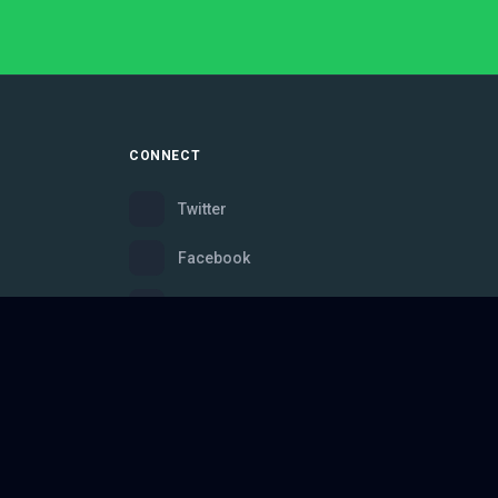
CONNECT
Twitter
Facebook
Instagram
Bluesky
Discord
ce