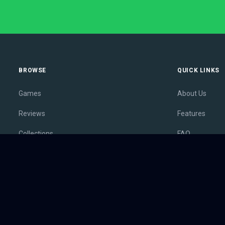
BROWSE
QUICK LINKS
Games
About Us
Reviews
Features
Collections
FAQ
Lists
Membership
Outlets
Contact
Release Calendar
Privacy Policy
Sales
Terms of Servi