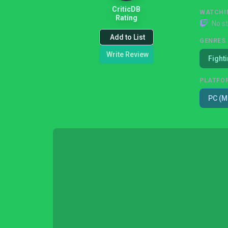
CriticDB
WATCHI
Rating
No s
Add to List
GENRES
Write Review
Fight
PLATFO
PC (M