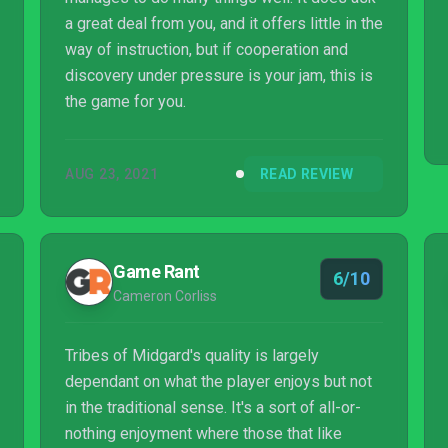
a great deal from you, and it offers little in the
way of instruction, but if cooperation and
discovery under pressure is your jam, this is
the game for you.
AUG 23, 2021
READ REVIEW
Game Rant
6/10
Cameron Corliss
Tribes of Midgard's quality is largely
dependant on what the player enjoys but not
in the traditional sense. It's a sort of all-or-
nothing enjoyment where those that like