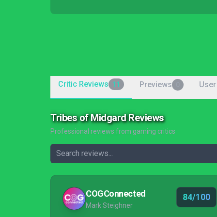
Critic Reviews
Previews
User
11
0
Tribes of Midgard Reviews
Professional reviews from gaming critics
COGConnected
84/100
Mark Steighner